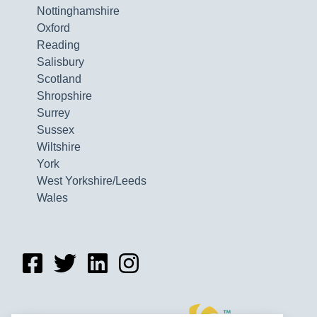
Nottinghamshire
Oxford
Reading
Salisbury
Scotland
Shropshire
Surrey
Sussex
Wiltshire
York
West Yorkshire/Leeds
Wales