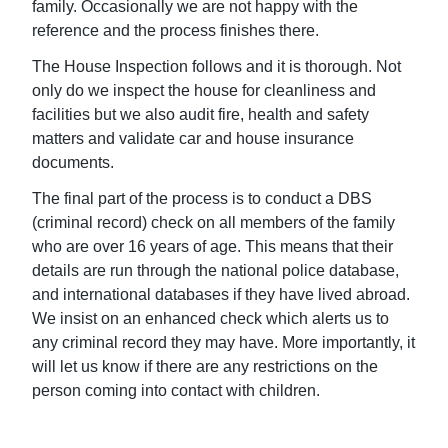
family. Occasionally we are not happy with the
reference and the process finishes there.
The House Inspection follows and it is thorough. Not
only do we inspect the house for cleanliness and
facilities but we also audit fire, health and safety
matters and validate car and house insurance
documents.
The final part of the process is to conduct a DBS
(criminal record) check on all members of the family
who are over 16 years of age. This means that their
details are run through the national police database,
and international databases if they have lived abroad.
We insist on an enhanced check which alerts us to
any criminal record they may have. More importantly, it
will let us know if there are any restrictions on the
person coming into contact with children.