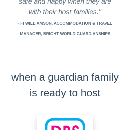
safe and happy when they are
with their host families."
- FI WILLIAMSON, ACCOMMODATION & TRAVEL
MANAGER, BRIGHT WORLD GUARDIANSHIPS
when a guardian family
is ready to host