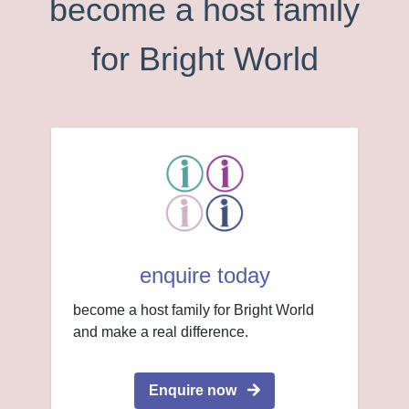
become a host family
for Bright World
enquire today
become a host family for Bright World
and make a real difference.
Enquire now