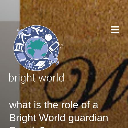
what is the role of a
Bright World guardian