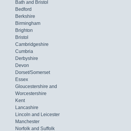
Bath and Bristol
Bedford
Berkshire
Birmingham
Brighton
Bristol
Cambridgeshire
Cumbria
Derbyshire
Devon
Dorset/Somerset
Essex
Gloucestershire and
Worcestershire
Kent
Lancashire
Lincoln and Leicester
Manchester
Norfolk and Suffolk