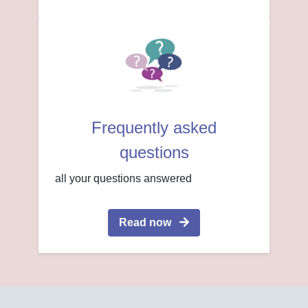
Frequently asked
questions
all your questions answered
Read now