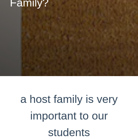
Family?
a host family is very
important to our
students