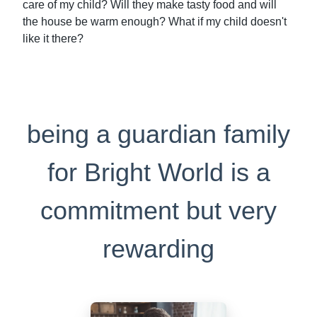
care of my child? Will they make tasty food and will
the house be warm enough? What if my child doesn't
like it there?
being a guardian family
for Bright World is a
commitment but very
rewarding