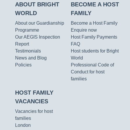
ABOUT BRIGHT
BECOME A HOST
WORLD
FAMILY
About our Guardianship
Become a Host Family
Programme
Enquire now
Our AEGIS Inspection
Host Family Payments
Report
FAQ
Testimonials
Host students for Bright
News and Blog
World
Policies
Professional Code of
Conduct for host
families
HOST FAMILY
VACANCIES
Vacancies for host
families
London