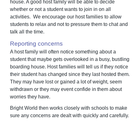
house. A good host family will be able to decide
whether or not a student wants to join in on all
activities. We encourage our host families to allow
students to relax and not to pressure them to chat and
talk all the time.
Reporting concerns
A host family will often notice something about a
student that maybe gets overlooked in a busy, bustling
boarding house. Host families will tell us if they notice
their student has changed since they last hosted them.
They may have lost or gained a lot of weight, seem
withdrawn or they may event confide in them about
worries they have.
Bright World then works closely with schools to make
sure any concerns are dealt with quickly and carefully.