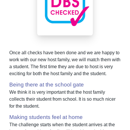
Once all checks have been done and we are happy to
work with our new host family, we will match them with
a student. The first time they are due to host is very
exciting for both the host family and the student.
Being there at the school gate
We think it is very important that the host family
collects their student from school. It is so much nicer
for the student.
Making students feel at home
The challenge starts when the student arrives at the