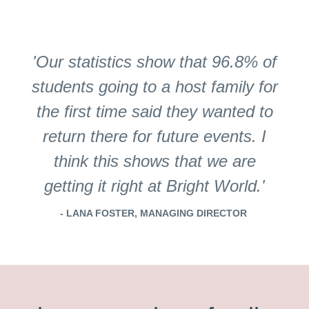
'Our statistics show that 96.8% of
students going to a host family for
the first time said they wanted to
return there for future events. I
think this shows that we are
getting it right at Bright World.'
- LANA FOSTER, MANAGING DIRECTOR