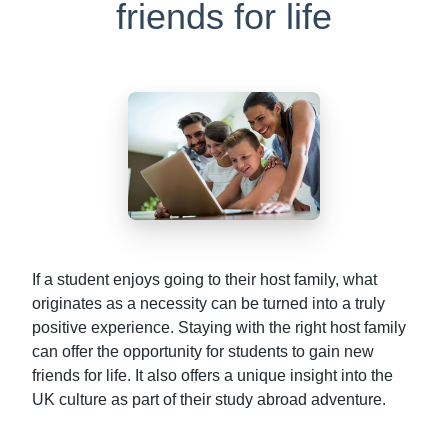
friends for life
If a student enjoys going to their host family, what
originates as a necessity can be turned into a truly
positive experience. Staying with the right host family
can offer the opportunity for students to gain new
friends for life. It also offers a unique insight into the
UK culture as part of their study abroad adventure.