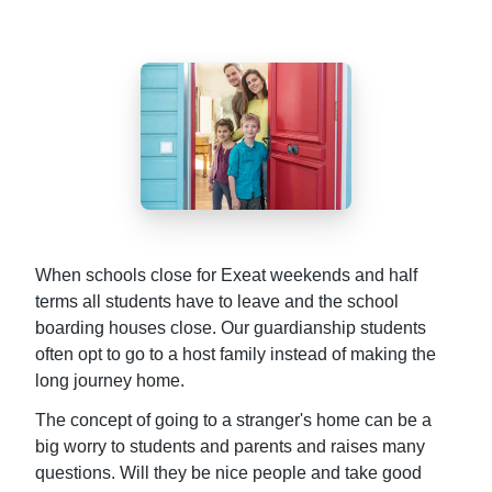
When schools close for Exeat weekends and half
terms all students have to leave and the school
boarding houses close. Our guardianship students
often opt to go to a host family instead of making the
long journey home.
The concept of going to a stranger's home can be a
big worry to students and parents and raises many
questions. Will they be nice people and take good