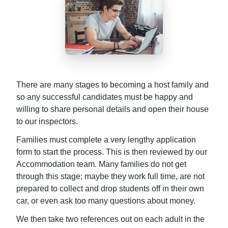
There are many stages to becoming a host family and
so any successful candidates must be happy and
willing to share personal details and open their house
to our inspectors.
Families must complete a very lengthy application
form to start the process. This is then reviewed by our
Accommodation team. Many families do not get
through this stage; maybe they work full time, are not
prepared to collect and drop students off in their own
car, or even ask too many questions about money.
We then take two references out on each adult in the