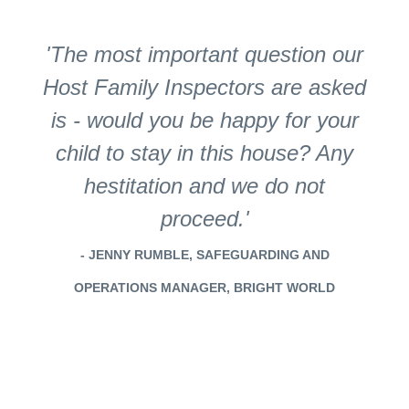
'The most important question our
Host Family Inspectors are asked
is - would you be happy for your
child to stay in this house? Any
hestitation and we do not
proceed.'
- JENNY RUMBLE, SAFEGUARDING AND
OPERATIONS MANAGER, BRIGHT WORLD