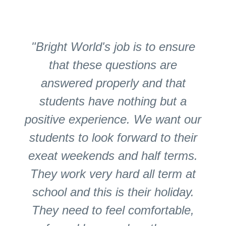
"Bright World's job is to ensure
that these questions are
answered properly and that
students have nothing but a
positive experience. We want our
students to look forward to their
exeat weekends and half terms.
They work very hard all term at
school and this is their holiday.
They need to feel comfortable,