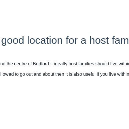
ood location for a host fam
the centre of Bedford – ideally host families should live withi
owed to go out and about then it is also useful if you live withi