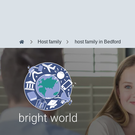
Host family
host family in Bedford