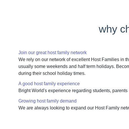
why ch
Join our great host family network
We rely on our network of excellent Host Families in th
usually some weekends and half term holidays. Becoming
during their school holiday times.
A good host family experience
Bright World's experience regarding students, parents
Growing host family demand
We are always looking to expand our Host Family netw