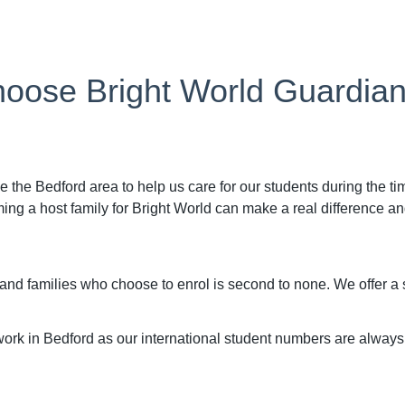
oose Bright World Guardia
e the Bedford area to help us care for our students during the t
 a host family for Bright World can make a real difference and 
 and families who choose to enrol is second to none. We offer 
ork in Bedford as our international student numbers are always