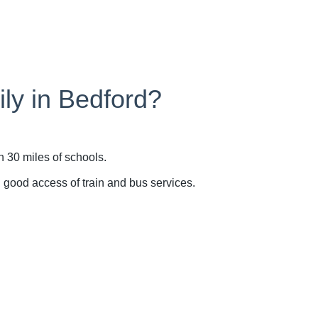
ily in Bedford?
n 30 miles of schools.
n good access of train and bus services.