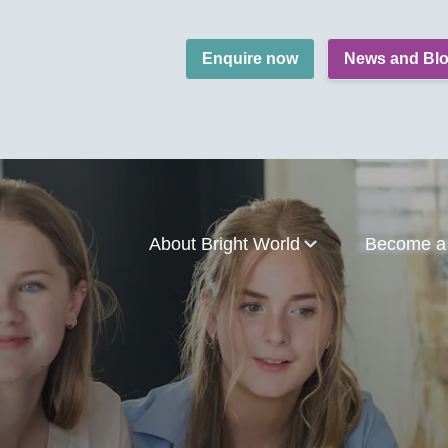
Enquire now
News and Bl
About Bright World
Become a 