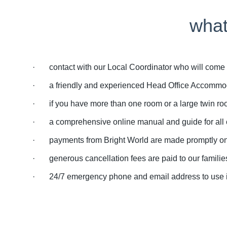
what
· contact with our Local Coordinator who will come an
· a friendly and experienced Head Office Accommoda
· if you have more than one room or a large twin roo
· a comprehensive online manual and guide for all ou
· payments from Bright World are made promptly on th
· generous cancellation fees are paid to our families 
· 24/7 emergency phone and email address to use if y