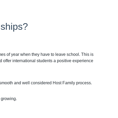
nships?
imes of year when they have to leave school. This is
offer international students a positive experience
a smooth and well considered Host Family process.
 growing.