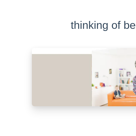
thinking of b