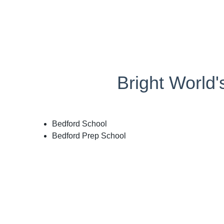
Bright World
Bedford School
Bedford Prep School