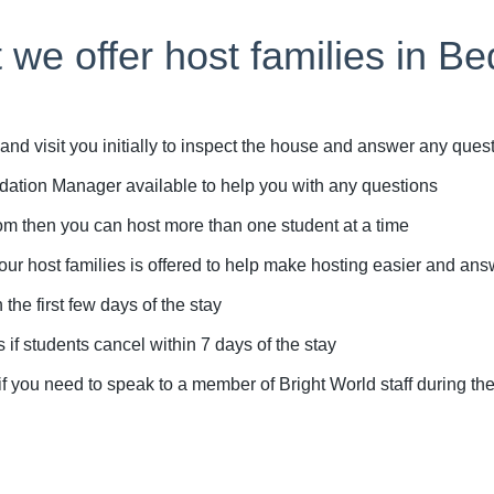
 we offer host families in Be
d visit you initially to inspect the house and answer any que
tion Manager available to help you with any questions
m then you can host more than one student at a time
r host families is offered to help make hosting easier and an
e first few days of the stay
if students cancel within 7 days of the stay
ou need to speak to a member of Bright World staff during the