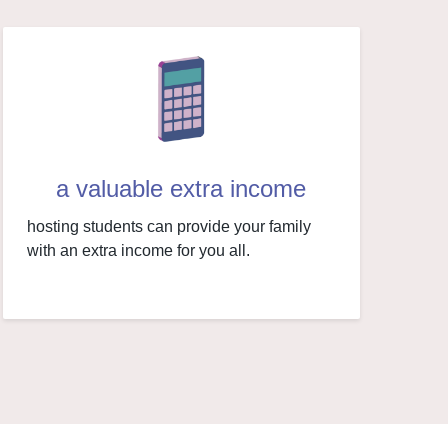
a valuable extra income
hosting students can provide your family
with an extra income for you all.