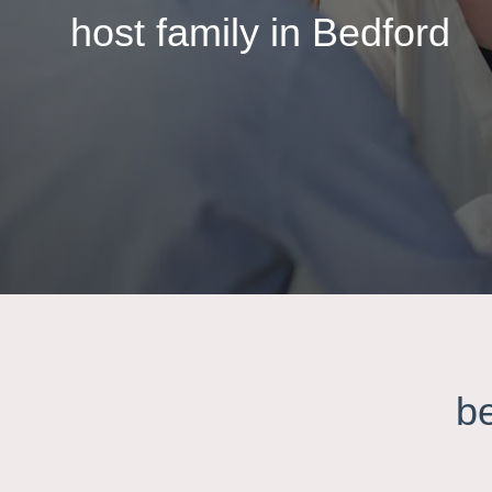
host family in Bedford
b