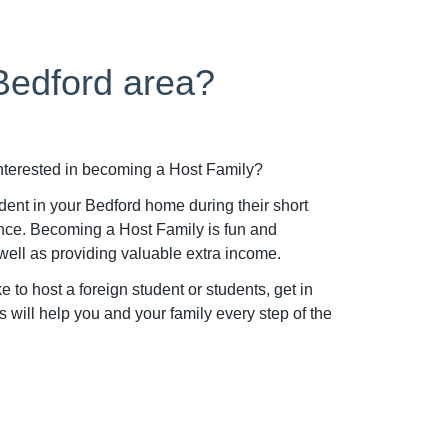
 Bedford area?
interested in becoming a Host Family?
dent in your Bedford home during their short
nce. Becoming a Host Family is fun and
well as providing valuable extra income.
to host a foreign student or students, get in
will help you and your family every step of the