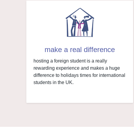
make a real difference
hosting a foreign student is a really
rewarding experience and makes a huge
difference to holidays times for international
students in the UK.