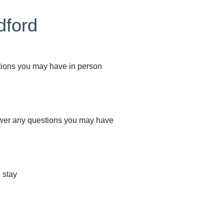
dford
stions you may have in person
swer any questions you may have
 stay