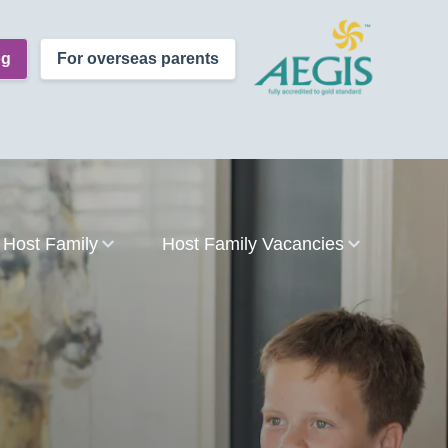
og
For overseas parents
Host Family
Host Family Vacancies