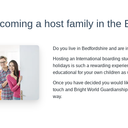
ecoming a host family in the
Do you live in Bedfordshire and are 
Hosting an International boarding stu
holidays is such a rewarding experie
educational for your own children as 
Once you have decided you would like 
touch and Bright World Guardianships 
way.