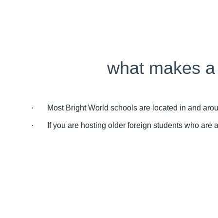
what makes a g
· Most Bright World schools are located in and around 
· If you are hosting older foreign students who are all