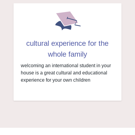
cultural experience for the
whole family
welcoming an international student in your
house is a great cultural and educational
experience for your own children