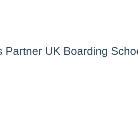
's Partner UK Boarding Schoo