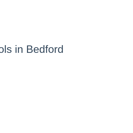
ls in Bedford