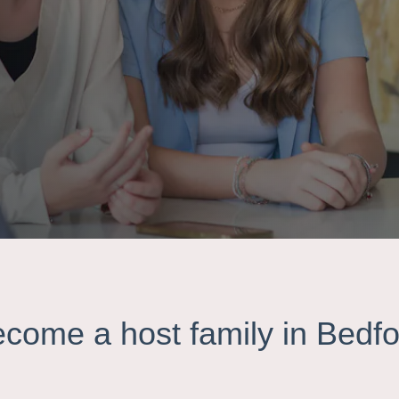
ecome a host family in Bedfo