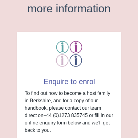
more information
Enquire to enrol
To find out how to become a host family
in Berkshire, and for a copy of our
handbook, please contact our team
direct on+44 (0)1273 835745 or fill in our
online enquiry form below and we'll get
back to you.