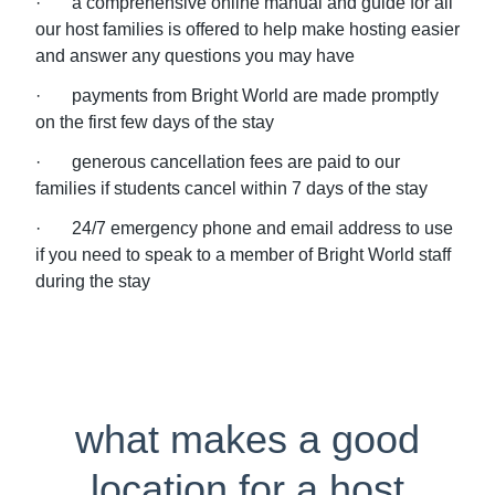
· a comprehensive online manual and guide for all
our host families is offered to help make hosting easier
and answer any questions you may have
· payments from Bright World are made promptly
on the first few days of the stay
· generous cancellation fees are paid to our
families if students cancel within 7 days of the stay
· 24/7 emergency phone and email address to use
if you need to speak to a member of Bright World staff
during the stay
what makes a good
location for a host