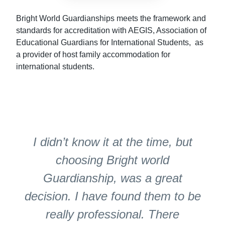
Bright World Guardianships meets the framework and
standards for accreditation with AEGIS, Association of
Educational Guardians for International Students, as
a provider of host family accommodation for
international students.
I didn’t know it at the time, but
choosing Bright world
Guardianship, was a great
decision. I have found them to be
really professional. There