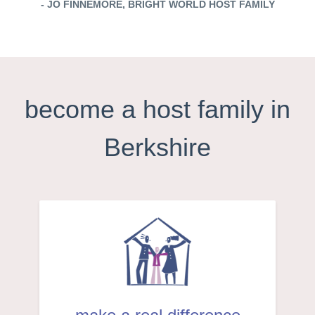
- JO FINNEMORE, BRIGHT WORLD HOST FAMILY
become a host family in
Berkshire