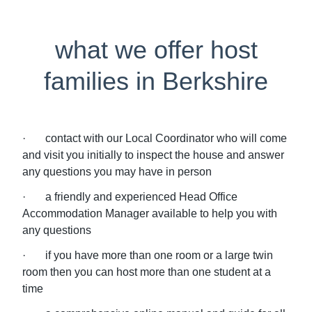
what we offer host
families in Berkshire
· contact with our Local Coordinator who will come
and visit you initially to inspect the house and answer
any questions you may have in person
· a friendly and experienced Head Office
Accommodation Manager available to help you with
any questions
· if you have more than one room or a large twin
room then you can host more than one student at a
time