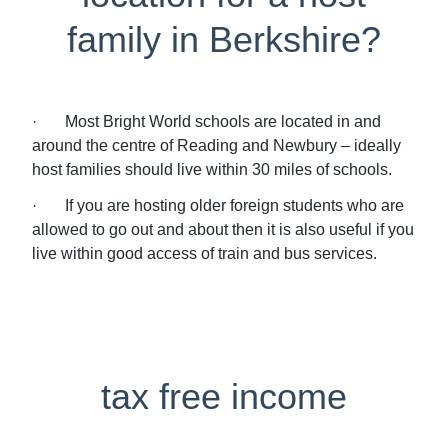
family in Berkshire?
· Most Bright World schools are located in and
around the centre of Reading and Newbury – ideally
host families should live within 30 miles of schools.
· If you are hosting older foreign students who are
allowed to go out and about then it is also useful if you
live within good access of train and bus services.
tax free income