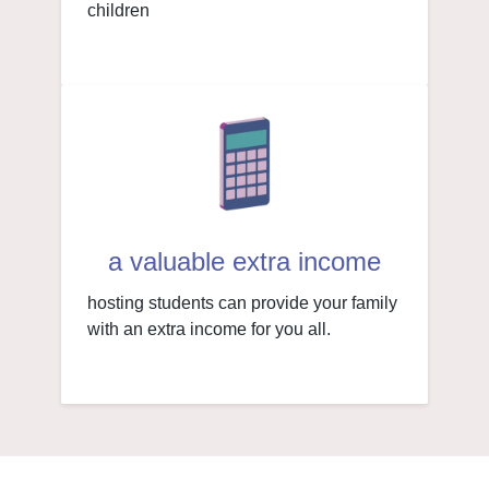
children
a valuable extra income
hosting students can provide your family
with an extra income for you all.