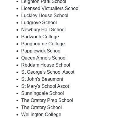
Leighton Park School
Licensed Victuallers School
Luckley House School
Ludgrove School
Newbury Hall School
Padworth College
Pangbourne College
Papplewick School
Queen Anne's School
Reddam House School
St George's School Ascot
St John's Beaumont
St Mary's School Ascot
Sunningdale School
The Oratory Prep School
The Oratory School
Wellington College