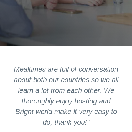
Mealtimes are full of conversation
about both our countries so we all
learn a lot from each other. We
thoroughly enjoy hosting and
Bright world make it very easy to
do, thank you!”