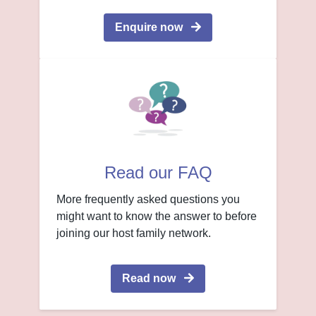
Enquire now
Read our FAQ
More frequently asked questions you
might want to know the answer to before
joining our host family network.
Read now