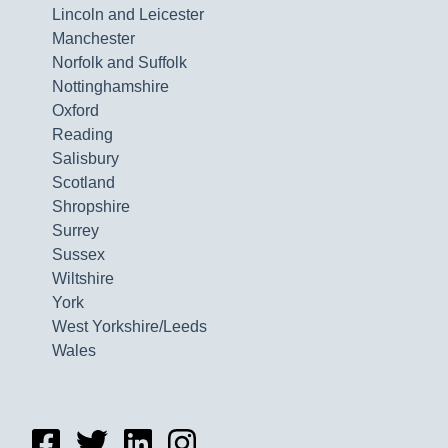
Lincoln and Leicester
Manchester
Norfolk and Suffolk
Nottinghamshire
Oxford
Reading
Salisbury
Scotland
Shropshire
Surrey
Sussex
Wiltshire
York
West Yorkshire/Leeds
Wales