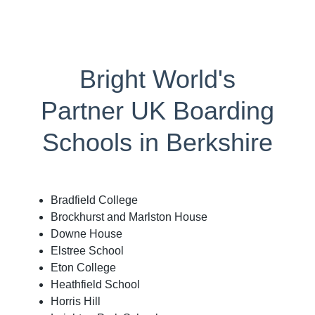
Bright World's
Partner UK Boarding
Schools in Berkshire
Bradfield College
Brockhurst and Marlston House
Downe House
Elstree School
Eton College
Heathfield School
Horris Hill