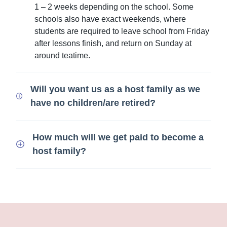
1 – 2 weeks depending on the school. Some
schools also have exact weekends, where
students are required to leave school from Friday
after lessons finish, and return on Sunday at
around teatime.
Will you want us as a host family as we
have no children/are retired?
How much will we get paid to become a
host family?