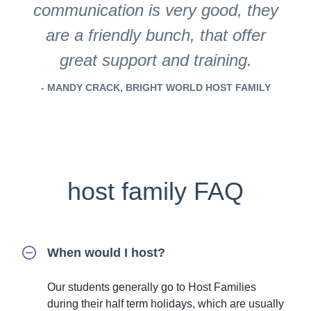
communication is very good, they
are a friendly bunch, that offer
great support and training.
- MANDY CRACK, BRIGHT WORLD HOST FAMILY
host family FAQ
When would I host?
Our students generally go to Host Families
during their half term holidays, which are usually