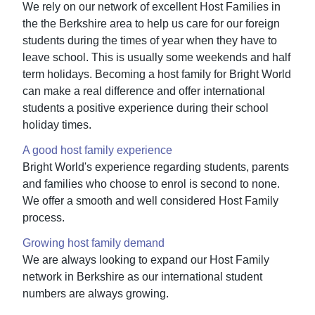
We rely on our network of excellent Host Families in
the the Berkshire area to help us care for our foreign
students during the times of year when they have to
leave school. This is usually some weekends and half
term holidays. Becoming a host family for Bright World
can make a real difference and offer international
students a positive experience during their school
holiday times.
A good host family experience
Bright World's experience regarding students, parents
and families who choose to enrol is second to none.
We offer a smooth and well considered Host Family
process.
Growing host family demand
We are always looking to expand our Host Family
network in Berkshire as our international student
numbers are always growing.