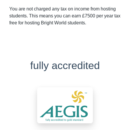
You are not charged any tax on income from hosting
students. This means you can earn £7500 per year tax
free for hosting Bright World students.
fully accredited