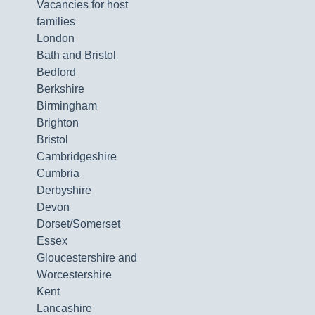
Vacancies for host
families
London
Bath and Bristol
Bedford
Berkshire
Birmingham
Brighton
Bristol
Cambridgeshire
Cumbria
Derbyshire
Devon
Dorset/Somerset
Essex
Gloucestershire and
Worcestershire
Kent
Lancashire