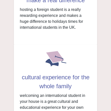
make a real difference
hosting a foreign student is a really
rewarding experience and makes a
huge difference to holidays times for
international students in the UK.
cultural experience for the
whole family
welcoming an international student in
your house is a great cultural and
educational experience for your own