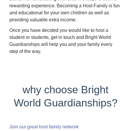
rewarding experience. Becoming a Host Family is fun
and educational for your own children as well as
providing valuable extra income.
Once you have decided you would like to host a
student or students, get in touch and Bright World
Guardianships will help you and your family every
step of the way.
why choose Bright
World Guardianships?
Join our great host family network