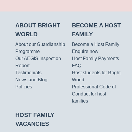
ABOUT BRIGHT
BECOME A HOST
WORLD
FAMILY
About our Guardianship
Become a Host Family
Programme
Enquire now
Our AEGIS Inspection
Host Family Payments
Report
FAQ
Testimonials
Host students for Bright
News and Blog
World
Policies
Professional Code of
Conduct for host
families
HOST FAMILY
VACANCIES