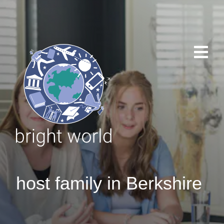
host family in Berkshire