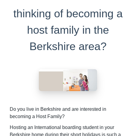
thinking of becoming a
host family in the
Berkshire area?
Do you live in Berkshire and are interested in
becoming a Host Family?
Hosting an International boarding student in your
Berkshire home during their short holidays is such a