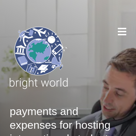
payments and
expenses for hosting