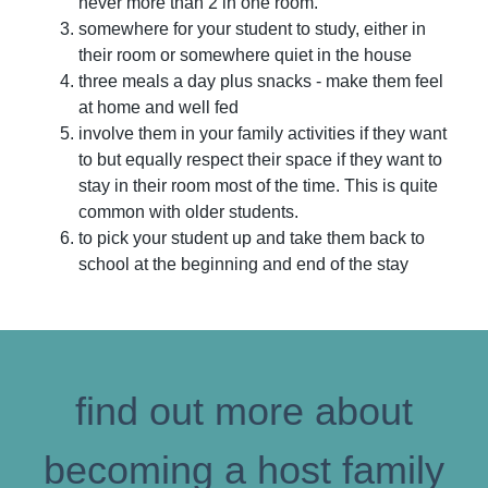
never more than 2 in one room.
somewhere for your student to study, either in
their room or somewhere quiet in the house
three meals a day plus snacks - make them feel
at home and well fed
involve them in your family activities if they want
to but equally respect their space if they want to
stay in their room most of the time. This is quite
common with older students.
to pick your student up and take them back to
school at the beginning and end of the stay
find out more about
becoming a host family