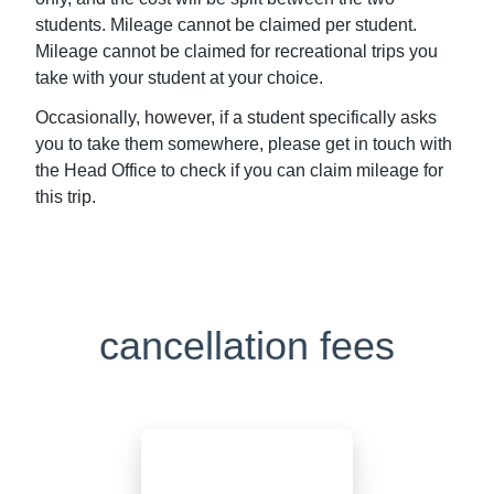
students. Mileage cannot be claimed per student.
Mileage cannot be claimed for recreational trips you
take with your student at your choice.
Occasionally, however, if a student specifically asks
you to take them somewhere, please get in touch with
the Head Office to check if you can claim mileage for
this trip.
cancellation fees