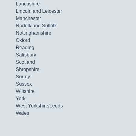
Lancashire
Lincoln and Leicester
Manchester
Norfolk and Suffolk
Nottinghamshire
Oxford
Reading
Salisbury
Scotland
Shropshire
Surrey
Sussex
Wiltshire
York
West Yorkshire/Leeds
Wales