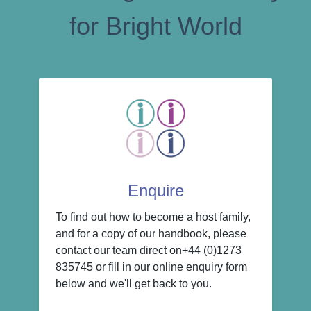
for Bright World
Enquire
To find out how to become a host family,
and for a copy of our handbook, please
contact our team direct on+44 (0)1273
835745 or fill in our online enquiry form
below and we'll get back to you.