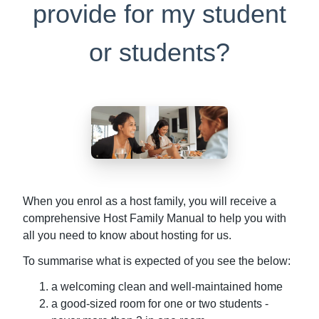
provide for my student
or students?
When you enrol as a host family, you will receive a
comprehensive Host Family Manual to help you with
all you need to know about hosting for us.
To summarise what is expected of you see the below:
a welcoming clean and well-maintained home
a good-sized room for one or two students -