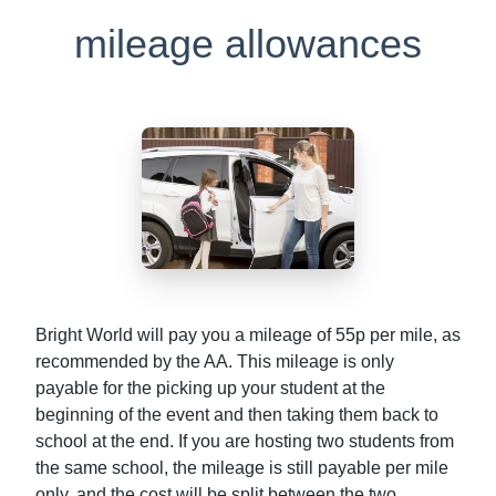
mileage allowances
Bright World will pay you a mileage of 55p per mile, as
recommended by the AA. This mileage is only
payable for the picking up your student at the
beginning of the event and then taking them back to
school at the end. If you are hosting two students from
the same school, the mileage is still payable per mile
only, and the cost will be split between the two