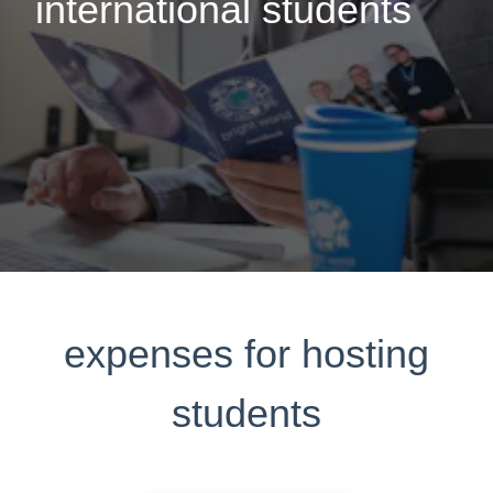
international students
expenses for hosting
students