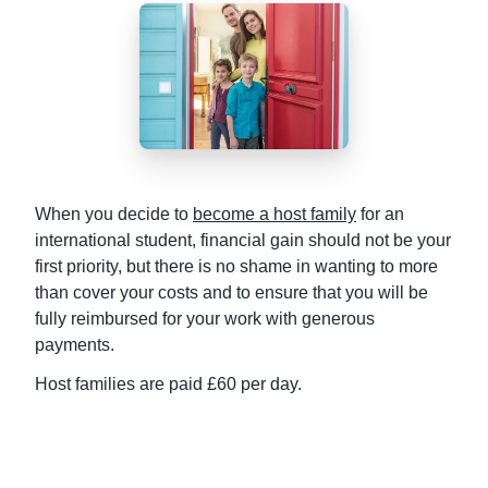
When you decide to
become a host family
for an
international student, financial gain should not be your
first priority, but there is no shame in wanting to more
than cover your costs and to ensure that you will be
fully reimbursed for your work with generous
payments.
Host families are paid £60 per day.