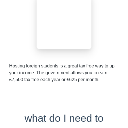
Hosting foreign students is a great tax free way to up
your income. The government allows you to earn
£7,500 tax free each year or £625 per month.
what do I need to