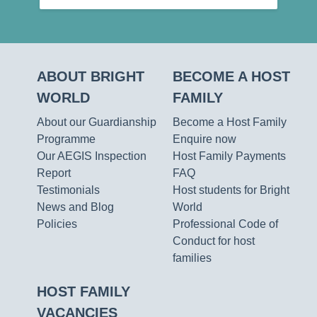
ABOUT BRIGHT
BECOME A HOST
WORLD
FAMILY
About our Guardianship
Become a Host Family
Programme
Enquire now
Our AEGIS Inspection
Host Family Payments
Report
FAQ
Testimonials
Host students for Bright
News and Blog
World
Policies
Professional Code of
Conduct for host
families
HOST FAMILY
VACANCIES