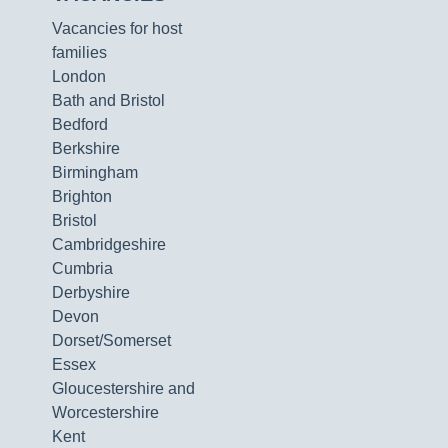
Vacancies for host
families
London
Bath and Bristol
Bedford
Berkshire
Birmingham
Brighton
Bristol
Cambridgeshire
Cumbria
Derbyshire
Devon
Dorset/Somerset
Essex
Gloucestershire and
Worcestershire
Kent