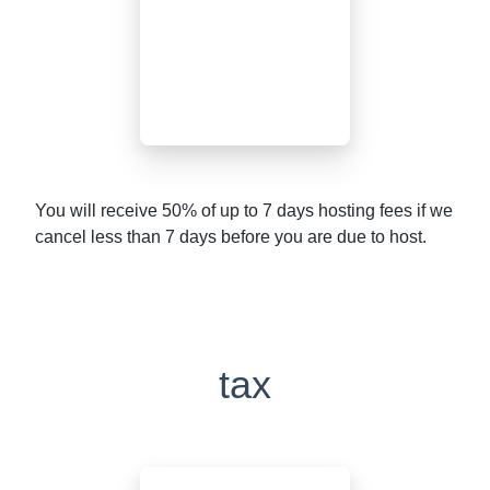
You will receive 50% of up to 7 days hosting fees if we
cancel less than 7 days before you are due to host.
tax