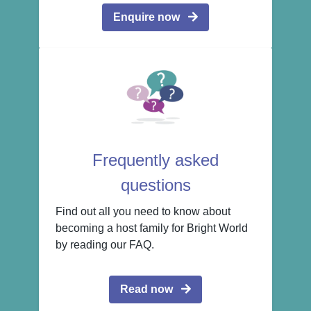
Enquire now
Frequently asked
questions
Find out all you need to know about
becoming a host family for Bright World
by reading our FAQ.
Read now