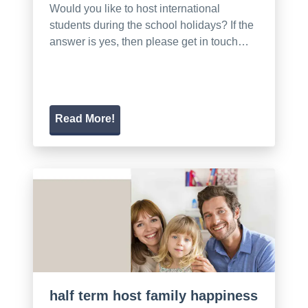
Would you like to host international
students during the school holidays? If the
answer is yes, then please get in touch…
Read More!
half term host family happiness