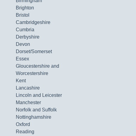
Birmingham
Brighton
Bristol
Cambridgeshire
Cumbria
Derbyshire
Devon
Dorset/Somerset
Essex
Gloucestershire and
Worcestershire
Kent
Lancashire
Lincoln and Leicester
Manchester
Norfolk and Suffolk
Nottinghamshire
Oxford
Reading