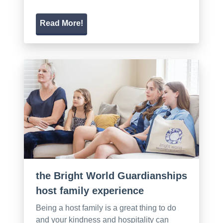
Read More!
the Bright World Guardianships
host family experience
Being a host family is a great thing to do
and your kindness and hospitality can