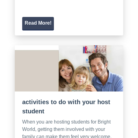
Read More!
activities to do with your host
student
When you are hosting students for Bright
World, getting them involved with your
family can make them feel very welcome.