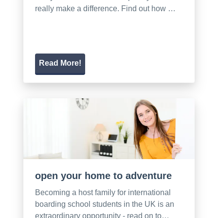
really make a difference. Find out how …
Read More!
open your home to adventure
Becoming a host family for international
boarding school students in the UK is an
extraordinary opportunity - read on to…