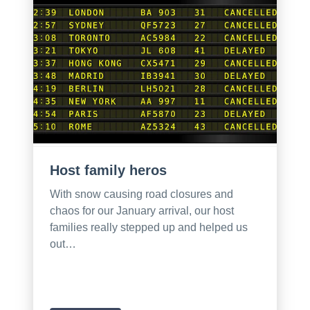
Host family heros
With snow causing road closures and
chaos for our January arrival, our host
families really stepped up and helped us
out…