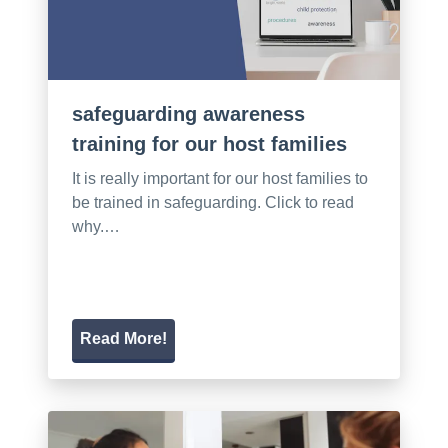
safeguarding awareness
training for our host families
It is really important for our host families to
be trained in safeguarding. Click to read
why.…
Read More!