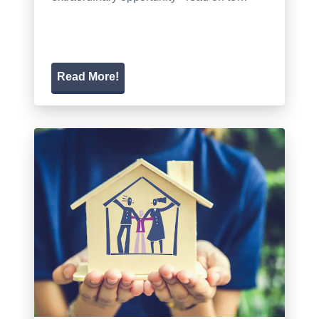
Read More!