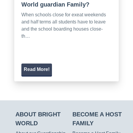
World guardian Family?
When schools close for exeat weekends
and half terms all students have to leave
and the school boarding houses close-
th…
Read More!
ABOUT BRIGHT
BECOME A HOST
WORLD
FAMILY