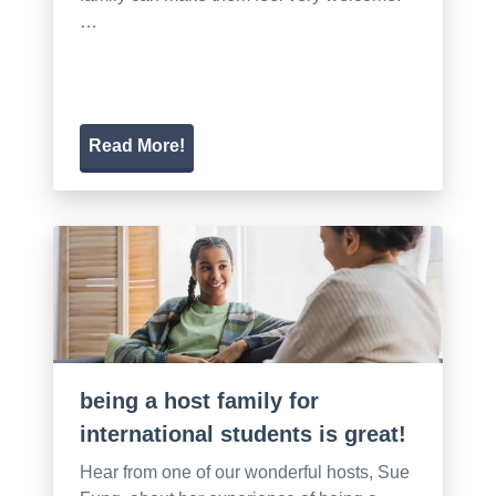
…
Read More!
being a host family for
international students is great!
Hear from one of our wonderful hosts, Sue