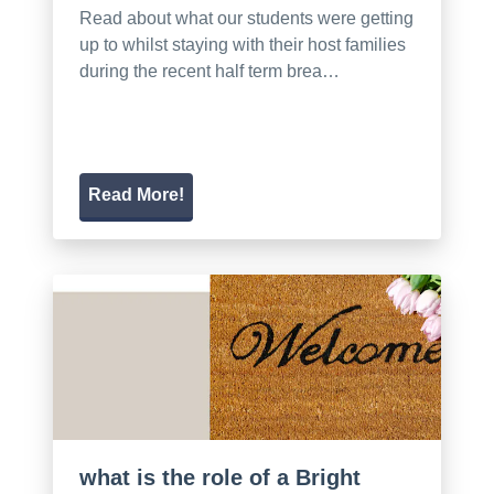
Read about what our students were getting
up to whilst staying with their host families
during the recent half term brea…
Read More!
what is the role of a Bright