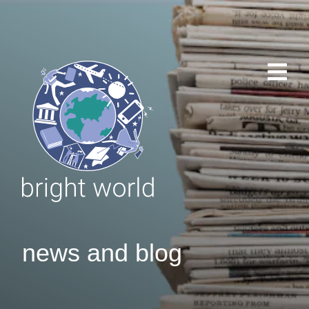
news and blog