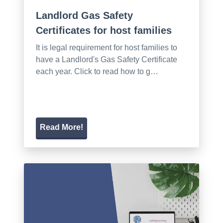
Landlord Gas Safety
Certificates for host families
It is legal requirement for host families to
have a Landlord's Gas Safety Certificate
each year. Click to read how to g…
Read More!