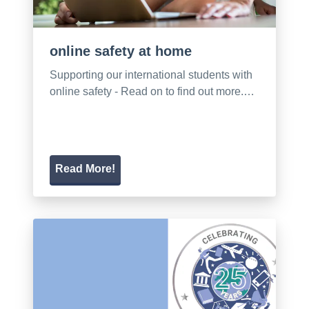
online safety at home
Supporting our international students with
online safety - Read on to find out more.…
Read More!