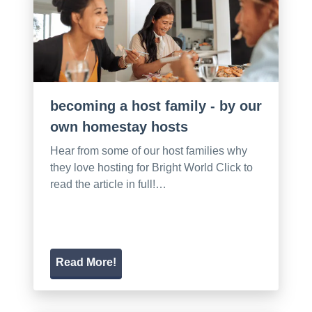
becoming a host family - by our
own homestay hosts
Hear from some of our host families why
they love hosting for Bright World Click to
read the article in full!…
Read More!