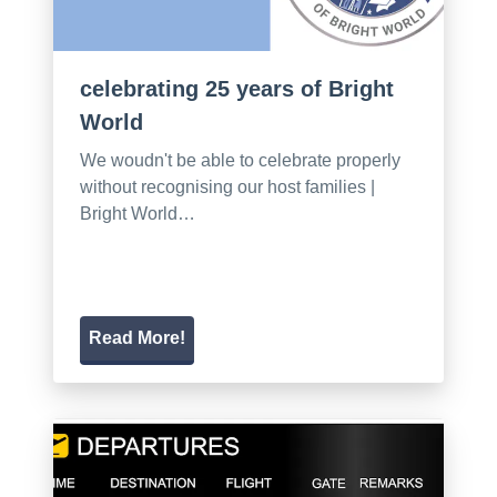
celebrating 25 years of Bright
World
We woudn't be able to celebrate properly
without recognising our host families |
Bright World…
Read More!