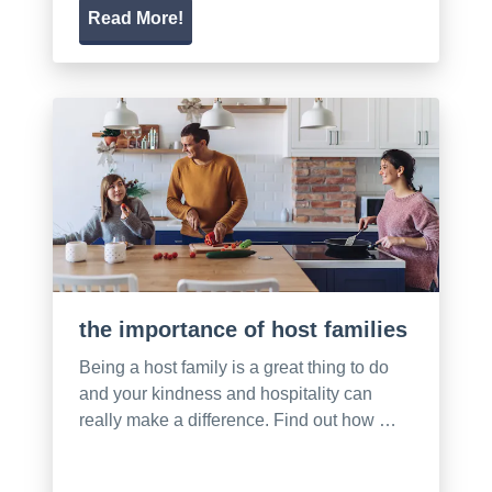
Read More!
the importance of host families
Being a host family is a great thing to do
and your kindness and hospitality can
really make a difference. Find out how …