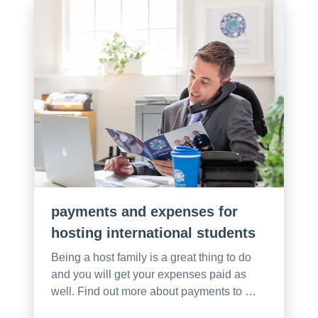
payments and expenses for
hosting international students
Being a host family is a great thing to do
and you will get your expenses paid as
well. Find out more about payments to …