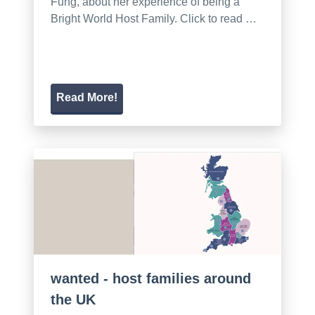
Fung, about her experience of being a
Bright World Host Family. Click to read …
Read More!
wanted - host families around
the UK