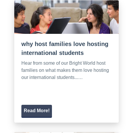
why host families love hosting
international students
Hear from some of our Bright World host
families on what makes them love hosting
our international students...…
Read More!