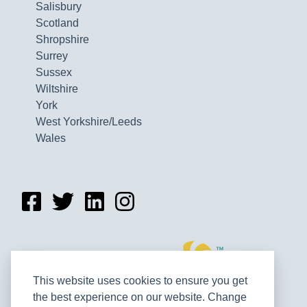
Salisbury
Scotland
Shropshire
Surrey
Sussex
Wiltshire
York
West Yorkshire/Leeds
Wales
This website uses cookies to ensure you get
the best experience on our website. Change