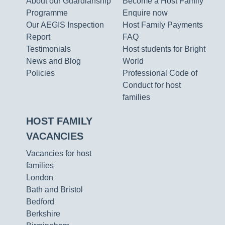
About our Guardianship
Become a Host Family
Programme
Enquire now
Our AEGIS Inspection
Host Family Payments
Report
FAQ
Testimonials
Host students for Bright
News and Blog
World
Policies
Professional Code of
Conduct for host
families
HOST FAMILY
VACANCIES
Vacancies for host
families
London
Bath and Bristol
Bedford
Berkshire