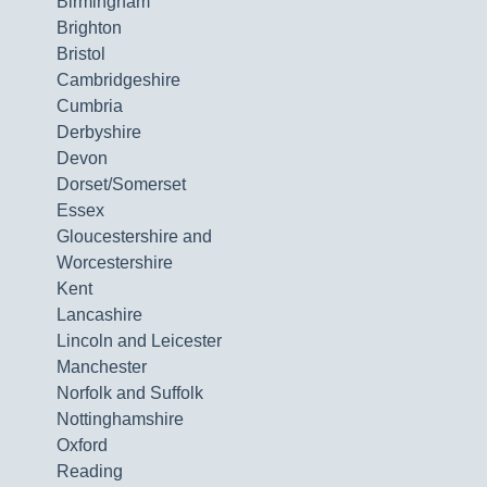
Birmingham
Brighton
Bristol
Cambridgeshire
Cumbria
Derbyshire
Devon
Dorset/Somerset
Essex
Gloucestershire and
Worcestershire
Kent
Lancashire
Lincoln and Leicester
Manchester
Norfolk and Suffolk
Nottinghamshire
Oxford
Reading