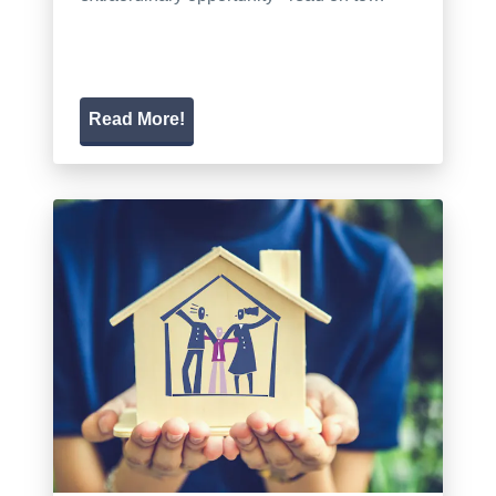
Read More!