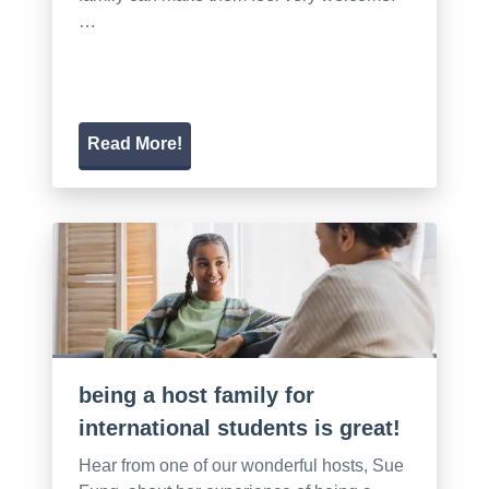
…
Read More!
being a host family for
international students is great!
Hear from one of our wonderful hosts, Sue