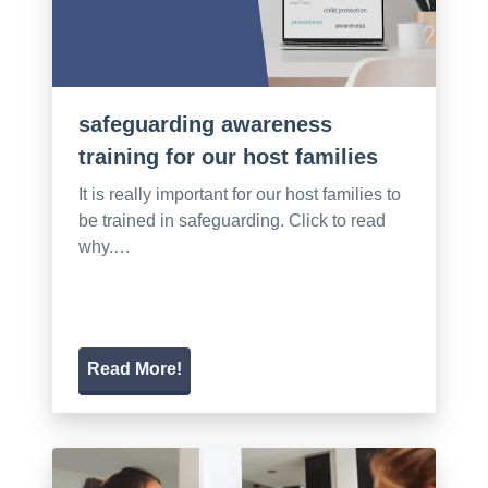
safeguarding awareness
training for our host families
It is really important for our host families to
be trained in safeguarding. Click to read
why.…
Read More!