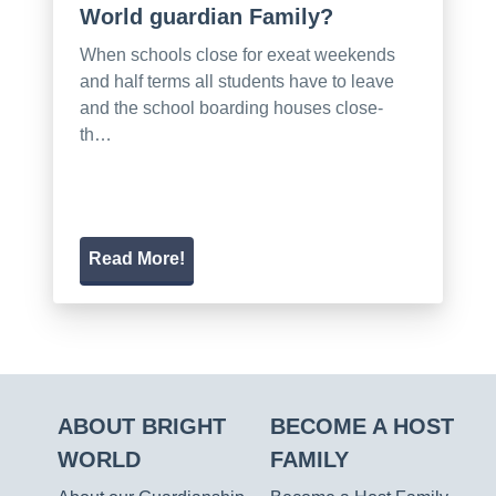
World guardian Family?
When schools close for exeat weekends
and half terms all students have to leave
and the school boarding houses close-
th…
Read More!
ABOUT BRIGHT
BECOME A HOST
WORLD
FAMILY