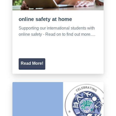
online safety at home
Supporting our international students with
online safety - Read on to find out more.…
Read More!