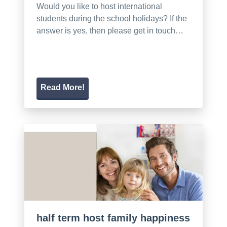
Would you like to host international
students during the school holidays? If the
answer is yes, then please get in touch…
Read More!
half term host family happiness