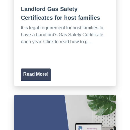
Landlord Gas Safety
Certificates for host families
It is legal requirement for host families to
have a Landlord's Gas Safety Certificate
each year. Click to read how to g…
Read More!