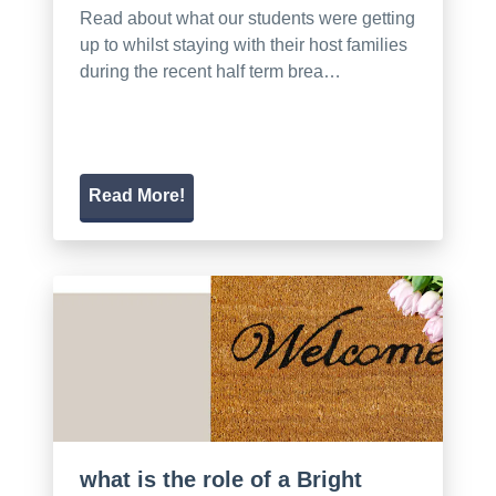
Read about what our students were getting
up to whilst staying with their host families
during the recent half term brea…
Read More!
what is the role of a Bright