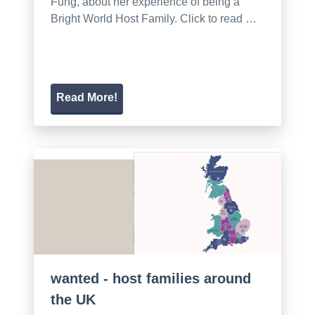
Fung, about her experience of being a
Bright World Host Family. Click to read …
Read More!
wanted - host families around
the UK