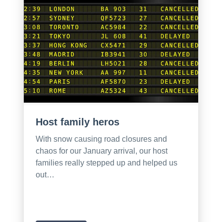
Host family heros
With snow causing road closures and
chaos for our January arrival, our host
families really stepped up and helped us
out…