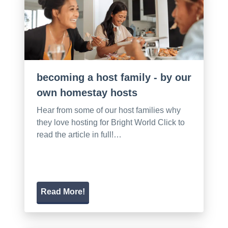
becoming a host family - by our
own homestay hosts
Hear from some of our host families why
they love hosting for Bright World Click to
read the article in full!…
Read More!