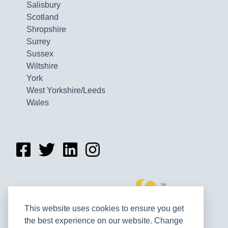
Salisbury
Scotland
Shropshire
Surrey
Sussex
Wiltshire
York
West Yorkshire/Leeds
Wales
This website uses cookies to ensure you get
the best experience on our website. Change