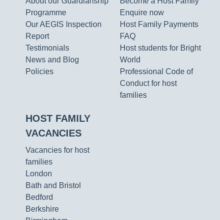
About our Guardianship
Become a Host Family
Programme
Enquire now
Our AEGIS Inspection
Host Family Payments
Report
FAQ
Testimonials
Host students for Bright
News and Blog
World
Policies
Professional Code of
Conduct for host
families
HOST FAMILY
VACANCIES
Vacancies for host
families
London
Bath and Bristol
Bedford
Berkshire