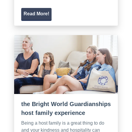
Read More!
the Bright World Guardianships
host family experience
Being a host family is a great thing to do
and your kindness and hospitality can