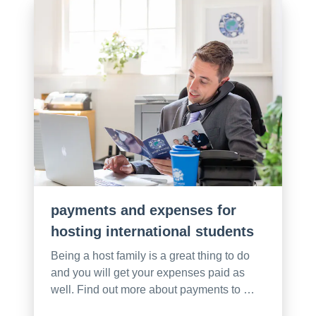
payments and expenses for
hosting international students
Being a host family is a great thing to do
and you will get your expenses paid as
well. Find out more about payments to …