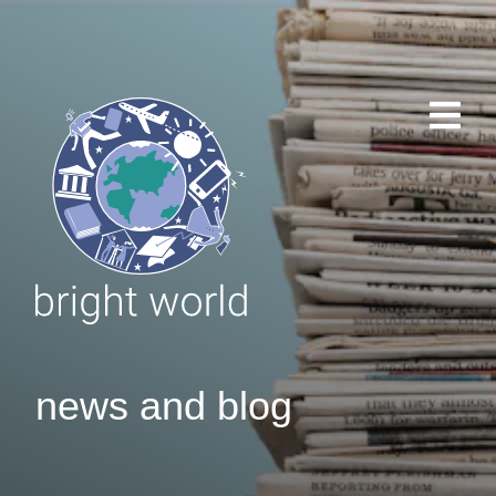
news and blog