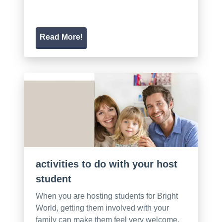
Read More!
activities to do with your host
student
When you are hosting students for Bright
World, getting them involved with your
family can make them feel very welcome.