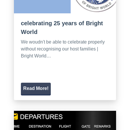
celebrating 25 years of Bright
World
We woudn't be able to celebrate properly
without recognising our host families |
Bright World…
Read More!