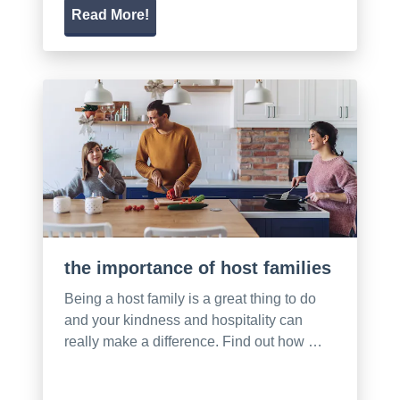
Read More!
the importance of host families
Being a host family is a great thing to do
and your kindness and hospitality can
really make a difference. Find out how …