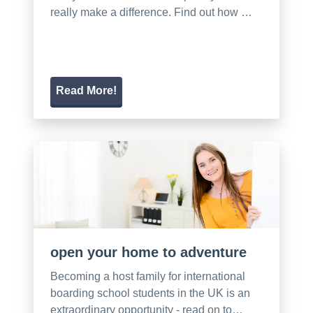
really make a difference. Find out how …
Read More!
open your home to adventure
Becoming a host family for international
boarding school students in the UK is an
extraordinary opportunity - read on to…