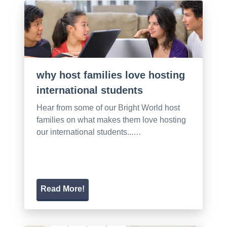
why host families love hosting
international students
Hear from some of our Bright World host
families on what makes them love hosting
our international students...…
Read More!