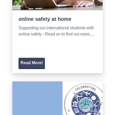
online safety at home
Supporting our international students with
online safety - Read on to find out more.…
Read More!