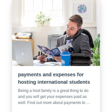
payments and expenses for
hosting international students
Being a host family is a great thing to do
and you will get your expenses paid as
well. Find out more about payments to …