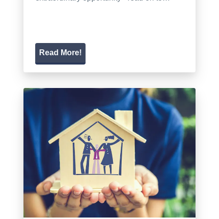
Read More!