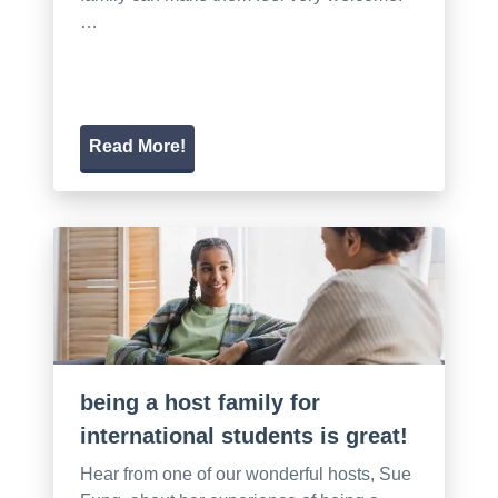
…
Read More!
being a host family for
international students is great!
Hear from one of our wonderful hosts, Sue