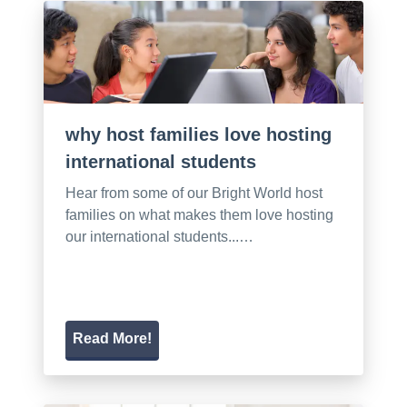
why host families love hosting
international students
Hear from some of our Bright World host
families on what makes them love hosting
our international students...…
Read More!