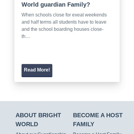
World guardian Family?
When schools close for exeat weekends
and half terms all students have to leave
and the school boarding houses close-
th…
Read More!
ABOUT BRIGHT
BECOME A HOST
WORLD
FAMILY