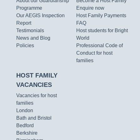
About our Guardianship
Become a Host Family
Programme
Enquire now
Our AEGIS Inspection
Host Family Payments
Report
FAQ
Testimonials
Host students for Bright
News and Blog
World
Policies
Professional Code of
Conduct for host
families
HOST FAMILY
VACANCIES
Vacancies for host
families
London
Bath and Bristol
Bedford
Berkshire