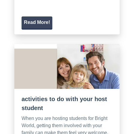
Read More!
activities to do with your host
student
When you are hosting students for Bright
World, getting them involved with your
family can make them feel very welcome.