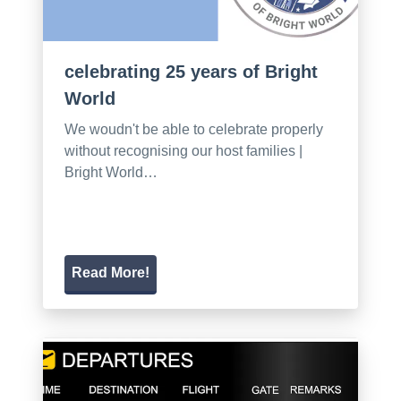
celebrating 25 years of Bright
World
We woudn't be able to celebrate properly
without recognising our host families |
Bright World…
Read More!