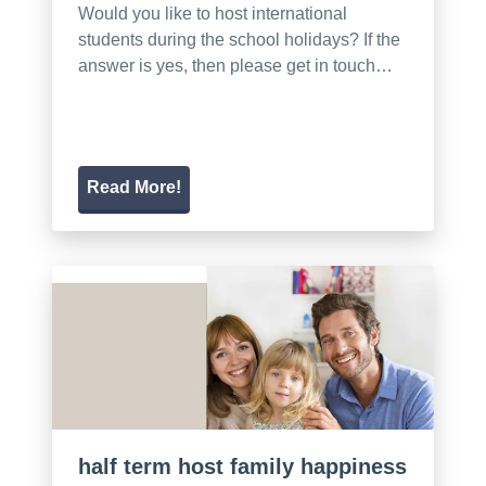
Would you like to host international
students during the school holidays? If the
answer is yes, then please get in touch…
Read More!
half term host family happiness