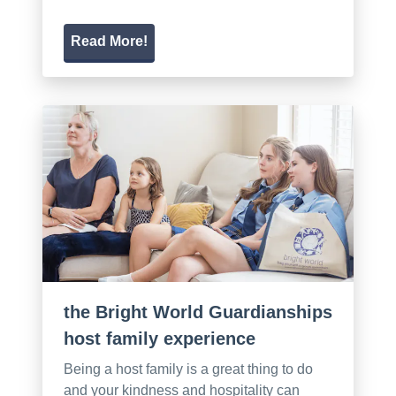
Read More!
the Bright World Guardianships
host family experience
Being a host family is a great thing to do
and your kindness and hospitality can