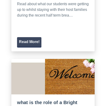
Read about what our students were getting
up to whilst staying with their host families
during the recent half term brea…
Read More!
what is the role of a Bright