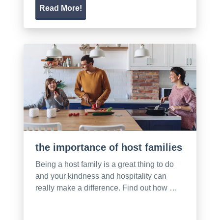
Read More!
the importance of host families
Being a host family is a great thing to do
and your kindness and hospitality can
really make a difference. Find out how …