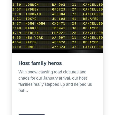
Host family heros
With snow causing road closures and
chaos for our January arrival, our host
families really stepped up and helped us
out…