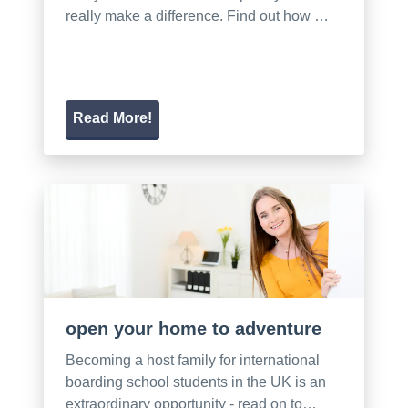
really make a difference. Find out how …
Read More!
open your home to adventure
Becoming a host family for international
boarding school students in the UK is an
extraordinary opportunity - read on to…