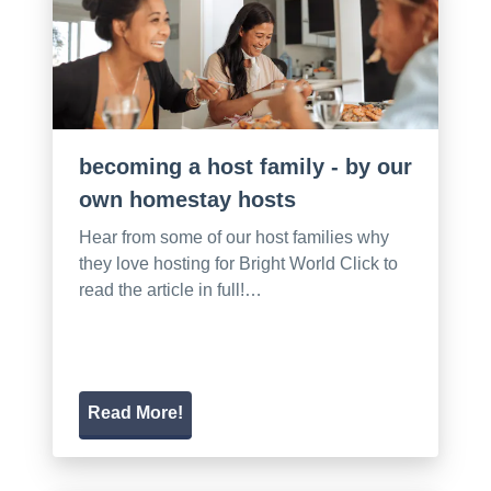
becoming a host family - by our
own homestay hosts
Hear from some of our host families why
they love hosting for Bright World Click to
read the article in full!…
Read More!