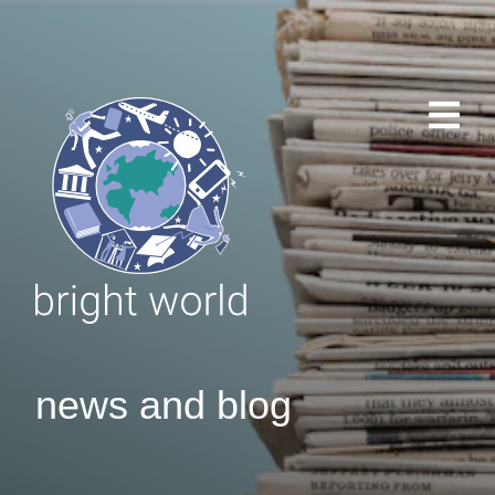
news and blog