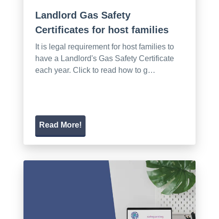
Landlord Gas Safety
Certificates for host families
It is legal requirement for host families to
have a Landlord's Gas Safety Certificate
each year. Click to read how to g…
Read More!