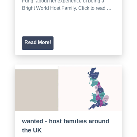
Fung, about her experience of being a
Bright World Host Family. Click to read …
Read More!
wanted - host families around
the UK