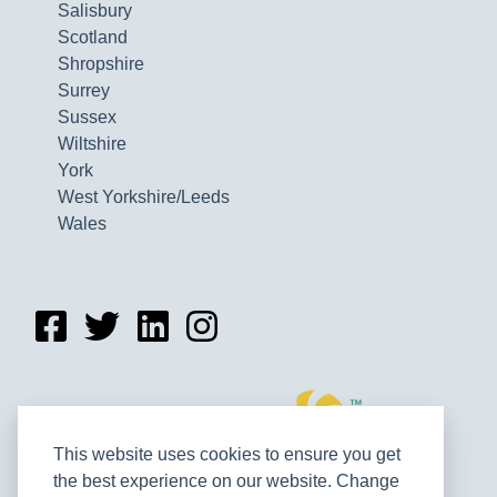
Salisbury
Scotland
Shropshire
Surrey
Sussex
Wiltshire
York
West Yorkshire/Leeds
Wales
This website uses cookies to ensure you get
the best experience on our website. Change