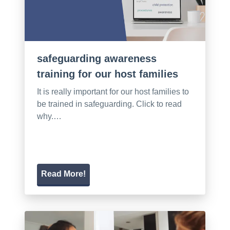
safeguarding awareness
training for our host families
It is really important for our host families to
be trained in safeguarding. Click to read
why.…
Read More!