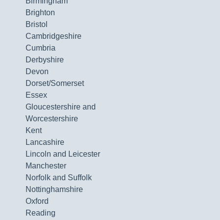
Birmingham
Brighton
Bristol
Cambridgeshire
Cumbria
Derbyshire
Devon
Dorset/Somerset
Essex
Gloucestershire and
Worcestershire
Kent
Lancashire
Lincoln and Leicester
Manchester
Norfolk and Suffolk
Nottinghamshire
Oxford
Reading