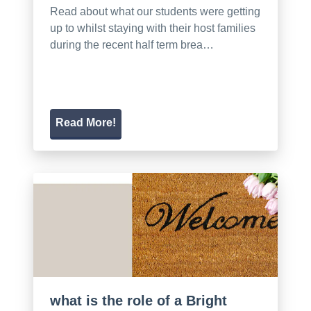
Read about what our students were getting
up to whilst staying with their host families
during the recent half term brea…
Read More!
what is the role of a Bright