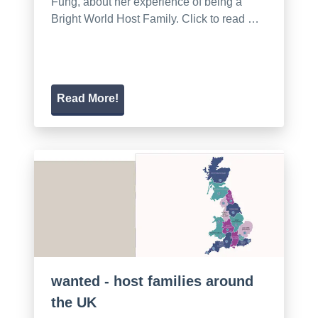
Fung, about her experience of being a
Bright World Host Family. Click to read …
Read More!
wanted - host families around
the UK