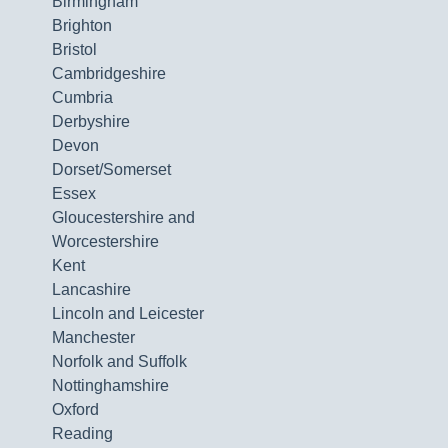
Birmingham
Brighton
Bristol
Cambridgeshire
Cumbria
Derbyshire
Devon
Dorset/Somerset
Essex
Gloucestershire and
Worcestershire
Kent
Lancashire
Lincoln and Leicester
Manchester
Norfolk and Suffolk
Nottinghamshire
Oxford
Reading