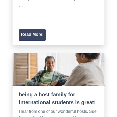
…
Read More!
being a host family for
international students is great!
Hear from one of our wonderful hosts, Sue