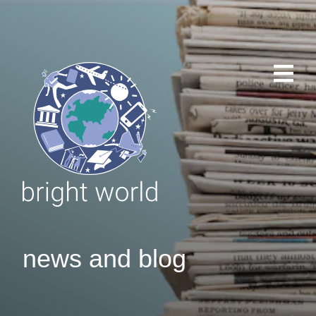
news and blog