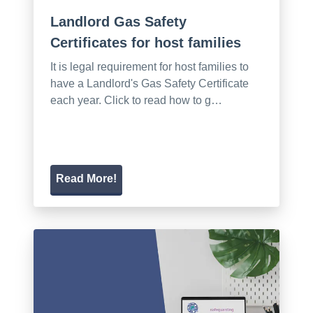
Landlord Gas Safety
Certificates for host families
It is legal requirement for host families to
have a Landlord's Gas Safety Certificate
each year. Click to read how to g…
Read More!