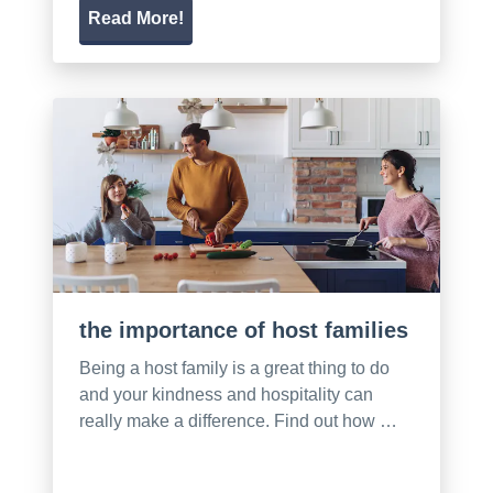
Read More!
the importance of host families
Being a host family is a great thing to do
and your kindness and hospitality can
really make a difference. Find out how …