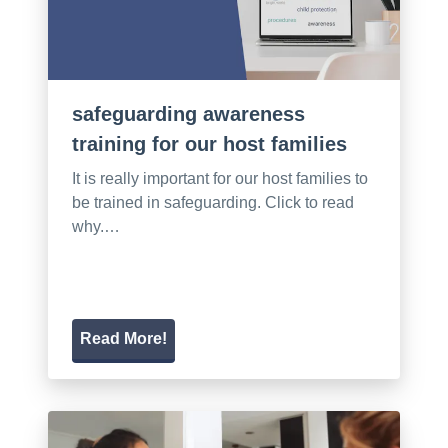
safeguarding awareness
training for our host families
It is really important for our host families to
be trained in safeguarding. Click to read
why.…
Read More!