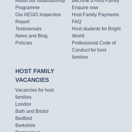
About our Guardianship
Become a Host Family
Programme
Enquire now
Our AEGIS Inspection
Host Family Payments
Report
FAQ
Testimonials
Host students for Bright
News and Blog
World
Policies
Professional Code of
Conduct for host
families
HOST FAMILY
VACANCIES
Vacancies for host
families
London
Bath and Bristol
Bedford
Berkshire