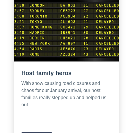
Host family heros
With snow causing road closures and
chaos for our January arrival, our host
families really stepped up and helped us
out…