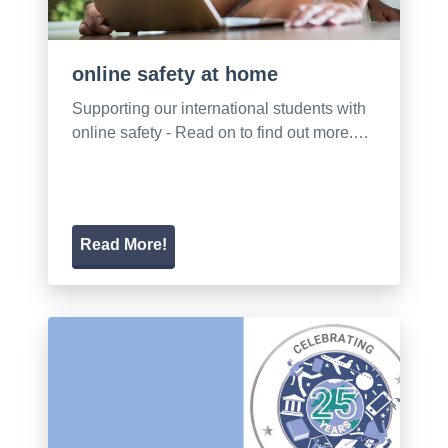
online safety at home
Supporting our international students with
online safety - Read on to find out more.…
Read More!