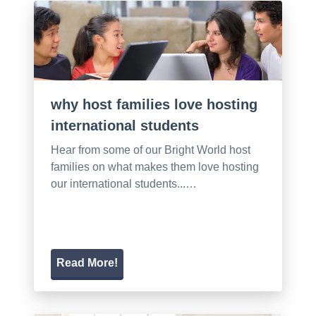
why host families love hosting
international students
Hear from some of our Bright World host
families on what makes them love hosting
our international students...…
Read More!