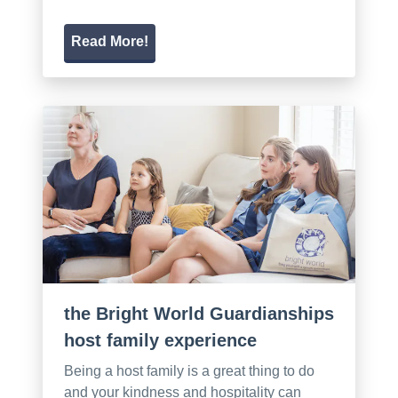
Read More!
the Bright World Guardianships
host family experience
Being a host family is a great thing to do
and your kindness and hospitality can