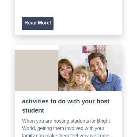
Read More!
activities to do with your host
student
When you are hosting students for Bright
World, getting them involved with your
family can make them feel very welcome.