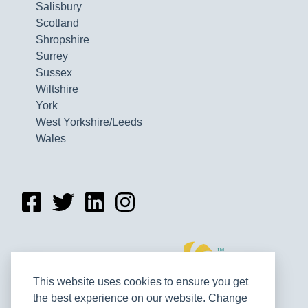
Salisbury
Scotland
Shropshire
Surrey
Sussex
Wiltshire
York
West Yorkshire/Leeds
Wales
This website uses cookies to ensure you get
the best experience on our website. Change