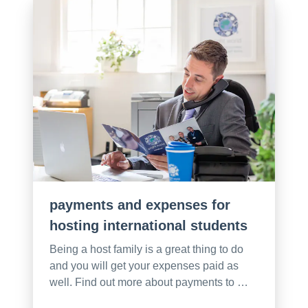
payments and expenses for
hosting international students
Being a host family is a great thing to do
and you will get your expenses paid as
well. Find out more about payments to …