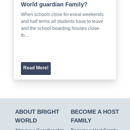
World guardian Family?
When schools close for exeat weekends
and half terms all students have to leave
and the school boarding houses close-
th…
Read More!
ABOUT BRIGHT
BECOME A HOST
WORLD
FAMILY