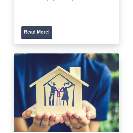
Read More!