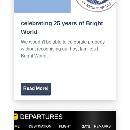
celebrating 25 years of Bright
World
We woudn't be able to celebrate properly
without recognising our host families |
Bright World…
Read More!