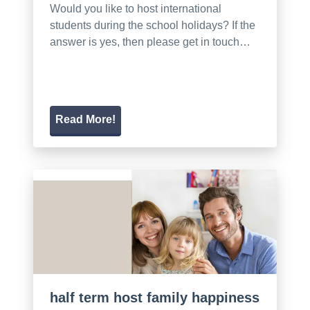
Would you like to host international
students during the school holidays? If the
answer is yes, then please get in touch…
Read More!
half term host family happiness