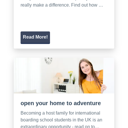
really make a difference. Find out how …
Read More!
open your home to adventure
Becoming a host family for international
boarding school students in the UK is an
extraordinary opportunity - read on to…