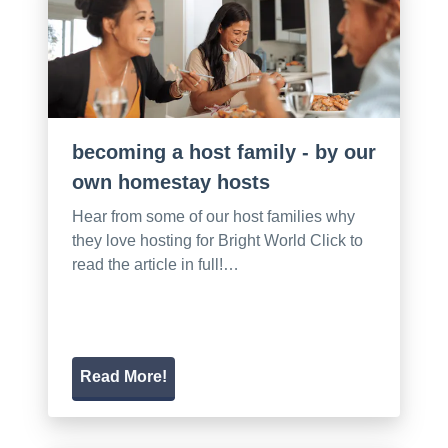
becoming a host family - by our
own homestay hosts
Hear from some of our host families why
they love hosting for Bright World Click to
read the article in full!…
Read More!