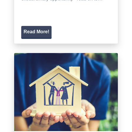
Read More!