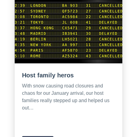
Host family heros
With snow causing road closures and
chaos for our January arrival, our host
families really stepped up and helped us
out…