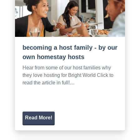
becoming a host family - by our
own homestay hosts
Hear from some of our host families why
they love hosting for Bright World Click to
read the article in full!…
Read More!