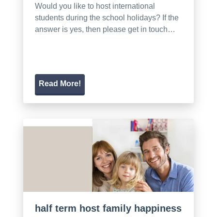
Would you like to host international
students during the school holidays? If the
answer is yes, then please get in touch…
Read More!
half term host family happiness