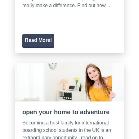
really make a difference. Find out how …
Read More!
open your home to adventure
Becoming a host family for international
boarding school students in the UK is an
extraordinary opportunity - read on to…