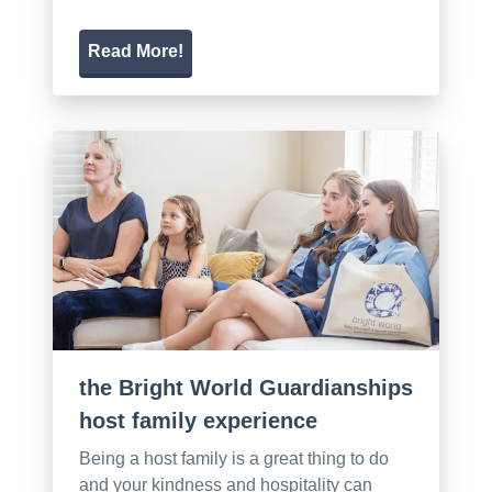
Read More!
the Bright World Guardianships
host family experience
Being a host family is a great thing to do
and your kindness and hospitality can