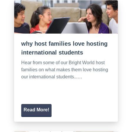
why host families love hosting
international students
Hear from some of our Bright World host
families on what makes them love hosting
our international students...…
Read More!