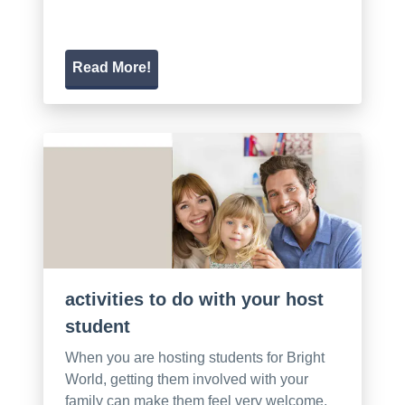
Read More!
activities to do with your host
student
When you are hosting students for Bright
World, getting them involved with your
family can make them feel very welcome.