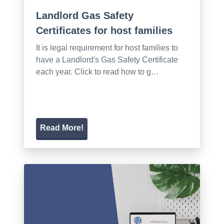
Landlord Gas Safety
Certificates for host families
It is legal requirement for host families to
have a Landlord's Gas Safety Certificate
each year. Click to read how to g…
Read More!