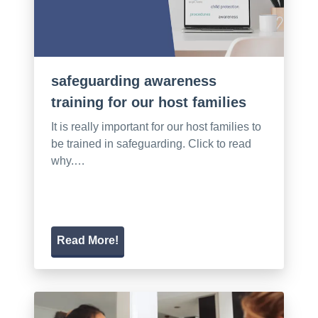
safeguarding awareness
training for our host families
It is really important for our host families to
be trained in safeguarding. Click to read
why.…
Read More!