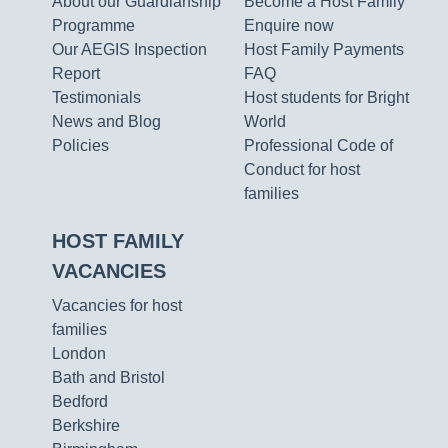
About our Guardianship
Become a Host Family
Programme
Enquire now
Our AEGIS Inspection
Host Family Payments
Report
FAQ
Testimonials
Host students for Bright
News and Blog
World
Policies
Professional Code of
Conduct for host
families
HOST FAMILY
VACANCIES
Vacancies for host
families
London
Bath and Bristol
Bedford
Berkshire