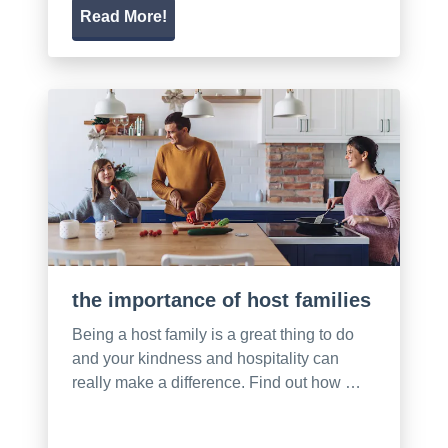
Read More!
the importance of host families
Being a host family is a great thing to do
and your kindness and hospitality can
really make a difference. Find out how …