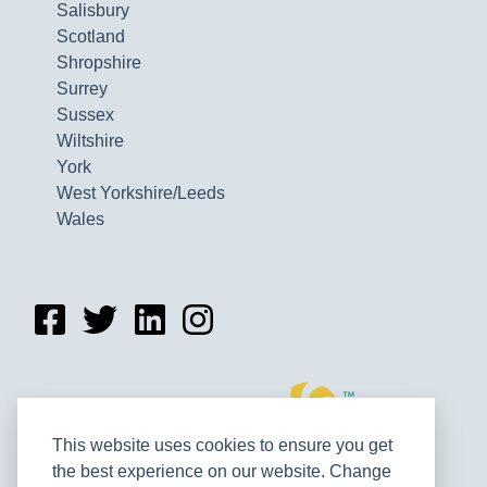
Salisbury
Scotland
Shropshire
Surrey
Sussex
Wiltshire
York
West Yorkshire/Leeds
Wales
This website uses cookies to ensure you get
the best experience on our website. Change