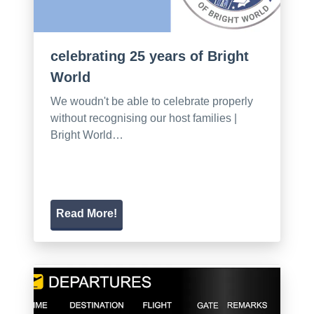
celebrating 25 years of Bright
World
We woudn't be able to celebrate properly
without recognising our host families |
Bright World…
Read More!