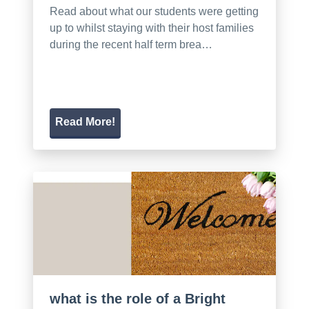
Read about what our students were getting
up to whilst staying with their host families
during the recent half term brea…
Read More!
what is the role of a Bright