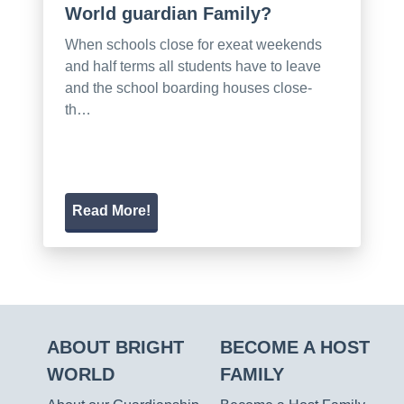
World guardian Family?
When schools close for exeat weekends
and half terms all students have to leave
and the school boarding houses close-
th…
Read More!
ABOUT BRIGHT
BECOME A HOST
WORLD
FAMILY