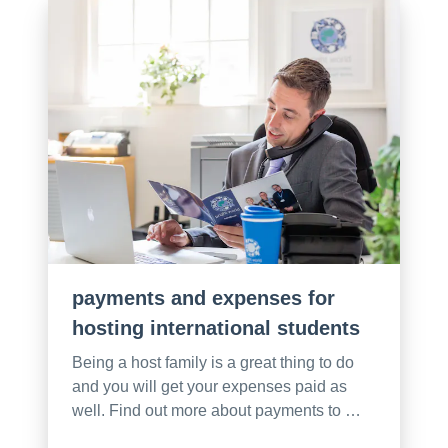
payments and expenses for
hosting international students
Being a host family is a great thing to do
and you will get your expenses paid as
well. Find out more about payments to …