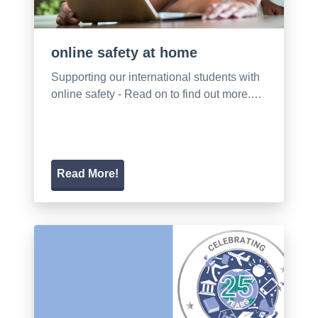
online safety at home
Supporting our international students with
online safety - Read on to find out more.…
Read More!