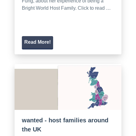
Fung, about her experience of being a
Bright World Host Family. Click to read …
Read More!
wanted - host families around
the UK