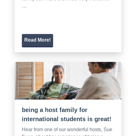
…
Read More!
being a host family for
international students is great!
Hear from one of our wonderful hosts, Sue