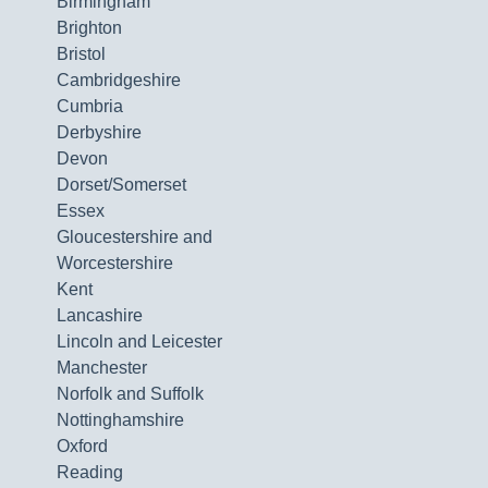
Birmingham
Brighton
Bristol
Cambridgeshire
Cumbria
Derbyshire
Devon
Dorset/Somerset
Essex
Gloucestershire and
Worcestershire
Kent
Lancashire
Lincoln and Leicester
Manchester
Norfolk and Suffolk
Nottinghamshire
Oxford
Reading