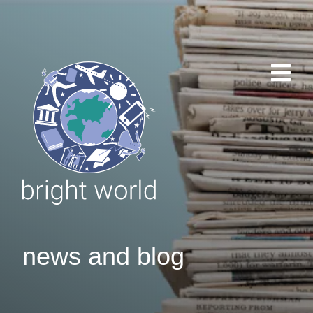
news and blog