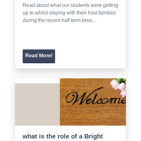
Read about what our students were getting
up to whilst staying with their host families
during the recent half term brea…
Read More!
what is the role of a Bright