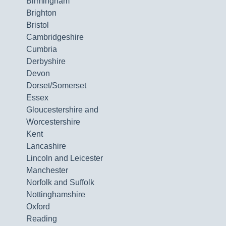
Birmingham
Brighton
Bristol
Cambridgeshire
Cumbria
Derbyshire
Devon
Dorset/Somerset
Essex
Gloucestershire and
Worcestershire
Kent
Lancashire
Lincoln and Leicester
Manchester
Norfolk and Suffolk
Nottinghamshire
Oxford
Reading