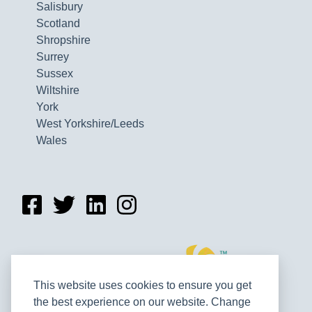
Salisbury
Scotland
Shropshire
Surrey
Sussex
Wiltshire
York
West Yorkshire/Leeds
Wales
This website uses cookies to ensure you get
the best experience on our website. Change