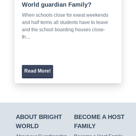
World guardian Family?
When schools close for exeat weekends
and half terms all students have to leave
and the school boarding houses close-
th…
Read More!
ABOUT BRIGHT
BECOME A HOST
WORLD
FAMILY