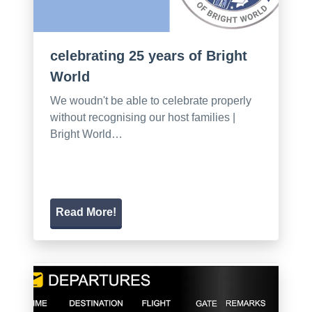
celebrating 25 years of Bright
World
We woudn't be able to celebrate properly
without recognising our host families |
Bright World…
Read More!