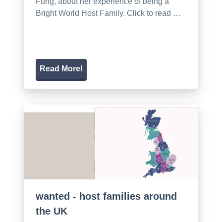
Fung, about her experience of being a
Bright World Host Family. Click to read …
Read More!
wanted - host families around
the UK