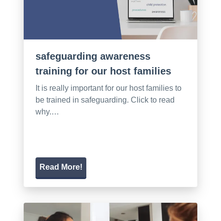
safeguarding awareness
training for our host families
It is really important for our host families to
be trained in safeguarding. Click to read
why.…
Read More!