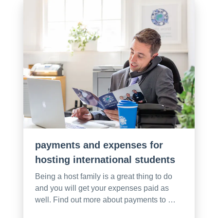
payments and expenses for
hosting international students
Being a host family is a great thing to do
and you will get your expenses paid as
well. Find out more about payments to …