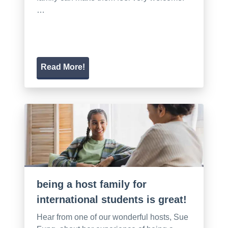
…
Read More!
being a host family for
international students is great!
Hear from one of our wonderful hosts, Sue