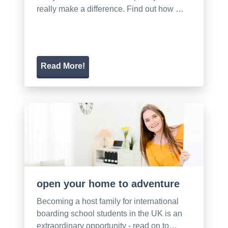
really make a difference. Find out how …
Read More!
open your home to adventure
Becoming a host family for international
boarding school students in the UK is an
extraordinary opportunity - read on to…