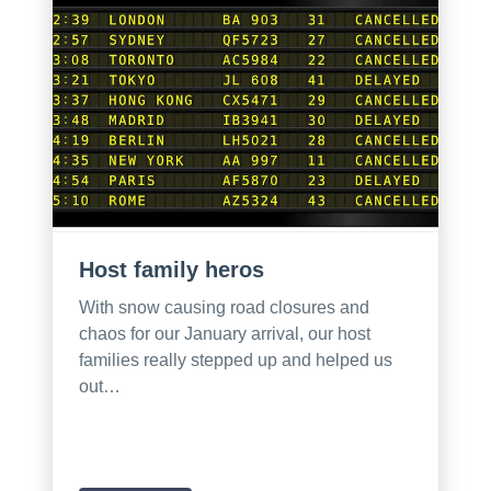
Host family heros
With snow causing road closures and
chaos for our January arrival, our host
families really stepped up and helped us
out…