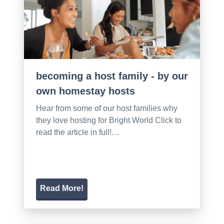
becoming a host family - by our
own homestay hosts
Hear from some of our host families why
they love hosting for Bright World Click to
read the article in full!…
Read More!