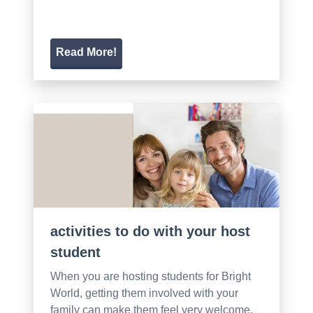
Read More!
activities to do with your host
student
When you are hosting students for Bright
World, getting them involved with your
family can make them feel very welcome.