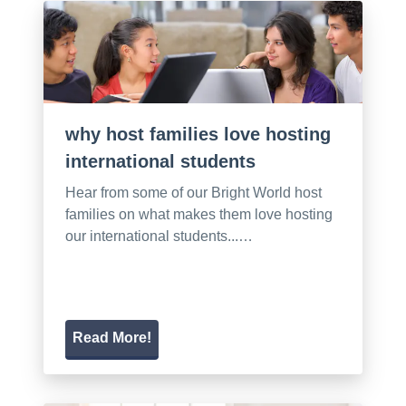
why host families love hosting
international students
Hear from some of our Bright World host
families on what makes them love hosting
our international students...…
Read More!