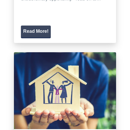
Read More!