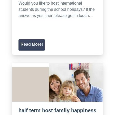
Would you like to host international
students during the school holidays? If the
answer is yes, then please get in touch…
Read More!
half term host family happiness