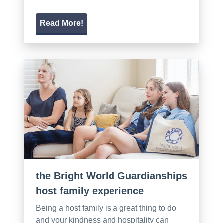
Read More!
the Bright World Guardianships
host family experience
Being a host family is a great thing to do
and your kindness and hospitality can