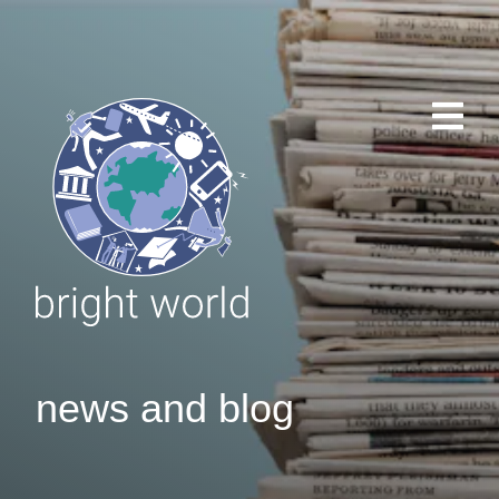
news and blog