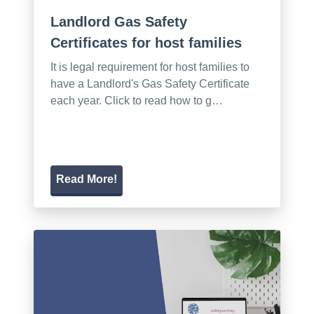
Landlord Gas Safety
Certificates for host families
It is legal requirement for host families to
have a Landlord's Gas Safety Certificate
each year. Click to read how to g…
Read More!