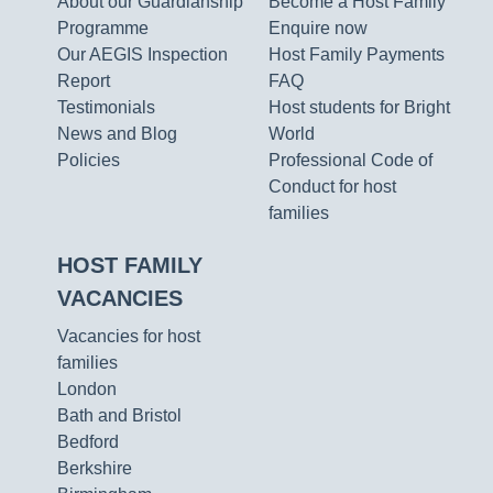
About our Guardianship
Become a Host Family
Programme
Enquire now
Our AEGIS Inspection
Host Family Payments
Report
FAQ
Testimonials
Host students for Bright
News and Blog
World
Policies
Professional Code of
Conduct for host
families
HOST FAMILY
VACANCIES
Vacancies for host
families
London
Bath and Bristol
Bedford
Berkshire