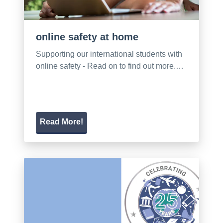
online safety at home
Supporting our international students with
online safety - Read on to find out more.…
Read More!