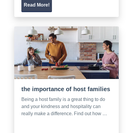
Read More!
the importance of host families
Being a host family is a great thing to do
and your kindness and hospitality can
really make a difference. Find out how …