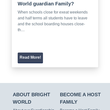
World guardian Family?
When schools close for exeat weekends
and half terms all students have to leave
and the school boarding houses close-
th…
Read More!
ABOUT BRIGHT
BECOME A HOST
WORLD
FAMILY