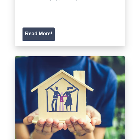
Read More!