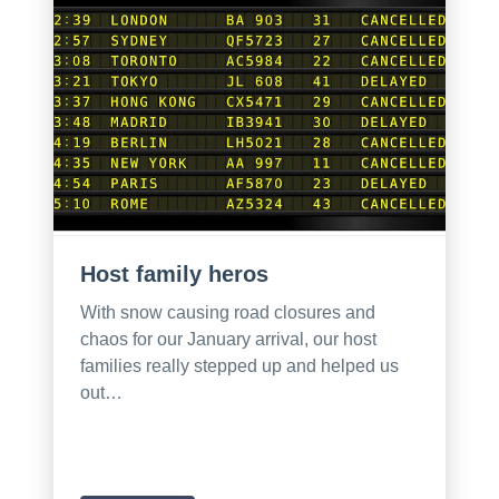
Host family heros
With snow causing road closures and
chaos for our January arrival, our host
families really stepped up and helped us
out…