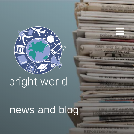
news and blog