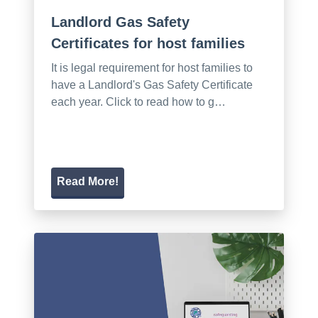
Landlord Gas Safety
Certificates for host families
It is legal requirement for host families to
have a Landlord's Gas Safety Certificate
each year. Click to read how to g…
Read More!