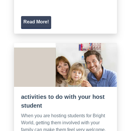
Read More!
activities to do with your host
student
When you are hosting students for Bright
World, getting them involved with your
family can make them feel very welcome.