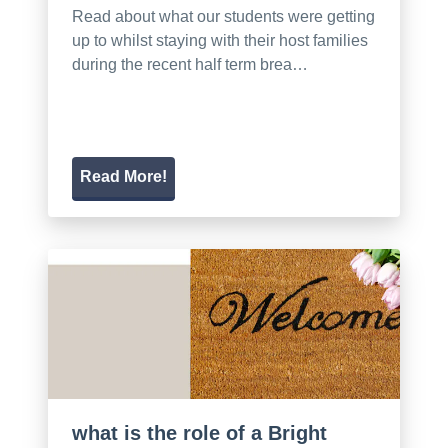
Read about what our students were getting
up to whilst staying with their host families
during the recent half term brea…
Read More!
what is the role of a Bright