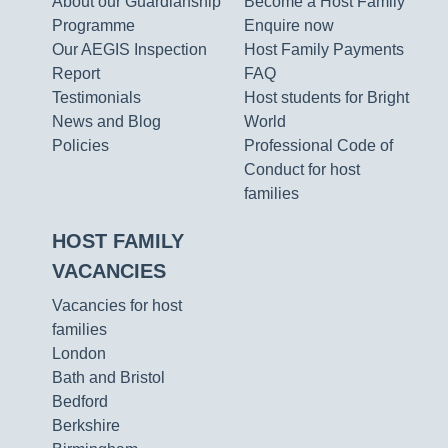
About our Guardianship
Become a Host Family
Programme
Enquire now
Our AEGIS Inspection
Host Family Payments
Report
FAQ
Testimonials
Host students for Bright
News and Blog
World
Policies
Professional Code of
Conduct for host
families
HOST FAMILY
VACANCIES
Vacancies for host
families
London
Bath and Bristol
Bedford
Berkshire