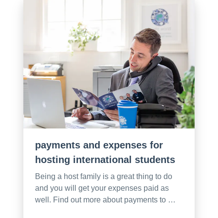
payments and expenses for
hosting international students
Being a host family is a great thing to do
and you will get your expenses paid as
well. Find out more about payments to …