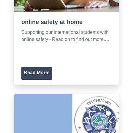
online safety at home
Supporting our international students with
online safety - Read on to find out more.…
Read More!