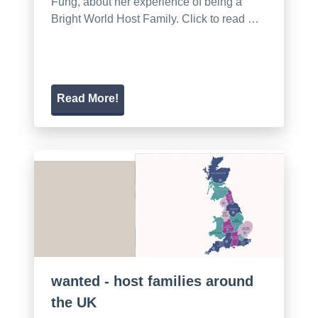
Fung, about her experience of being a
Bright World Host Family. Click to read …
Read More!
wanted - host families around
the UK