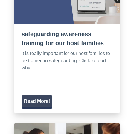
safeguarding awareness
training for our host families
It is really important for our host families to
be trained in safeguarding. Click to read
why.…
Read More!