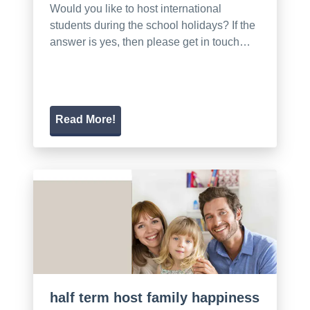
Would you like to host international
students during the school holidays? If the
answer is yes, then please get in touch…
Read More!
half term host family happiness