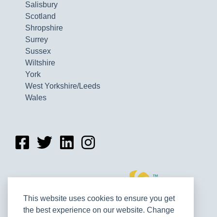
Salisbury
Scotland
Shropshire
Surrey
Sussex
Wiltshire
York
West Yorkshire/Leeds
Wales
This website uses cookies to ensure you get
the best experience on our website. Change