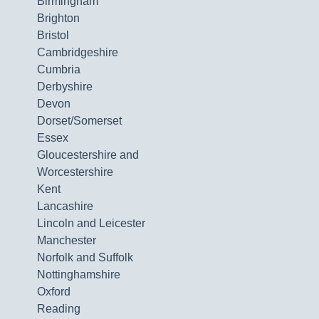
Birmingham
Brighton
Bristol
Cambridgeshire
Cumbria
Derbyshire
Devon
Dorset/Somerset
Essex
Gloucestershire and
Worcestershire
Kent
Lancashire
Lincoln and Leicester
Manchester
Norfolk and Suffolk
Nottinghamshire
Oxford
Reading