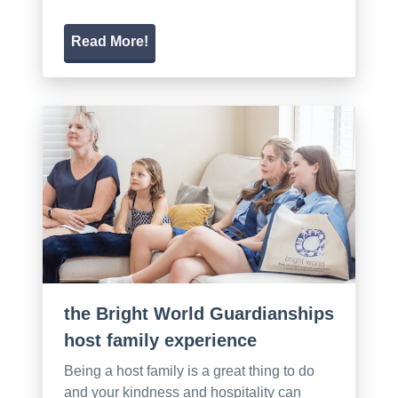
Read More!
the Bright World Guardianships
host family experience
Being a host family is a great thing to do
and your kindness and hospitality can