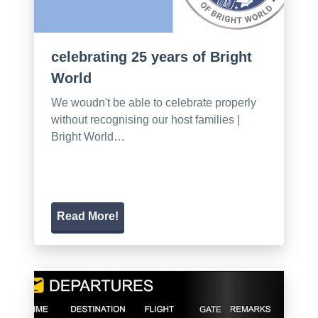
celebrating 25 years of Bright
World
We woudn't be able to celebrate properly
without recognising our host families |
Bright World…
Read More!