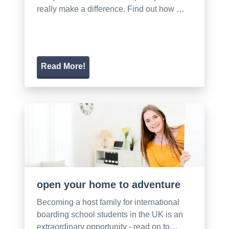
really make a difference. Find out how …
Read More!
open your home to adventure
Becoming a host family for international
boarding school students in the UK is an
extraordinary opportunity - read on to…