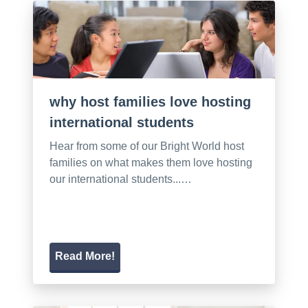
why host families love hosting
international students
Hear from some of our Bright World host
families on what makes them love hosting
our international students...…
Read More!