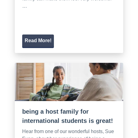
…
Read More!
being a host family for
international students is great!
Hear from one of our wonderful hosts, Sue