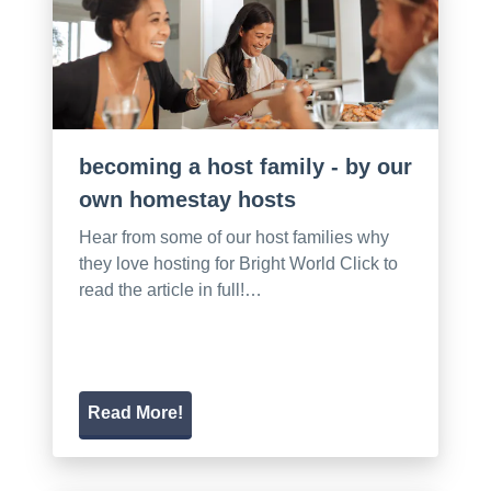
becoming a host family - by our
own homestay hosts
Hear from some of our host families why
they love hosting for Bright World Click to
read the article in full!…
Read More!