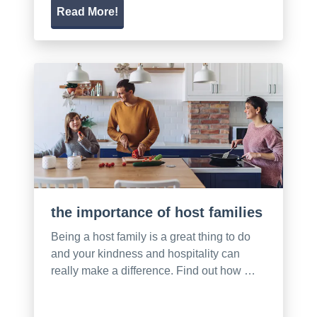
Read More!
the importance of host families
Being a host family is a great thing to do
and your kindness and hospitality can
really make a difference. Find out how …