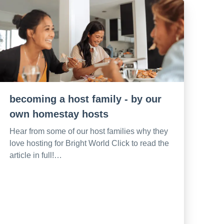
becoming a host family - by our
own homestay hosts
Hear from some of our host families why they
love hosting for Bright World Click to read the
article in full!…