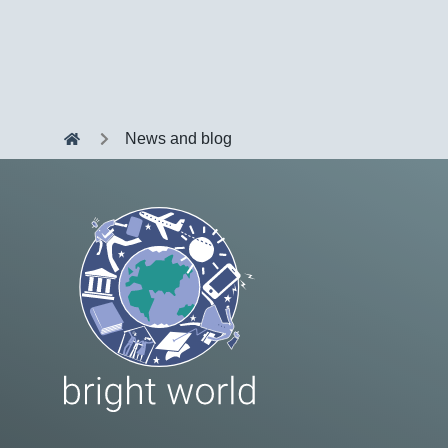
News and blog