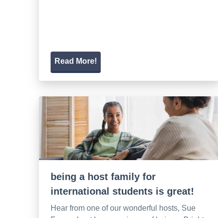
Read More!
being a host family for
international students is great!
Hear from one of our wonderful hosts, Sue