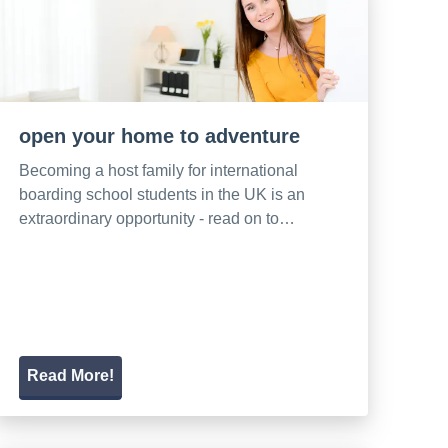
open your home to adventure
Becoming a host family for international
boarding school students in the UK is an
extraordinary opportunity - read on to…
Read More!