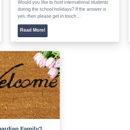
Would you like to host international students
during the school holidays? If the answer is
yes, then please get in touch…
Read More!
guardian Family?