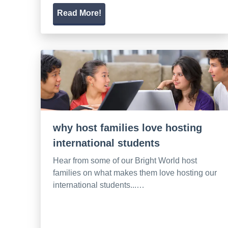
Read More!
why host families love hosting
international students
Hear from some of our Bright World host
families on what makes them love hosting our
international students...…