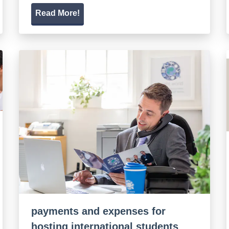
Read More!
payments and expenses for
hosting international students