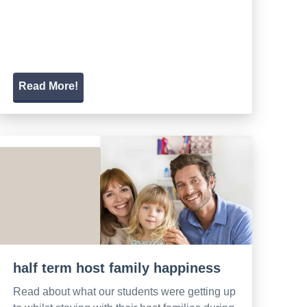
Read More!
half term host family happiness
Read about what our students were getting up