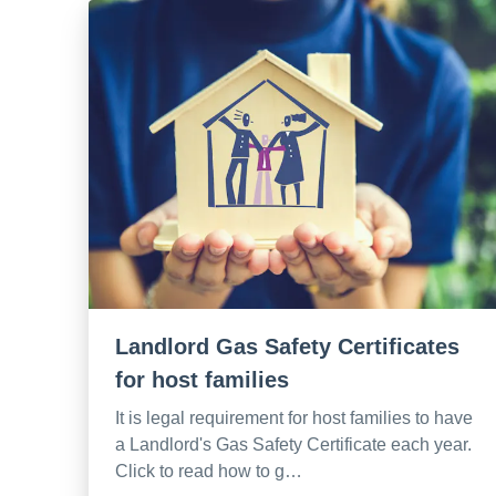
Landlord Gas Safety Certificates
for host families
It is legal requirement for host families to have
a Landlord's Gas Safety Certificate each year.
Click to read how to g…