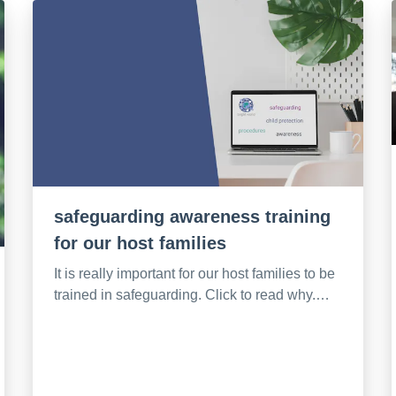
safeguarding awareness training
for our host families
It is really important for our host families to be
trained in safeguarding. Click to read why.…