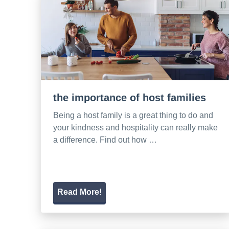
the importance of host families
Being a host family is a great thing to do and
your kindness and hospitality can really make
a difference. Find out how …
Read More!