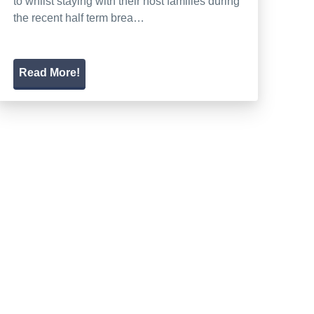
to whilst staying with their host families during
the recent half term brea…
Read More!