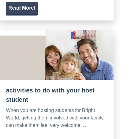
Read More!
activities to do with your host
student
When you are hosting students for Bright
World, getting them involved with your family
can make them feel very welcome. …