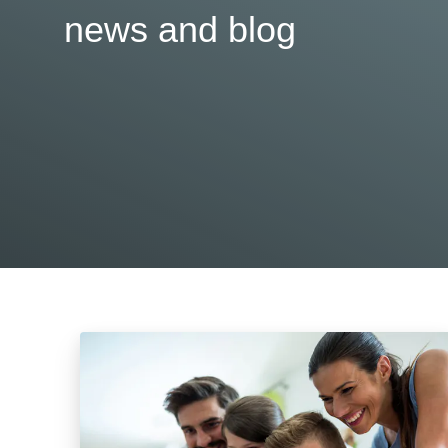
news and blog