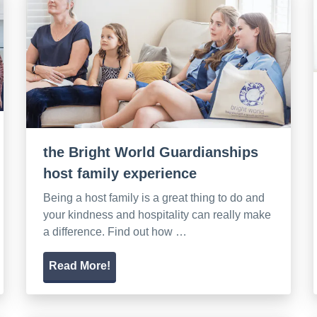
the Bright World Guardianships
host family experience
Being a host family is a great thing to do and
your kindness and hospitality can really make
a difference. Find out how …
Read More!