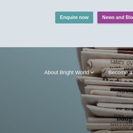
Enquire now
News and Bl
About Bright World
Become a 