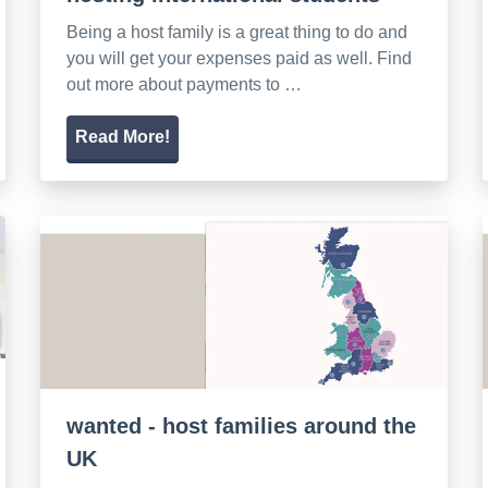
Being a host family is a great thing to do and
you will get your expenses paid as well. Find
out more about payments to …
Read More!
wanted - host families around the
UK