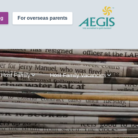
og
For overseas parents
Host Family
Host Family Vacancies