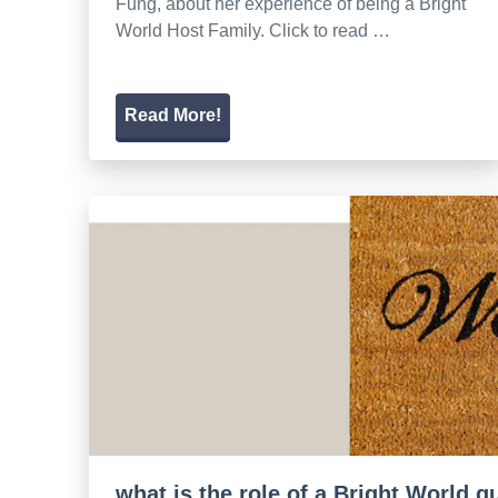
Fung, about her experience of being a Bright
World Host Family. Click to read …
Read More!
what is the role of a Bright World 