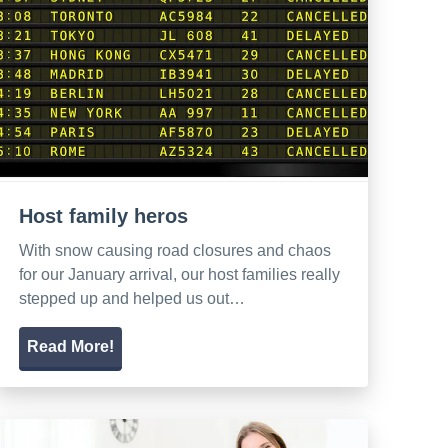
Host family heros
With snow causing road closures and chaos
for our January arrival, our host families really
stepped up and helped us out…
Read More!