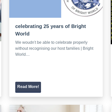
celebrating 25 years of Bright
World
We woudn't be able to celebrate properly
without recognising our host families | Bright
World…
Read More!