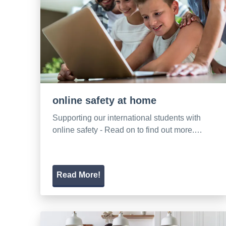
online safety at home
Supporting our international students with
online safety - Read on to find out more.…
Read More!