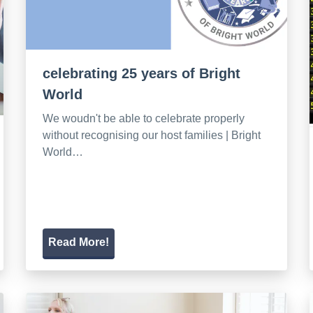
celebrating 25 years of Bright
World
We woudn't be able to celebrate properly
without recognising our host families | Bright
World…
Read More!