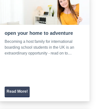
open your home to adventure
Becoming a host family for international
boarding school students in the UK is an
extraordinary opportunity - read on to…
Read More!