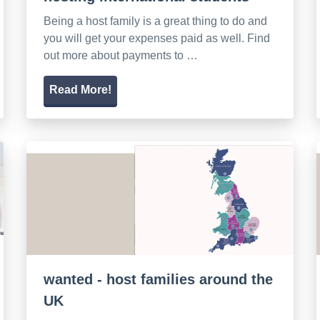
Being a host family is a great thing to do and
you will get your expenses paid as well. Find
out more about payments to …
Read More!
wanted - host families around the
UK