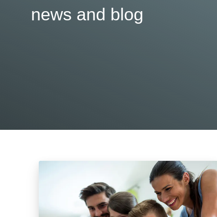
news and blog