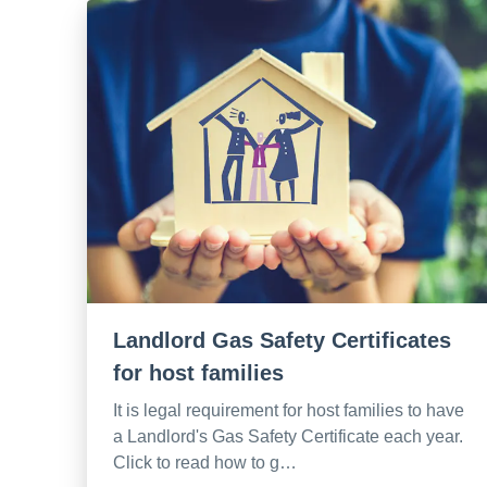
Landlord Gas Safety Certificates
for host families
It is legal requirement for host families to have
a Landlord's Gas Safety Certificate each year.
Click to read how to g…