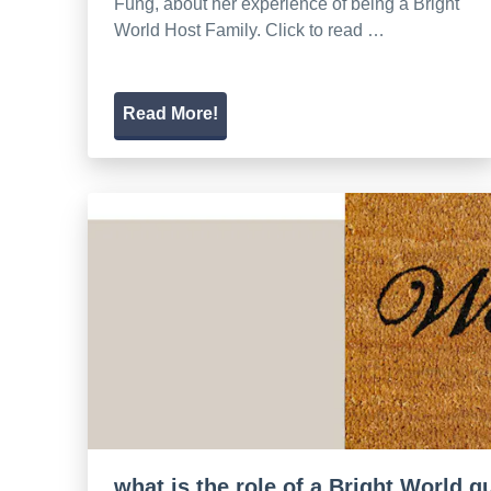
Fung, about her experience of being a Bright
World Host Family. Click to read …
Read More!
what is the role of a Bright World 