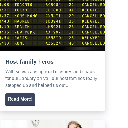
Host family heros
With snow causing road closures and chaos
for our January arrival, our host families really
stepped up and helped us out…
Read More!