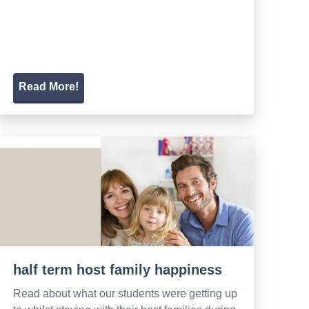
Read More!
half term host family happiness
Read about what our students were getting up