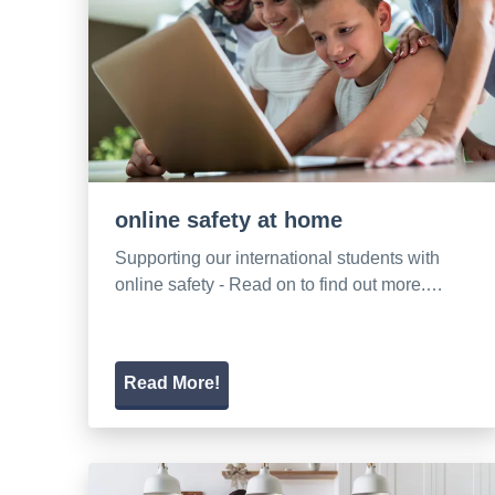
online safety at home
Supporting our international students with
online safety - Read on to find out more.…
Read More!