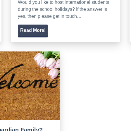
Would you like to host international students
during the school holidays? If the answer is
yes, then please get in touch…
Read More!
guardian Family?