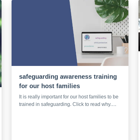
safeguarding awareness training
for our host families
It is really important for our host families to be
trained in safeguarding. Click to read why.…