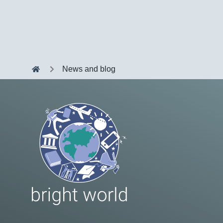
News and blog