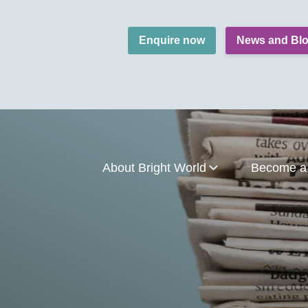
Enquire now
News and Bl
About Bright World
Become a 