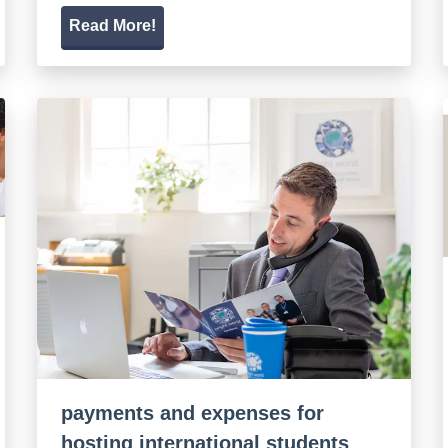
Read More!
payments and expenses for
hosting international students