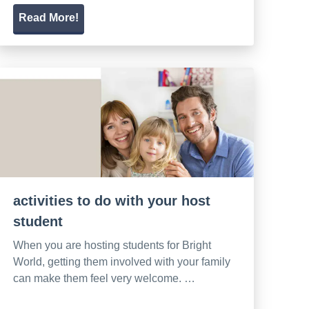
Read More!
activities to do with your host
student
When you are hosting students for Bright
World, getting them involved with your family
can make them feel very welcome. …