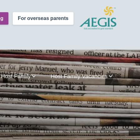
og
For overseas parents
Host Family
Host Family Vacancies