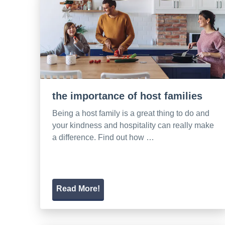
the importance of host families
Being a host family is a great thing to do and
your kindness and hospitality can really make
a difference. Find out how …
Read More!