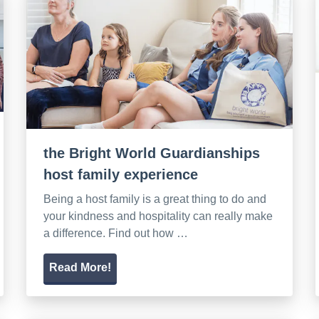
the Bright World Guardianships
host family experience
Being a host family is a great thing to do and
your kindness and hospitality can really make
a difference. Find out how …
Read More!