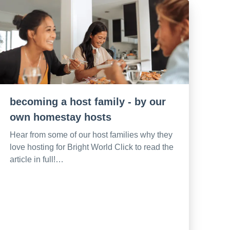
becoming a host family - by our
own homestay hosts
Hear from some of our host families why they
love hosting for Bright World Click to read the
article in full!…