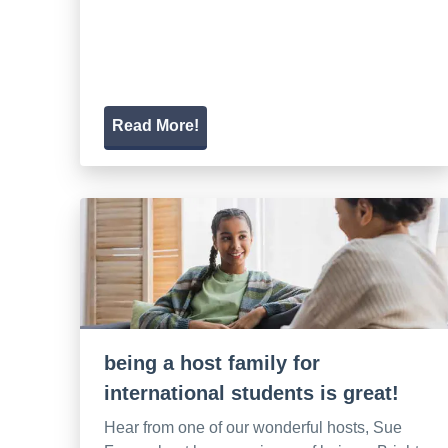
Read More!
being a host family for
international students is great!
Hear from one of our wonderful hosts, Sue