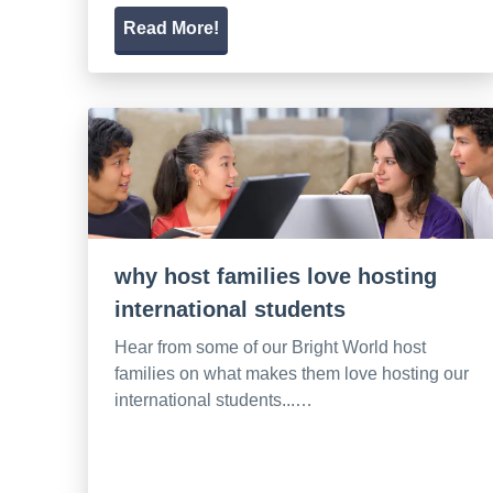
Read More!
why host families love hosting
international students
Hear from some of our Bright World host
families on what makes them love hosting our
international students...…