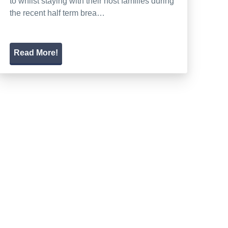
to whilst staying with their host families during
the recent half term brea…
Read More!