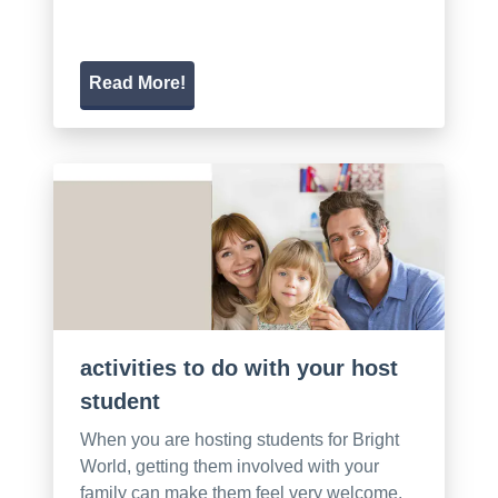
Read More!
activities to do with your host
student
When you are hosting students for Bright
World, getting them involved with your
family can make them feel very welcome.