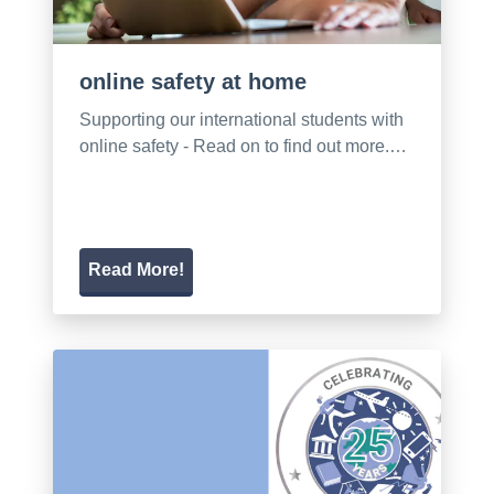
online safety at home
Supporting our international students with
online safety - Read on to find out more.…
Read More!