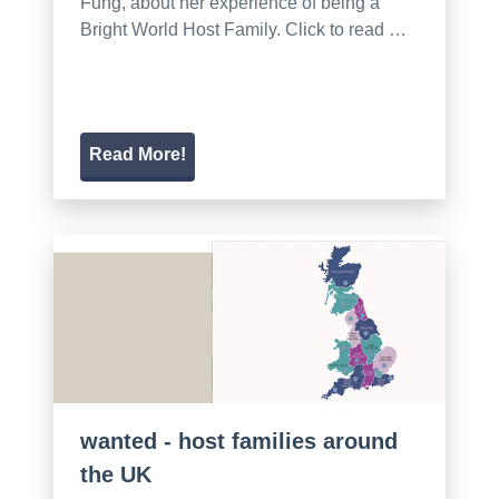
Fung, about her experience of being a
Bright World Host Family. Click to read …
Read More!
wanted - host families around
the UK