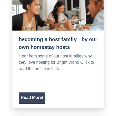
becoming a host family - by our
own homestay hosts
Hear from some of our host families why
they love hosting for Bright World Click to
read the article in full!…
Read More!