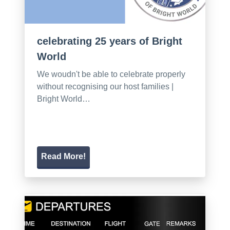
celebrating 25 years of Bright
World
We woudn't be able to celebrate properly
without recognising our host families |
Bright World…
Read More!