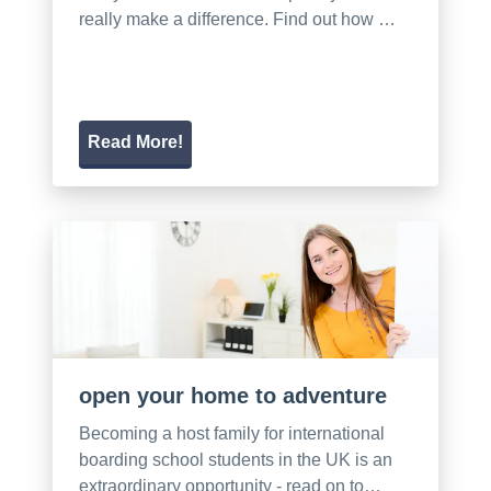
really make a difference. Find out how …
Read More!
open your home to adventure
Becoming a host family for international
boarding school students in the UK is an
extraordinary opportunity - read on to…