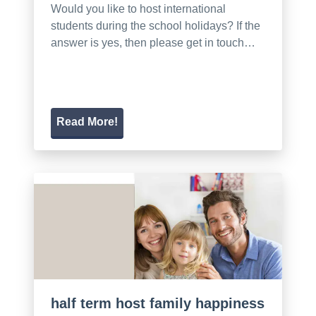
Would you like to host international
students during the school holidays? If the
answer is yes, then please get in touch…
Read More!
half term host family happiness