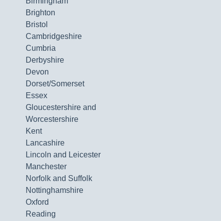
Birmingham
Brighton
Bristol
Cambridgeshire
Cumbria
Derbyshire
Devon
Dorset/Somerset
Essex
Gloucestershire and
Worcestershire
Kent
Lancashire
Lincoln and Leicester
Manchester
Norfolk and Suffolk
Nottinghamshire
Oxford
Reading