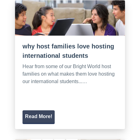
why host families love hosting
international students
Hear from some of our Bright World host
families on what makes them love hosting
our international students...…
Read More!