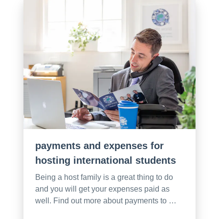
payments and expenses for
hosting international students
Being a host family is a great thing to do
and you will get your expenses paid as
well. Find out more about payments to …