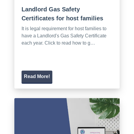
Landlord Gas Safety
Certificates for host families
It is legal requirement for host families to
have a Landlord's Gas Safety Certificate
each year. Click to read how to g…
Read More!