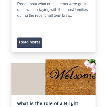
Read about what our students were getting
up to whilst staying with their host families
during the recent half term brea…
Read More!
what is the role of a Bright