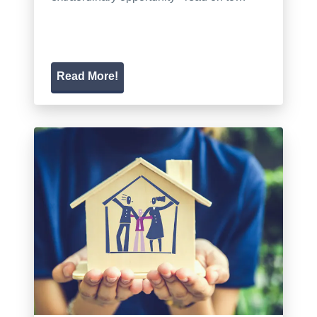
Read More!