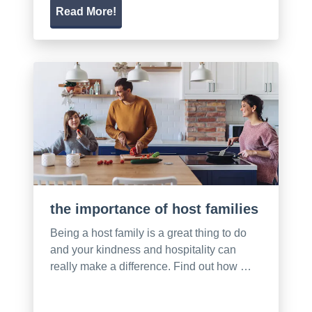
Read More!
the importance of host families
Being a host family is a great thing to do
and your kindness and hospitality can
really make a difference. Find out how …