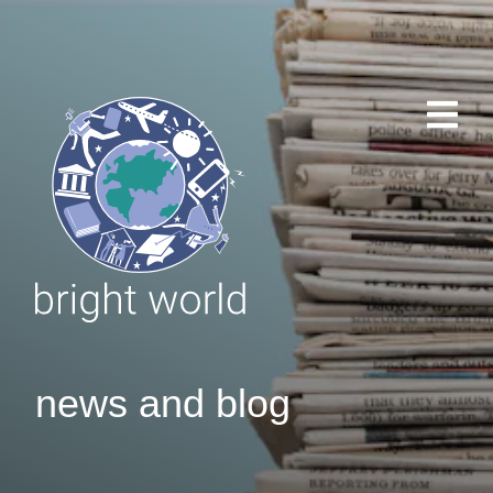
news and blog