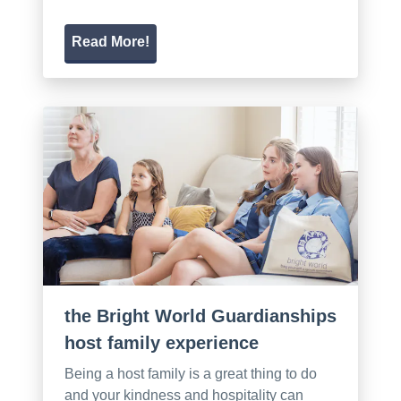
Read More!
the Bright World Guardianships
host family experience
Being a host family is a great thing to do
and your kindness and hospitality can