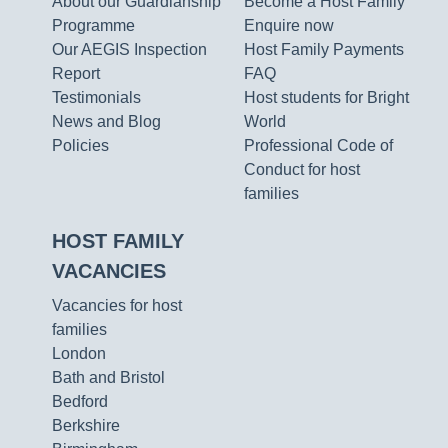
About our Guardianship
Become a Host Family
Programme
Enquire now
Our AEGIS Inspection
Host Family Payments
Report
FAQ
Testimonials
Host students for Bright
News and Blog
World
Policies
Professional Code of
Conduct for host
families
HOST FAMILY
VACANCIES
Vacancies for host
families
London
Bath and Bristol
Bedford
Berkshire