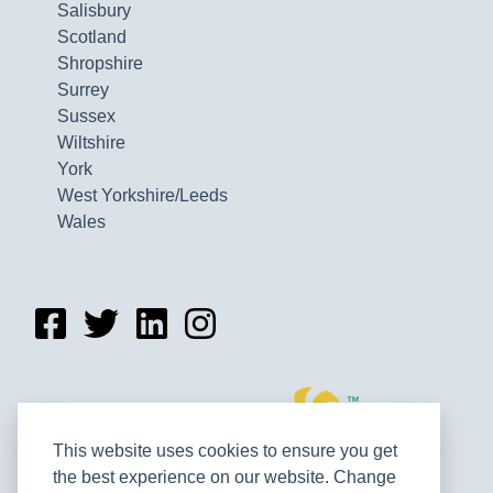
Salisbury
Scotland
Shropshire
Surrey
Sussex
Wiltshire
York
West Yorkshire/Leeds
Wales
This website uses cookies to ensure you get
the best experience on our website. Change