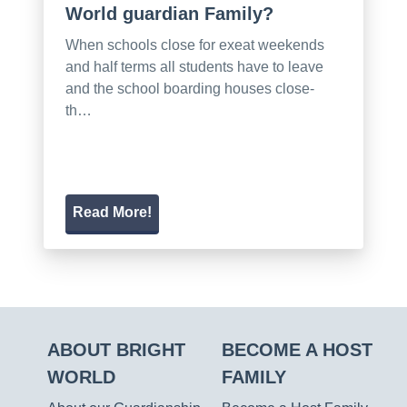
World guardian Family?
When schools close for exeat weekends
and half terms all students have to leave
and the school boarding houses close-
th…
Read More!
ABOUT BRIGHT
BECOME A HOST
WORLD
FAMILY