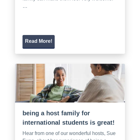
…
Read More!
being a host family for
international students is great!
Hear from one of our wonderful hosts, Sue