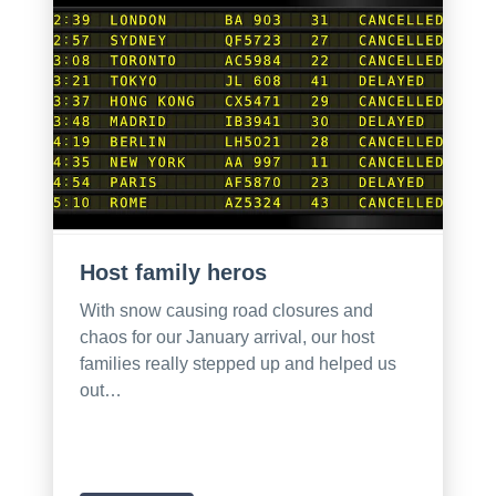
Host family heros
With snow causing road closures and
chaos for our January arrival, our host
families really stepped up and helped us
out…