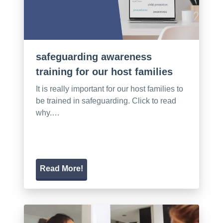
safeguarding awareness
training for our host families
It is really important for our host families to
be trained in safeguarding. Click to read
why.…
Read More!