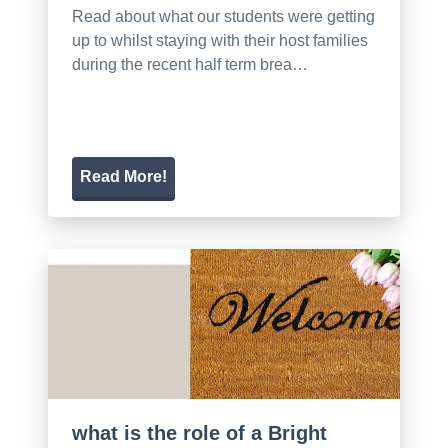
Read about what our students were getting
up to whilst staying with their host families
during the recent half term brea…
Read More!
what is the role of a Bright