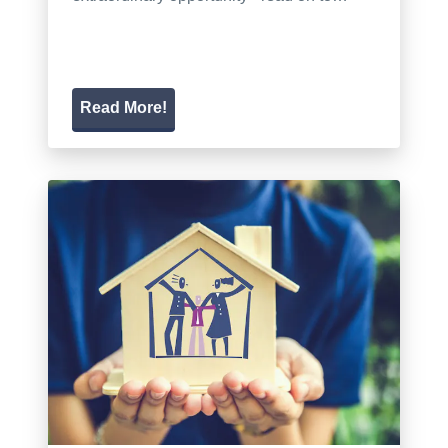
Read More!