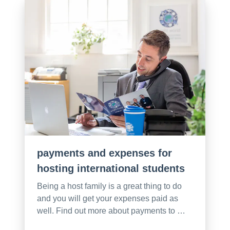
payments and expenses for
hosting international students
Being a host family is a great thing to do
and you will get your expenses paid as
well. Find out more about payments to …