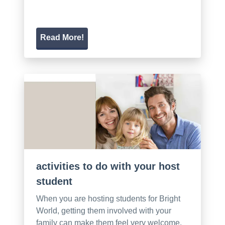
Read More!
activities to do with your host
student
When you are hosting students for Bright
World, getting them involved with your
family can make them feel very welcome.