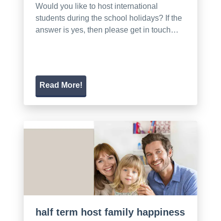
Would you like to host international
students during the school holidays? If the
answer is yes, then please get in touch…
Read More!
half term host family happiness