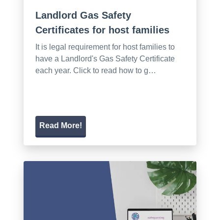
Landlord Gas Safety
Certificates for host families
It is legal requirement for host families to
have a Landlord's Gas Safety Certificate
each year. Click to read how to g…
Read More!