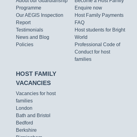
About our Guardianship
Become a Host Family
Programme
Enquire now
Our AEGIS Inspection
Host Family Payments
Report
FAQ
Testimonials
Host students for Bright
News and Blog
World
Policies
Professional Code of
Conduct for host
families
HOST FAMILY
VACANCIES
Vacancies for host
families
London
Bath and Bristol
Bedford
Berkshire