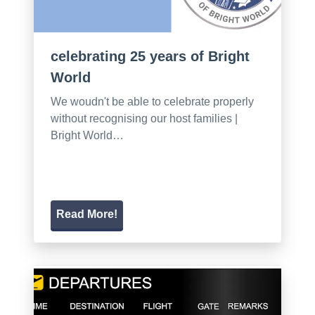
celebrating 25 years of Bright
World
We woudn't be able to celebrate properly
without recognising our host families |
Bright World…
Read More!