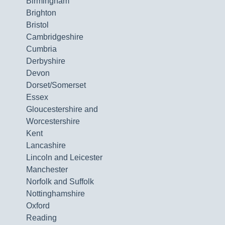
Birmingham
Brighton
Bristol
Cambridgeshire
Cumbria
Derbyshire
Devon
Dorset/Somerset
Essex
Gloucestershire and
Worcestershire
Kent
Lancashire
Lincoln and Leicester
Manchester
Norfolk and Suffolk
Nottinghamshire
Oxford
Reading