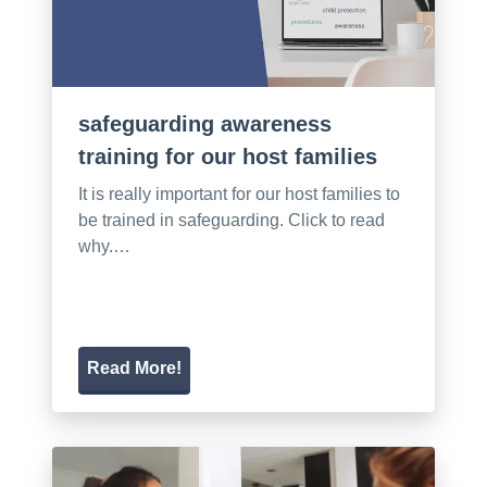
safeguarding awareness
training for our host families
It is really important for our host families to
be trained in safeguarding. Click to read
why.…
Read More!