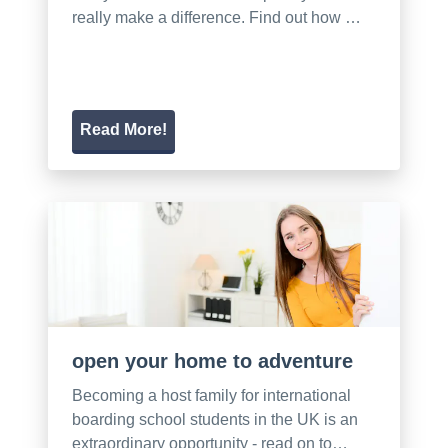
really make a difference. Find out how …
Read More!
open your home to adventure
Becoming a host family for international
boarding school students in the UK is an
extraordinary opportunity - read on to…