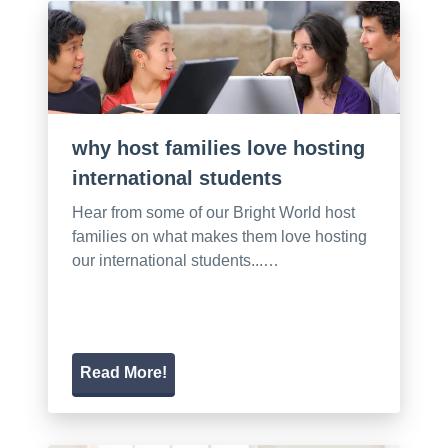
why host families love hosting
international students
Hear from some of our Bright World host
families on what makes them love hosting
our international students...…
Read More!