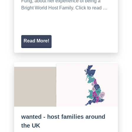
Fung, about her experience of being a
Bright World Host Family. Click to read …
Read More!
wanted - host families around
the UK