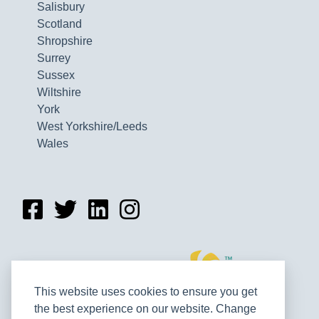
Salisbury
Scotland
Shropshire
Surrey
Sussex
Wiltshire
York
West Yorkshire/Leeds
Wales
This website uses cookies to ensure you get
the best experience on our website. Change