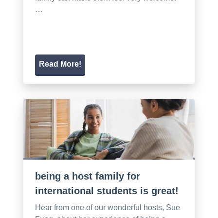
…
Read More!
being a host family for
international students is great!
Hear from one of our wonderful hosts, Sue