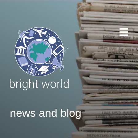
news and blog