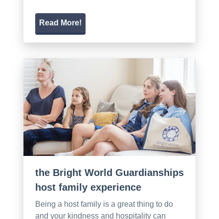
Read More!
the Bright World Guardianships
host family experience
Being a host family is a great thing to do
and your kindness and hospitality can