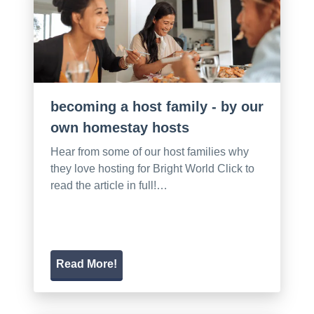
becoming a host family - by our
own homestay hosts
Hear from some of our host families why
they love hosting for Bright World Click to
read the article in full!…
Read More!