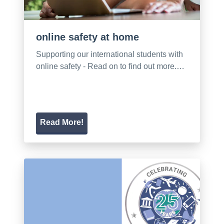
online safety at home
Supporting our international students with
online safety - Read on to find out more.…
Read More!