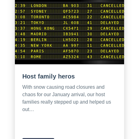
Host family heros
With snow causing road closures and
chaos for our January arrival, our host
families really stepped up and helped us
out…