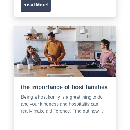
Read More!
the importance of host families
Being a host family is a great thing to do
and your kindness and hospitality can
really make a difference. Find out how …