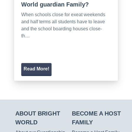
World guardian Family?
When schools close for exeat weekends
and half terms all students have to leave
and the school boarding houses close-
th…
Read More!
ABOUT BRIGHT
BECOME A HOST
WORLD
FAMILY