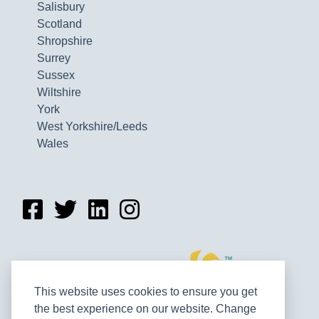
Salisbury
Scotland
Shropshire
Surrey
Sussex
Wiltshire
York
West Yorkshire/Leeds
Wales
This website uses cookies to ensure you get
the best experience on our website. Change