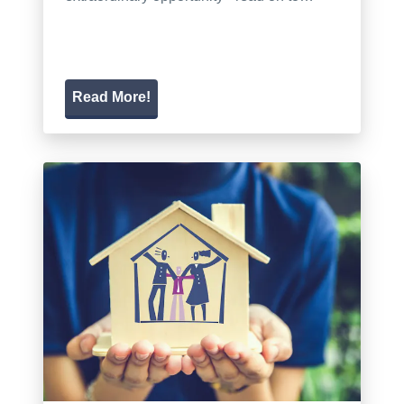
Read More!