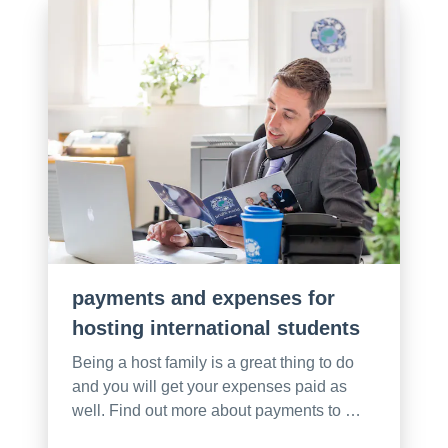
payments and expenses for
hosting international students
Being a host family is a great thing to do
and you will get your expenses paid as
well. Find out more about payments to …