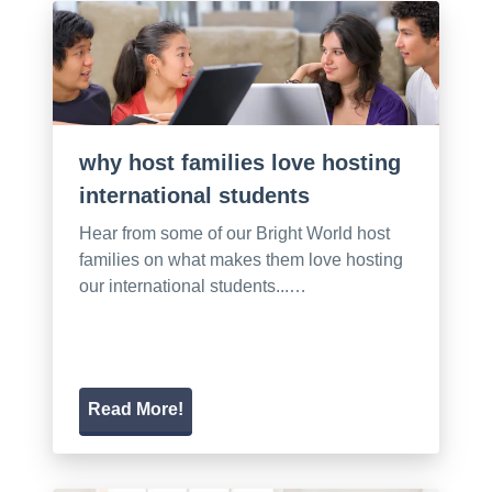
why host families love hosting
international students
Hear from some of our Bright World host
families on what makes them love hosting
our international students...…
Read More!