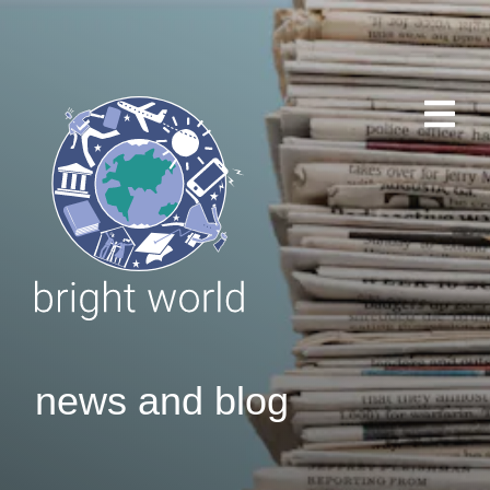
news and blog