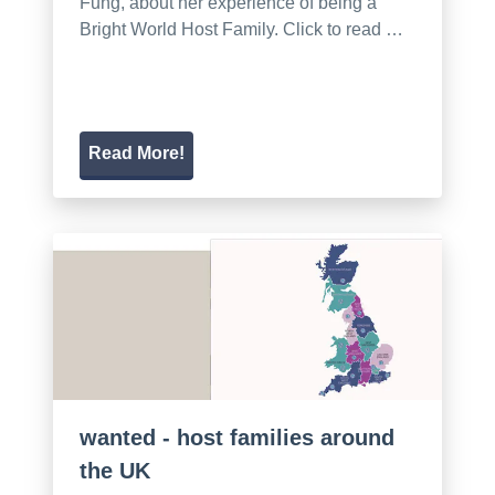
Fung, about her experience of being a
Bright World Host Family. Click to read …
Read More!
wanted - host families around
the UK