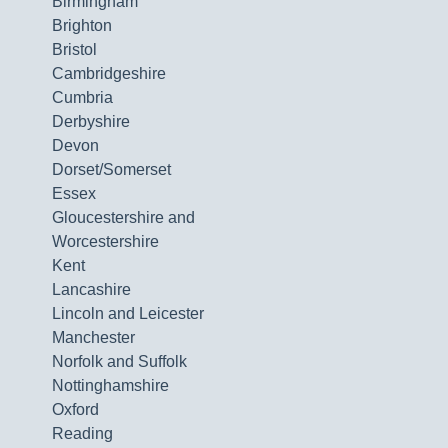
Birmingham
Brighton
Bristol
Cambridgeshire
Cumbria
Derbyshire
Devon
Dorset/Somerset
Essex
Gloucestershire and
Worcestershire
Kent
Lancashire
Lincoln and Leicester
Manchester
Norfolk and Suffolk
Nottinghamshire
Oxford
Reading