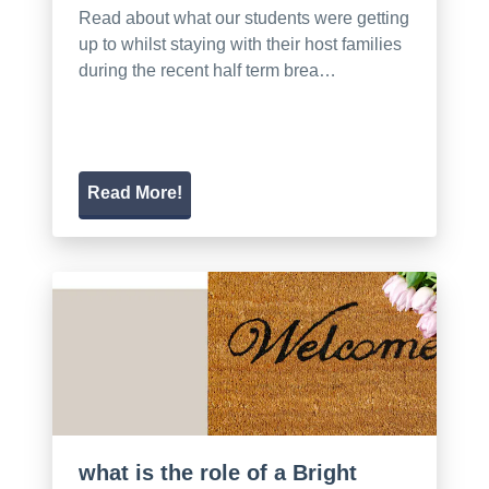
Read about what our students were getting
up to whilst staying with their host families
during the recent half term brea…
Read More!
what is the role of a Bright