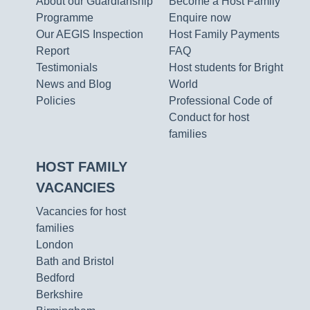
About our Guardianship
Become a Host Family
Programme
Enquire now
Our AEGIS Inspection
Host Family Payments
Report
FAQ
Testimonials
Host students for Bright
News and Blog
World
Policies
Professional Code of
Conduct for host
families
HOST FAMILY
VACANCIES
Vacancies for host
families
London
Bath and Bristol
Bedford
Berkshire