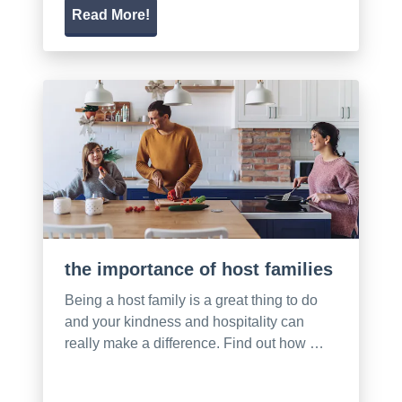
Read More!
the importance of host families
Being a host family is a great thing to do
and your kindness and hospitality can
really make a difference. Find out how …