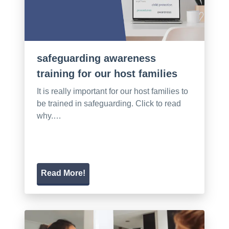
safeguarding awareness
training for our host families
It is really important for our host families to
be trained in safeguarding. Click to read
why.…
Read More!