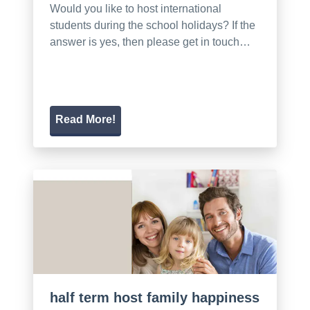
Would you like to host international
students during the school holidays? If the
answer is yes, then please get in touch…
Read More!
half term host family happiness