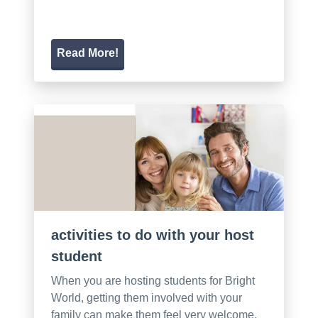
Read More!
activities to do with your host
student
When you are hosting students for Bright
World, getting them involved with your
family can make them feel very welcome.