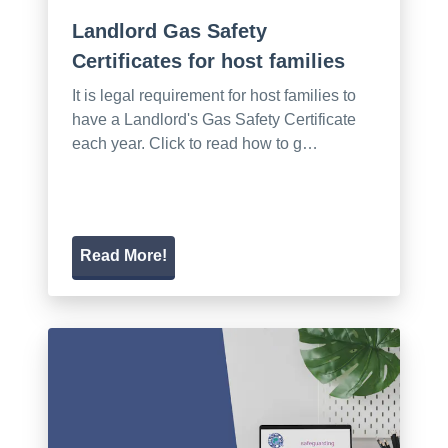
Landlord Gas Safety
Certificates for host families
It is legal requirement for host families to
have a Landlord's Gas Safety Certificate
each year. Click to read how to g…
Read More!