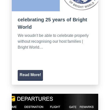
celebrating 25 years of Bright
World
We woudn't be able to celebrate properly
without recognising our host families |
Bright World…
Read More!