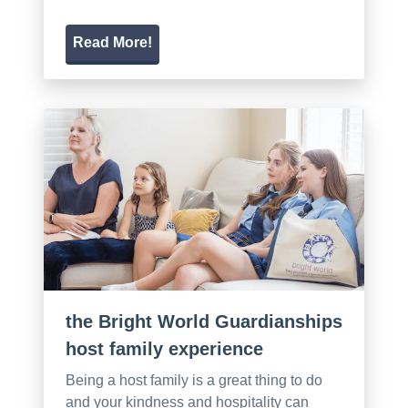
Read More!
the Bright World Guardianships
host family experience
Being a host family is a great thing to do
and your kindness and hospitality can