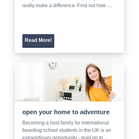
really make a difference. Find out how …
Read More!
open your home to adventure
Becoming a host family for international
boarding school students in the UK is an
extraordinary opportunity - read on to…