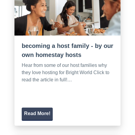
becoming a host family - by our
own homestay hosts
Hear from some of our host families why
they love hosting for Bright World Click to
read the article in full!…
Read More!