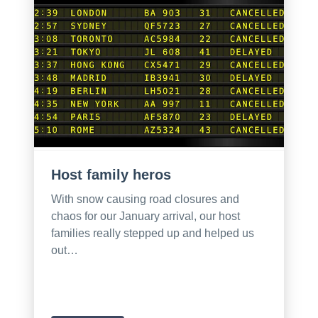
Host family heros
With snow causing road closures and
chaos for our January arrival, our host
families really stepped up and helped us
out…