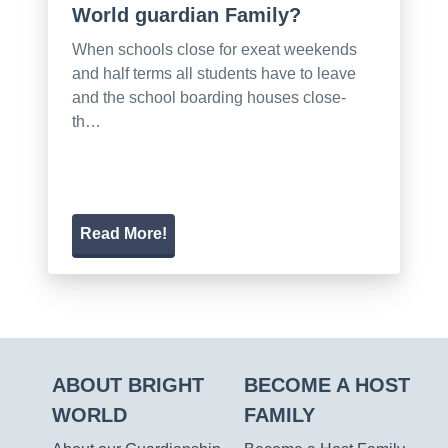
World guardian Family?
When schools close for exeat weekends
and half terms all students have to leave
and the school boarding houses close-
th…
Read More!
ABOUT BRIGHT
BECOME A HOST
WORLD
FAMILY