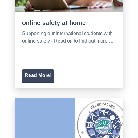
online safety at home
Supporting our international students with
online safety - Read on to find out more.…
Read More!