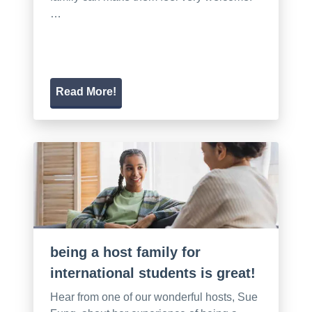
…
Read More!
being a host family for
international students is great!
Hear from one of our wonderful hosts, Sue