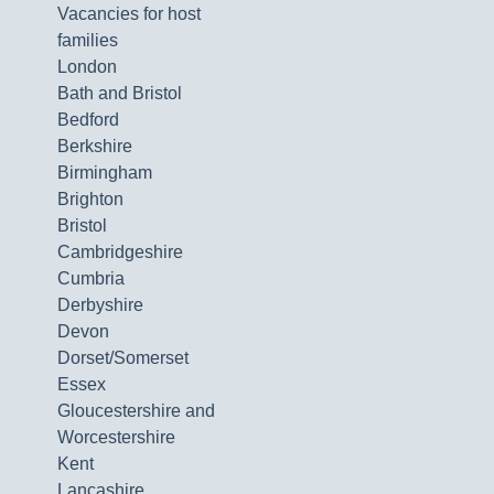
Vacancies for host
families
London
Bath and Bristol
Bedford
Berkshire
Birmingham
Brighton
Bristol
Cambridgeshire
Cumbria
Derbyshire
Devon
Dorset/Somerset
Essex
Gloucestershire and
Worcestershire
Kent
Lancashire