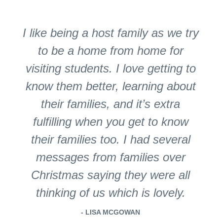
I like being a host family as we try
to be a home from home for
visiting students. I love getting to
know them better, learning about
their families, and it’s extra
fulfilling when you get to know
their families too. I had several
messages from families over
Christmas saying they were all
thinking of us which is lovely.
- LISA MCGOWAN