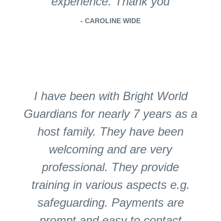
experience. Thank you
- CAROLINE WIDE
I have been with Bright World
Guardians for nearly 7 years as a
host family. They have been
welcoming and are very
professional. They provide
training in various aspects e.g.
safeguarding. Payments are
prompt and easy to contact