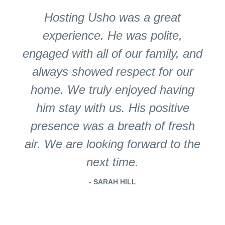
Hosting Usho was a great
experience. He was polite,
engaged with all of our family, and
always showed respect for our
home. We truly enjoyed having
him stay with us. His positive
presence was a breath of fresh
air. We are looking forward to the
next time.
- SARAH HILL