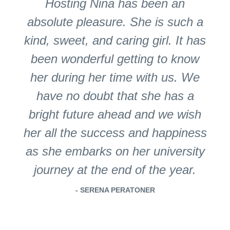
Hosting Nina has been an
absolute pleasure. She is such a
kind, sweet, and caring girl. It has
been wonderful getting to know
her during her time with us. We
have no doubt that she has a
bright future ahead and we wish
her all the success and happiness
as she embarks on her university
journey at the end of the year.
- SERENA PERATONER