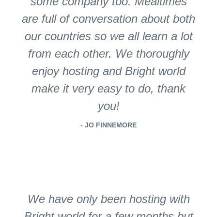
some company too. Mealtimes
are full of conversation about both
our countries so we all learn a lot
from each other. We thoroughly
enjoy hosting and Bright world
make it very easy to do, thank
you!
- JO FINNEMORE
We have only been hosting with
Bright world for a few months but