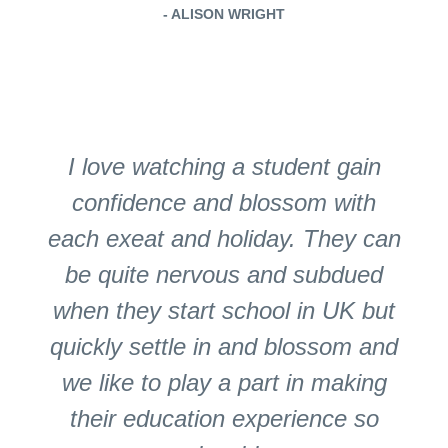
- ALISON WRIGHT
I love watching a student gain
confidence and blossom with
each exeat and holiday. They can
be quite nervous and subdued
when they start school in UK but
quickly settle in and blossom and
we like to play a part in making
their education experience so