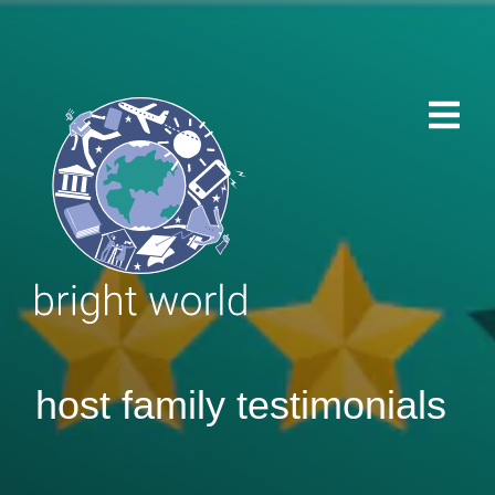
host family testimonials