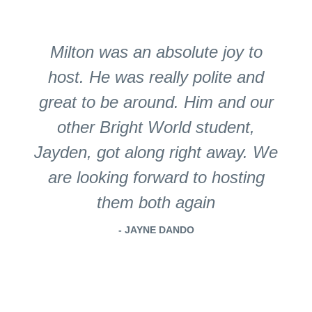
Milton was an absolute joy to
host. He was really polite and
great to be around. Him and our
other Bright World student,
Jayden, got along right away. We
are looking forward to hosting
them both again
- JAYNE DANDO