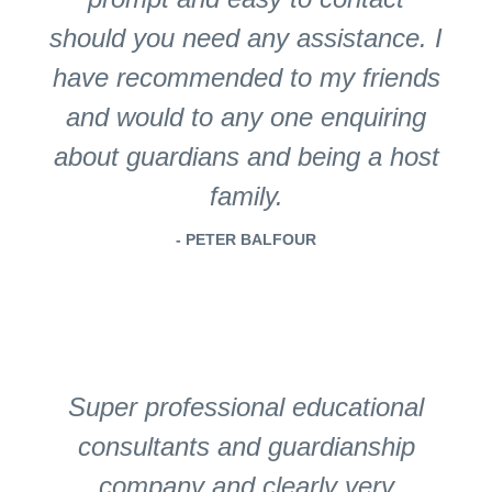
should you need any assistance. I
have recommended to my friends
and would to any one enquiring
about guardians and being a host
family.
- PETER BALFOUR
Super professional educational
consultants and guardianship
company and clearly very