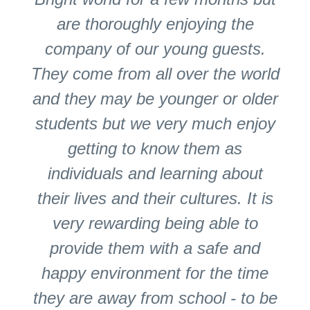
are thoroughly enjoying the
company of our young guests.
They come from all over the world
and they may be younger or older
students but we very much enjoy
getting to know them as
individuals and learning about
their lives and their cultures. It is
very rewarding being able to
provide them with a safe and
happy environment for the time
they are away from school - to be