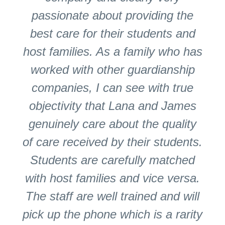
passionate about providing the
best care for their students and
host families. As a family who has
worked with other guardianship
companies, I can see with true
objectivity that Lana and James
genuinely care about the quality
of care received by their students.
Students are carefully matched
with host families and vice versa.
The staff are well trained and will
pick up the phone which is a rarity