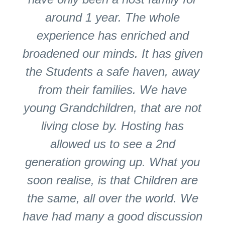
around 1 year. The whole
experience has enriched and
broadened our minds. It has given
the Students a safe haven, away
from their families. We have
young Grandchildren, that are not
living close by. Hosting has
allowed us to see a 2nd
generation growing up. What you
soon realise, is that Children are
the same, all over the world. We
have had many a good discussion