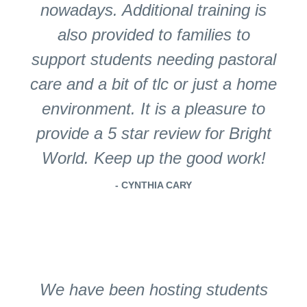
nowadays. Additional training is
also provided to families to
support students needing pastoral
care and a bit of tlc or just a home
environment. It is a pleasure to
provide a 5 star review for Bright
World. Keep up the good work!
- CYNTHIA CARY
We have been hosting students