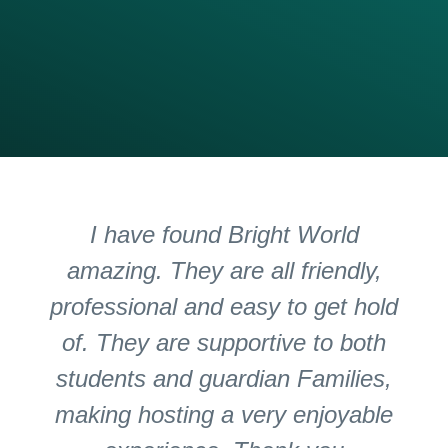
I have found Bright World
amazing. They are all friendly,
professional and easy to get hold
of. They are supportive to both
students and guardian Families,
making hosting a very enjoyable