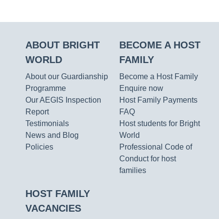
ABOUT BRIGHT
BECOME A HOST
WORLD
FAMILY
About our Guardianship
Become a Host Family
Programme
Enquire now
Our AEGIS Inspection
Host Family Payments
Report
FAQ
Testimonials
Host students for Bright
News and Blog
World
Policies
Professional Code of
Conduct for host
families
HOST FAMILY
VACANCIES