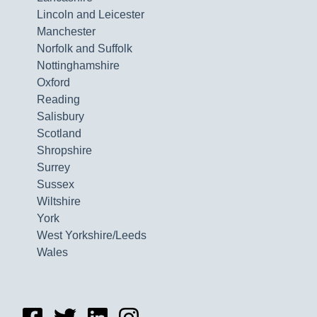
Lincoln and Leicester
Manchester
Norfolk and Suffolk
Nottinghamshire
Oxford
Reading
Salisbury
Scotland
Shropshire
Surrey
Sussex
Wiltshire
York
West Yorkshire/Leeds
Wales