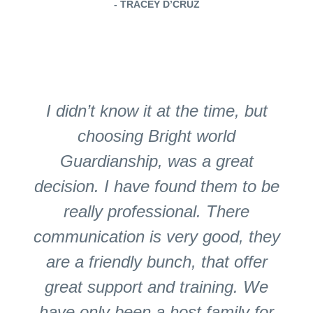
- TRACEY D’CRUZ
I didn’t know it at the time, but
choosing Bright world
Guardianship, was a great
decision. I have found them to be
really professional. There
communication is very good, they
are a friendly bunch, that offer
great support and training. We
have only been a host family for