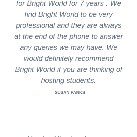
for Bright World for 7 years . We
find Bright World to be very
professional and they are always
at the end of the phone to answer
any queries we may have. We
would definitely recommend
Bright World if you are thinking of
hosting students.
- SUSAN PANKS