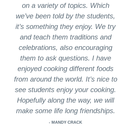
on a variety of topics. Which
we’ve been told by the students,
it’s something they enjoy. We try
and teach them traditions and
celebrations, also encouraging
them to ask questions. I have
enjoyed cooking different foods
from around the world. It’s nice to
see students enjoy your cooking.
Hopefully along the way, we will
make some life long friendships.
- MANDY CRACK