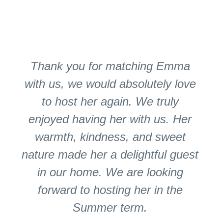
Thank you for matching Emma
with us, we would absolutely love
to host her again. We truly
enjoyed having her with us. Her
warmth, kindness, and sweet
nature made her a delightful guest
in our home. We are looking
forward to hosting her in the
Summer term.