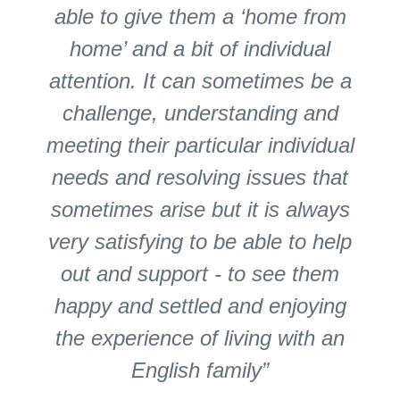
able to give them a ‘home from
home’ and a bit of individual
attention. It can sometimes be a
challenge, understanding and
meeting their particular individual
needs and resolving issues that
sometimes arise but it is always
very satisfying to be able to help
out and support - to see them
happy and settled and enjoying
the experience of living with an
English family”