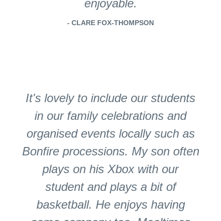
enjoyable.
- CLARE FOX-THOMPSON
It's lovely to include our students
in our family celebrations and
organised events locally such as
Bonfire processions. My son often
plays on his Xbox with our
student and plays a bit of
basketball. He enjoys having