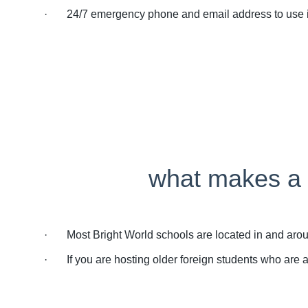
· 24/7 emergency phone and email address to use if y
what makes a g
· Most Bright World schools are located in and around
· If you are hosting older foreign students who are all