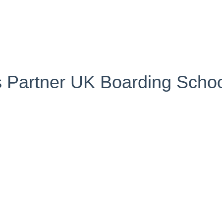
s Partner UK Boarding Scho