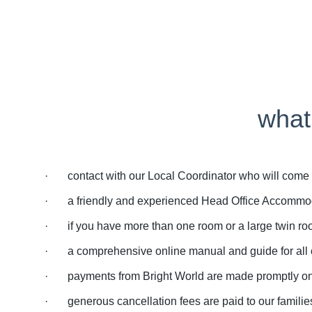
what
· contact with our Local Coordinator who will come an
· a friendly and experienced Head Office Accommoda
· if you have more than one room or a large twin roo
· a comprehensive online manual and guide for all ou
· payments from Bright World are made promptly on th
· generous cancellation fees are paid to our families 