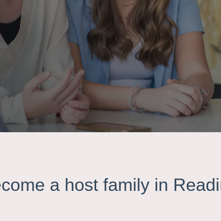
come a host family in Read