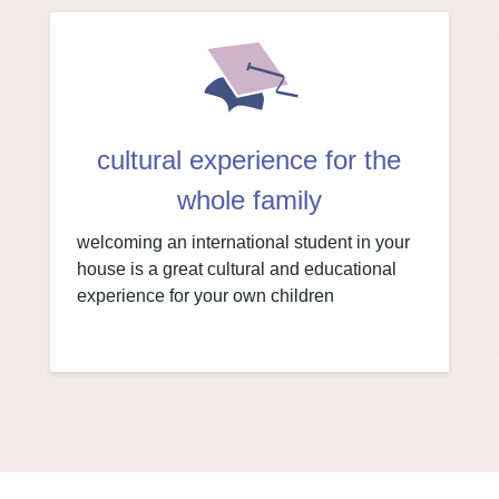
cultural experience for the
whole family
welcoming an international student in your
house is a great cultural and educational
experience for your own children