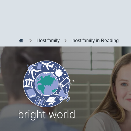
Host family
host family in Reading