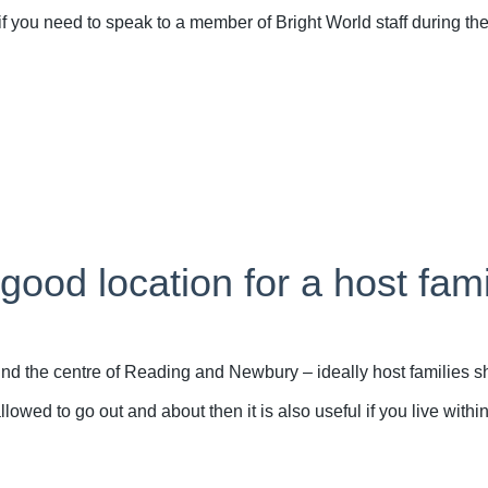
ou need to speak to a member of Bright World staff during the
ood location for a host fam
 the centre of Reading and Newbury – ideally host families sho
owed to go out and about then it is also useful if you live withi