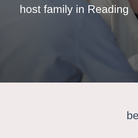
host family in Reading
be