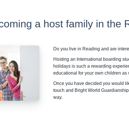
ecoming a host family in the
Do you live in Reading and are inter
Hosting an International boarding st
holidays is such a rewarding experie
educational for your own children as 
Once you have decided you would like 
touch and Bright World Guardianships 
way.