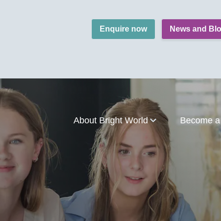
Enquire now
News and Bl
About Bright World
Become a 