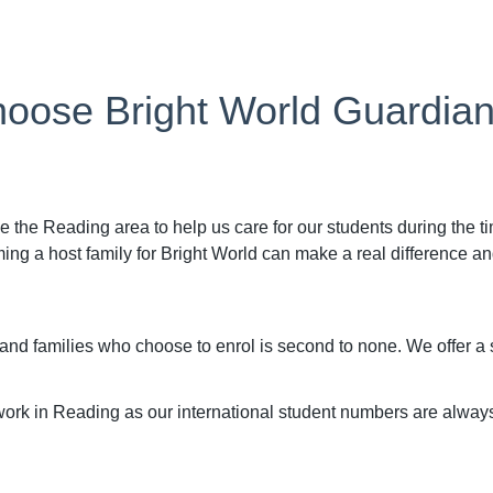
oose Bright World Guardia
e the Reading area to help us care for our students during the t
 a host family for Bright World can make a real difference and 
 and families who choose to enrol is second to none. We offer 
ork in Reading as our international student numbers are alway