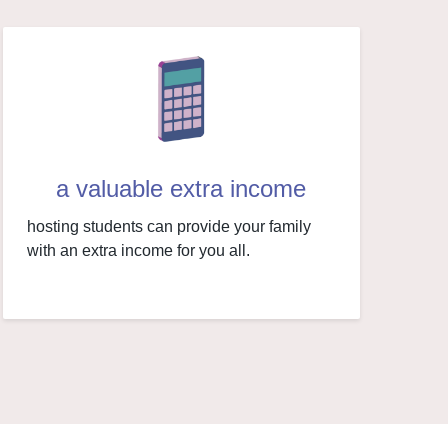
a valuable extra income
hosting students can provide your family
with an extra income for you all.