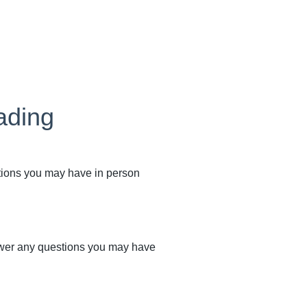
ading
stions you may have in person
swer any questions you may have