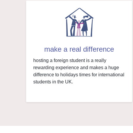
make a real difference
hosting a foreign student is a really
rewarding experience and makes a huge
difference to holidays times for international
students in the UK.