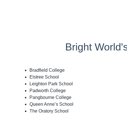
Bright World'
Bradfield College
Elstree School
Leighton Park School
Padworth College
Pangbourne College
Queen Anne’s School
The Oratory School