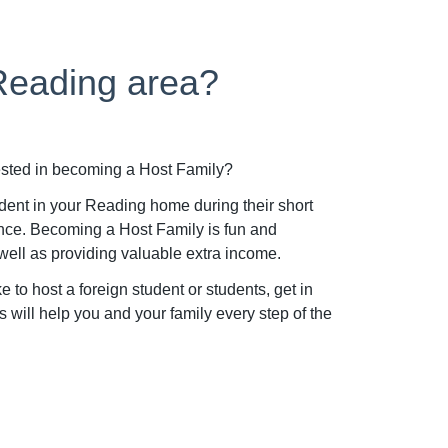
 Reading area?
ested in becoming a Host Family?
udent in your Reading home during their short
nce. Becoming a Host Family is fun and
well as providing valuable extra income.
to host a foreign student or students, get in
will help you and your family every step of the