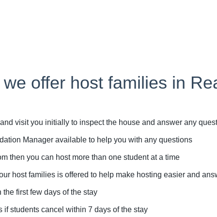
 we offer host families in Re
d visit you initially to inspect the house and answer any que
tion Manager available to help you with any questions
m then you can host more than one student at a time
r host families is offered to help make hosting easier and an
e first few days of the stay
if students cancel within 7 days of the stay