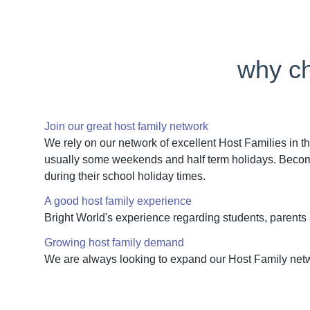
why ch
Join our great host family network
We rely on our network of excellent Host Families in th
usually some weekends and half term holidays. Becoming
during their school holiday times.
A good host family experience
Bright World's experience regarding students, parents
Growing host family demand
We are always looking to expand our Host Family netw