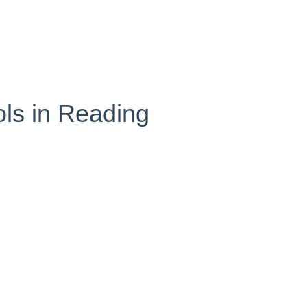
ols in Reading