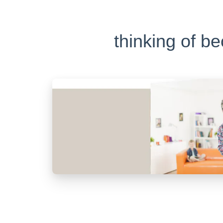
thinking of b