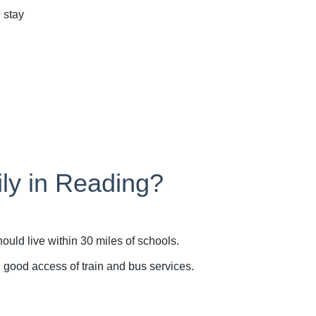
 stay
ily in Reading?
uld live within 30 miles of schools.
n good access of train and bus services.