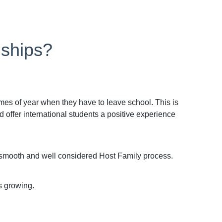
nships?
imes of year when they have to leave school. This is
offer international students a positive experience
a smooth and well considered Host Family process.
s growing.