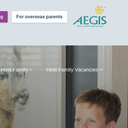
og
For overseas parents
Host Family
Host Family Vacancies