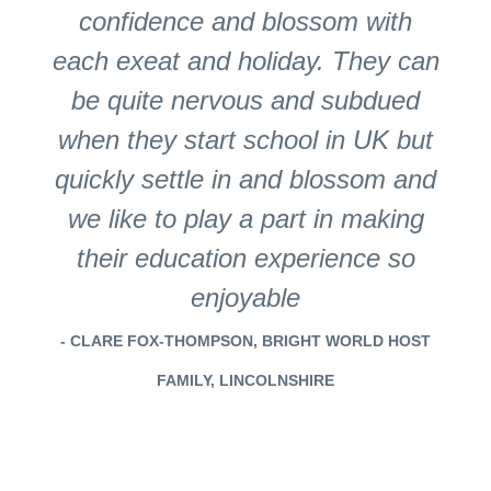
confidence and blossom with
each exeat and holiday. They can
be quite nervous and subdued
when they start school in UK but
quickly settle in and blossom and
we like to play a part in making
their education experience so
enjoyable
- CLARE FOX-THOMPSON, BRIGHT WORLD HOST
FAMILY, LINCOLNSHIRE