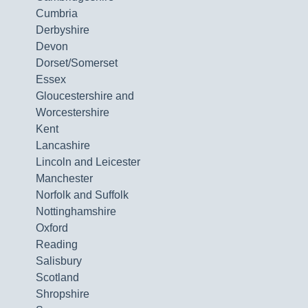
Cumbria
Derbyshire
Devon
Dorset/Somerset
Essex
Gloucestershire and
Worcestershire
Kent
Lancashire
Lincoln and Leicester
Manchester
Norfolk and Suffolk
Nottinghamshire
Oxford
Reading
Salisbury
Scotland
Shropshire