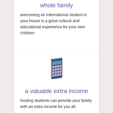
whole family
welcoming an international student in
your house is a great cultural and
educational experience for your own
children
a valuable extra income
hosting students can provide your family
with an extra income for you all.