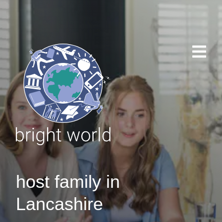
host family in
Lancashire