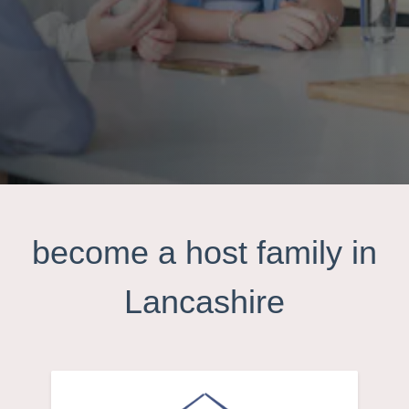
become a host family in
Lancashire