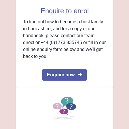
Enquire to enrol
To find out how to become a host family
in Lancashire, and for a copy of our
handbook, please contact our team
direct on+44 (0)1273 835745 or fill in our
online enquiry form below and we'll get
back to you.
Enquire now