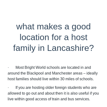
what makes a good
location for a host
family in Lancashire?
· Most Bright World schools are located in and
around the Blackpool and Manchester areas – ideally
host families should live within 30 miles of schools.
· If you are hosting older foreign students who are
allowed to go out and about then it is also useful if you
live within good access of train and bus services.