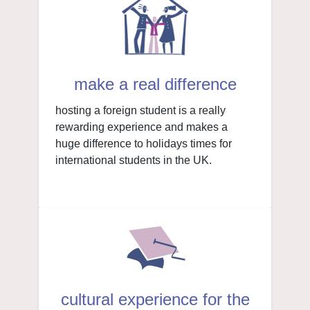
make a real difference
hosting a foreign student is a really
rewarding experience and makes a
huge difference to holidays times for
international students in the UK.
cultural experience for the