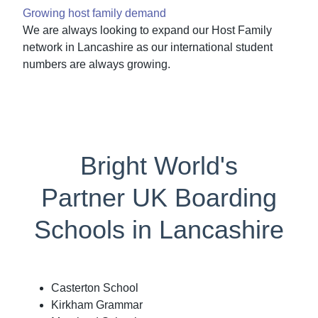
Growing host family demand
We are always looking to expand our Host Family
network in Lancashire as our international student
numbers are always growing.
Bright World's
Partner UK Boarding
Schools in Lancashire
Casterton School
Kirkham Grammar