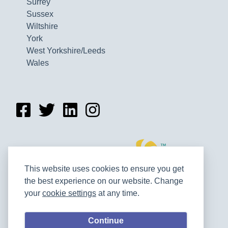
Surrey
Sussex
Wiltshire
York
West Yorkshire/Leeds
Wales
This website uses cookies to ensure you get
the best experience on our website. Change
your
cookie settings
at any time.
Continue