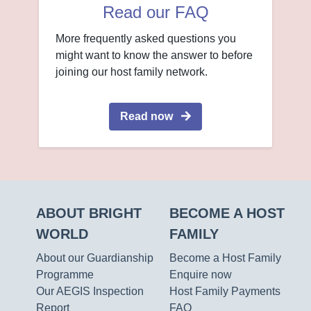
Read our FAQ
More frequently asked questions you
might want to know the answer to before
joining our host family network.
Read now
ABOUT BRIGHT
BECOME A HOST
WORLD
FAMILY
About our Guardianship
Become a Host Family
Programme
Enquire now
Our AEGIS Inspection
Host Family Payments
Report
FAQ