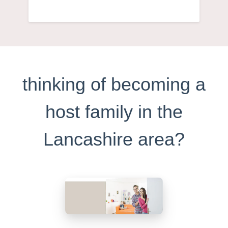
thinking of becoming a
host family in the
Lancashire area?