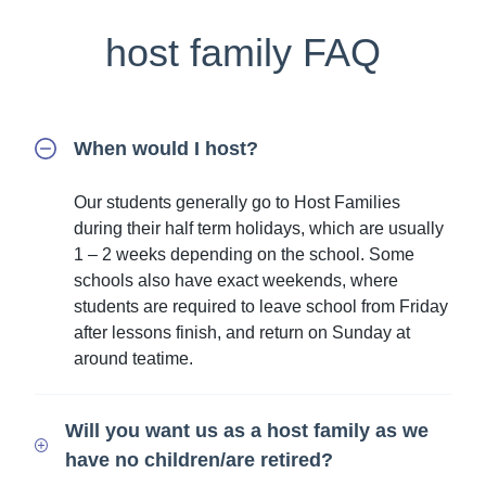
host family FAQ
When would I host?
Our students generally go to Host Families
during their half term holidays, which are usually
1 – 2 weeks depending on the school. Some
schools also have exact weekends, where
students are required to leave school from Friday
after lessons finish, and return on Sunday at
around teatime.
Will you want us as a host family as we
have no children/are retired?