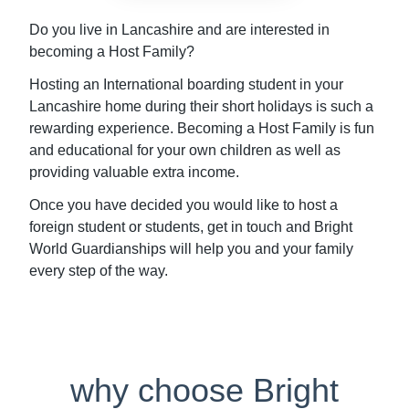
Do you live in Lancashire and are interested in
becoming a Host Family?
Hosting an International boarding student in your
Lancashire home during their short holidays is such a
rewarding experience. Becoming a Host Family is fun
and educational for your own children as well as
providing valuable extra income.
Once you have decided you would like to host a
foreign student or students, get in touch and Bright
World Guardianships will help you and your family
every step of the way.
why choose Bright