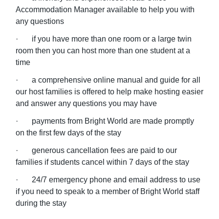
Accommodation Manager available to help you with
any questions
· if you have more than one room or a large twin
room then you can host more than one student at a
time
· a comprehensive online manual and guide for all
our host families is offered to help make hosting easier
and answer any questions you may have
· payments from Bright World are made promptly
on the first few days of the stay
· generous cancellation fees are paid to our
families if students cancel within 7 days of the stay
· 24/7 emergency phone and email address to use
if you need to speak to a member of Bright World staff
during the stay