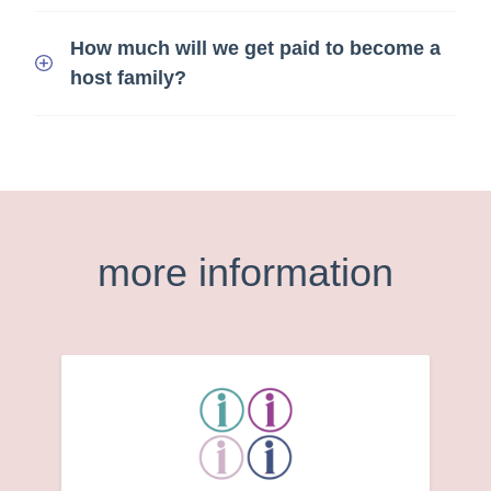
How much will we get paid to become a
host family?
more information