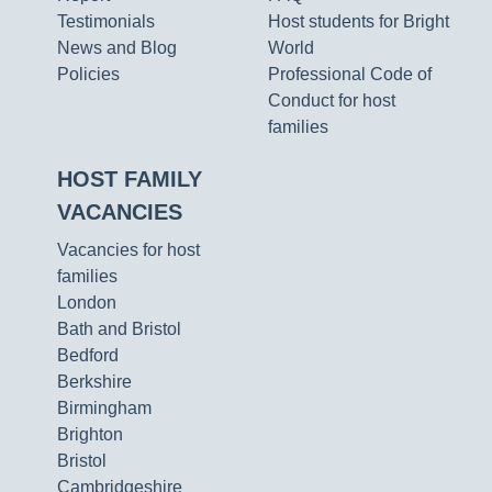
Testimonials
Host students for Bright
News and Blog
World
Policies
Professional Code of
Conduct for host
families
HOST FAMILY
VACANCIES
Vacancies for host
families
London
Bath and Bristol
Bedford
Berkshire
Birmingham
Brighton
Bristol
Cambridgeshire