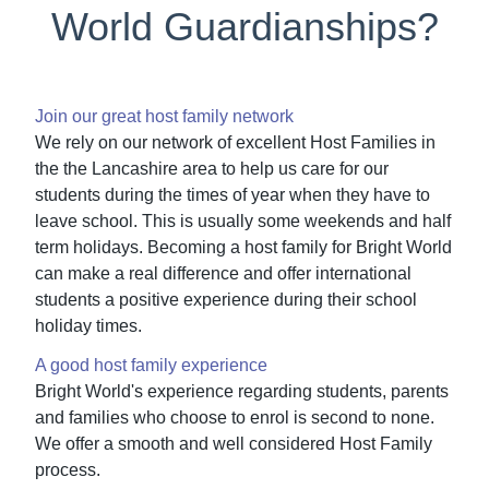
World Guardianships?
Join our great host family network
We rely on our network of excellent Host Families in
the the Lancashire area to help us care for our
students during the times of year when they have to
leave school. This is usually some weekends and half
term holidays. Becoming a host family for Bright World
can make a real difference and offer international
students a positive experience during their school
holiday times.
A good host family experience
Bright World's experience regarding students, parents
and families who choose to enrol is second to none.
We offer a smooth and well considered Host Family
process.