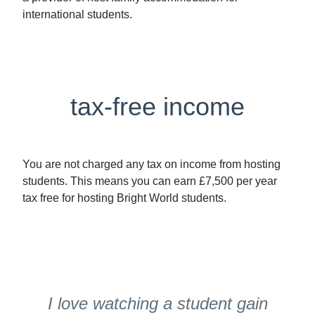
international students.
tax-free income
You are not charged any tax on income from hosting
students. This means you can earn £7,500 per year
tax free for hosting Bright World students.
I love watching a student gain