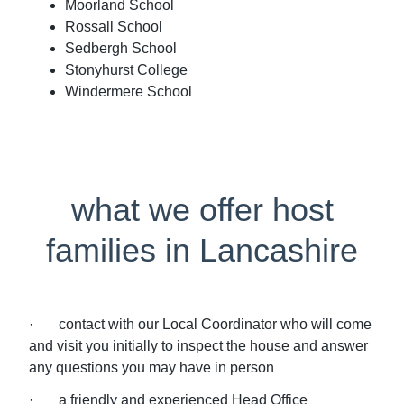
Moorland School
Rossall School
Sedbergh School
Stonyhurst College
Windermere School
what we offer host
families in Lancashire
· contact with our Local Coordinator who will come
and visit you initially to inspect the house and answer
any questions you may have in person
· a friendly and experienced Head Office