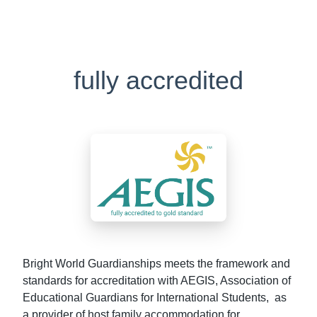
fully accredited
Bright World Guardianships meets the framework and
standards for accreditation with AEGIS, Association of
Educational Guardians for International Students, as
a provider of host family accommodation for