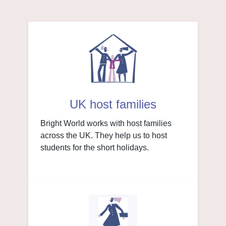
UK host families
Bright World works with host families
across the UK. They help us to host
students for the short holidays.