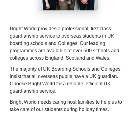
Bright World provides a professional, first class
guardianship service to overseas students in UK
boarding schools and Colleges. Our leading
programmes are available at over 500 schools and
colleges across England, Scotland and Wales.
The majority of UK Boarding Schools and Colleges
insist that all overseas pupils have a UK guardian.
Choose Bright World for a reliable, efficient UK
guardianship service.
Bright World needs caring host families to help us to
take care of our students during holiday times.