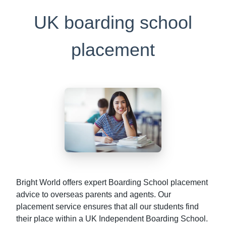
UK boarding school
placement
Bright World offers expert Boarding School placement
advice to overseas parents and agents. Our
placement service ensures that all our students find
their place within a UK Independent Boarding School.