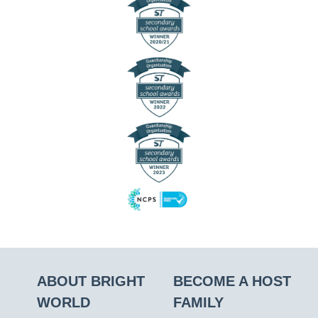
ABOUT BRIGHT
BECOME A HOST
WORLD
FAMILY