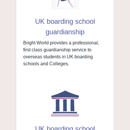
UK boarding school
guardianship
Bright World provides a professional,
first class guardianship service to
overseas students in UK boarding
schools and Colleges.
UK boarding school