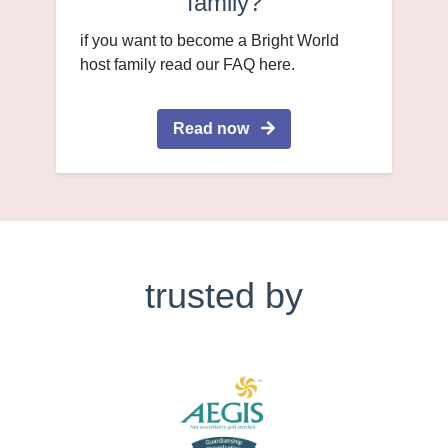
family?
if you want to become a Bright World
host family read our FAQ here.
Read now
trusted by