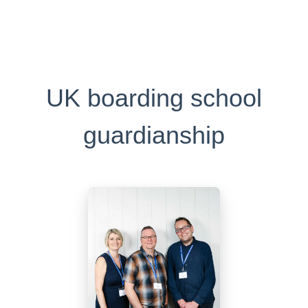
UK boarding school
guardianship