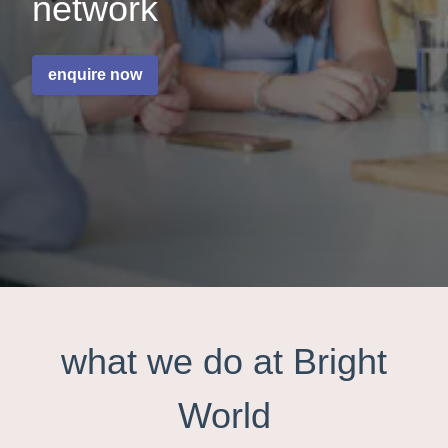
network
enquire now
what we do at Bright
World