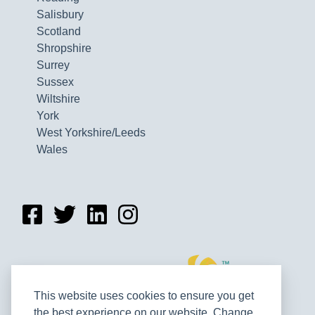
Salisbury
Scotland
Shropshire
Surrey
Sussex
Wiltshire
York
West Yorkshire/Leeds
Wales
This website uses cookies to ensure you get
the best experience on our website. Change