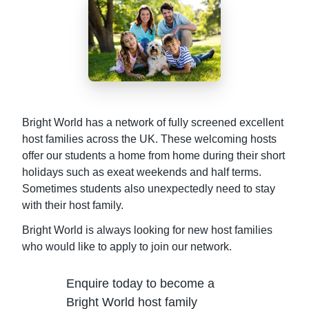
Bright World has a network of fully screened excellent
host families across the UK. These welcoming hosts
offer our students a home from home during their short
holidays such as exeat weekends and half terms.
Sometimes students also unexpectedly need to stay
with their host family.
Bright World is always looking for new host families
who would like to apply to join our network.
Enquire today to become a
Bright World host family