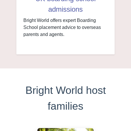
admissions
Bright World offers expert Boarding
School placement advice to overseas
parents and agents.
Bright World host
families