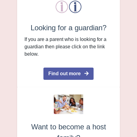
Looking for a guardian?
If you are a parent who is looking for a
guardian then please click on the link
below.
Find out more
Want to become a host