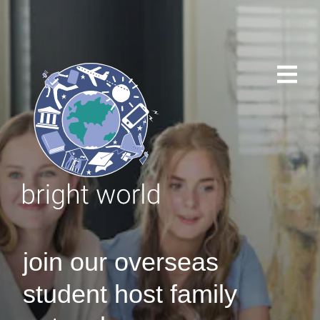
join our overseas
student host family