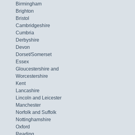
Birmingham
Brighton
Bristol
Cambridgeshire
Cumbria
Derbyshire
Devon
Dorset/Somerset
Essex
Gloucestershire and
Worcestershire
Kent
Lancashire
Lincoln and Leicester
Manchester
Norfolk and Suffolk
Nottinghamshire
Oxford
Reading