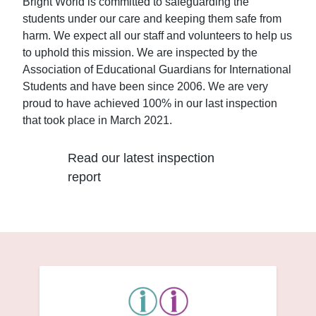
Bright World is committed to safeguarding the
students under our care and keeping them safe from
harm. We expect all our staff and volunteers to help us
to uphold this mission. We are inspected by the
Association of Educational Guardians for International
Students and have been since 2006. We are very
proud to have achieved 100% in our last inspection
that took place in March 2021.
Read our latest inspection
report