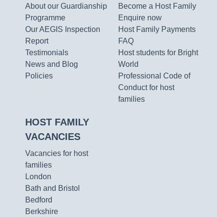
About our Guardianship
Become a Host Family
Programme
Enquire now
Our AEGIS Inspection
Host Family Payments
Report
FAQ
Testimonials
Host students for Bright
News and Blog
World
Policies
Professional Code of
Conduct for host
families
HOST FAMILY
VACANCIES
Vacancies for host
families
London
Bath and Bristol
Bedford
Berkshire