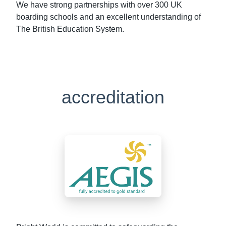
We have strong partnerships with over 300 UK
boarding schools and an excellent understanding of
The British Education System.
accreditation