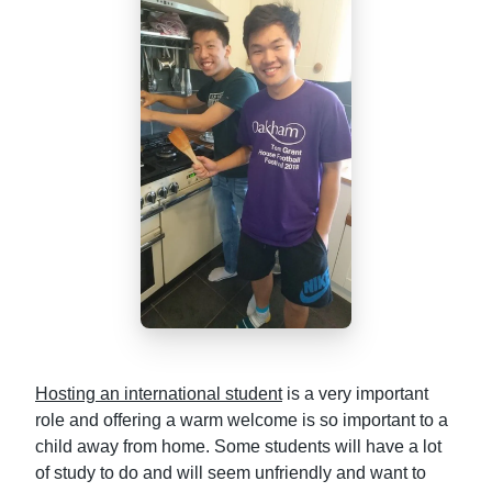
Hosting an international student
is a very important
role and offering a warm welcome is so important to a
child away from home. Some students will have a lot
of study to do and will seem unfriendly and want to