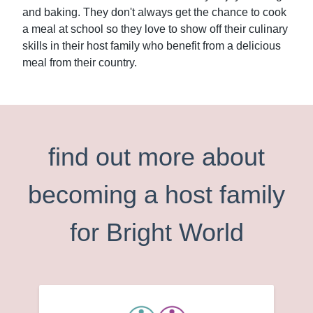
and baking. They don't always get the chance to cook
a meal at school so they love to show off their culinary
skills in their host family who benefit from a delicious
meal from their country.
find out more about
becoming a host family
for Bright World