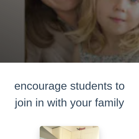
encourage students to
join in with your family