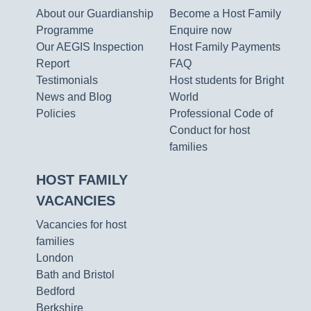
About our Guardianship
Become a Host Family
Programme
Enquire now
Our AEGIS Inspection
Host Family Payments
Report
FAQ
Testimonials
Host students for Bright
News and Blog
World
Policies
Professional Code of
Conduct for host
families
HOST FAMILY
VACANCIES
Vacancies for host
families
London
Bath and Bristol
Bedford
Berkshire