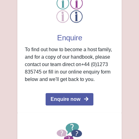
Enquire
To find out how to become a host family,
and for a copy of our handbook, please
contact our team direct on+44 (0)1273
835745 or fill in our online enquiry form
below and we'll get back to you.
Enquire now