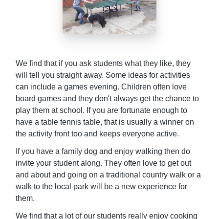
We find that if you ask students what they like, they
will tell you straight away. Some ideas for activities
can include a games evening. Children often love
board games and they don't always get the chance to
play them at school. If you are fortunate enough to
have a table tennis table, that is usually a winner on
the activity front too and keeps everyone active.
If you have a family dog and enjoy walking then do
invite your student along. They often love to get out
and about and going on a traditional country walk or a
walk to the local park will be a new experience for
them.
We find that a lot of our students really enjoy cooking