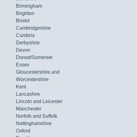
Birmingham
Brighton
Bristol
Cambridgeshire
Cumbria
Derbyshire
Devon
Dorset/Somerset
Essex
Gloucestershire and
Worcestershire
Kent
Lancashire
Lincoln and Leicester
Manchester
Norfolk and Suffolk
Nottinghamshire
Oxford