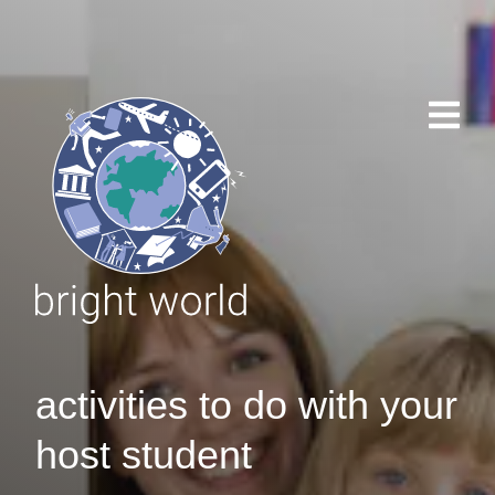
activities to do with your
host student