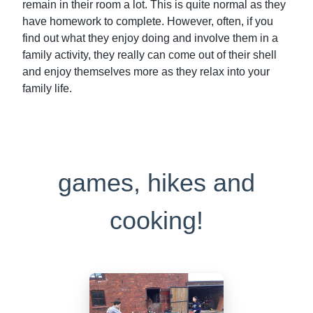
remain in their room a lot. This is quite normal as they
have homework to complete. However, often, if you
find out what they enjoy doing and involve them in a
family activity, they really can come out of their shell
and enjoy themselves more as they relax into your
family life.
games, hikes and
cooking!