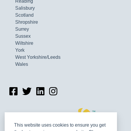
Reading
Salisbury
Scotland
Shropshire
Surrey
Sussex
Wiltshire
York
West Yorkshire/Leeds
Wales
This website uses cookies to ensure you get