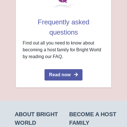
Frequently asked
questions
Find out all you need to know about
becoming a host family for Bright World
by reading our FAQ.
Read now
ABOUT BRIGHT
BECOME A HOST
WORLD
FAMILY