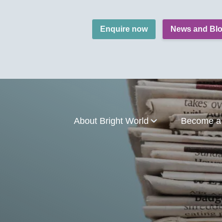
Enquire now
News and Bl
About Bright World
Become a 