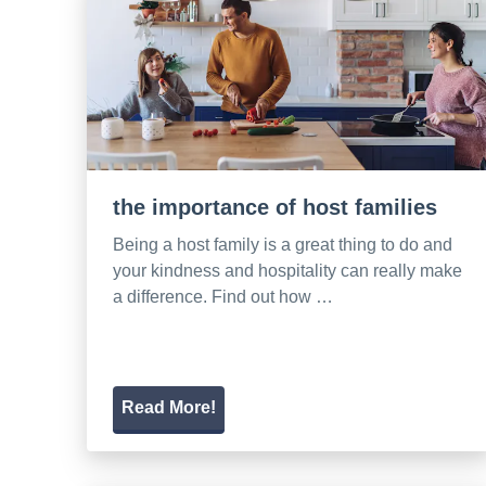
the importance of host families
Being a host family is a great thing to do and
your kindness and hospitality can really make
a difference. Find out how …
Read More!