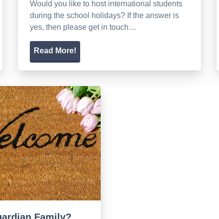
Would you like to host international students
during the school holidays? If the answer is
yes, then please get in touch…
Read More!
guardian Family?