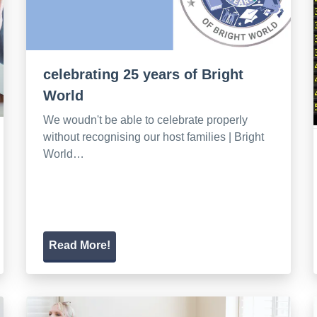
celebrating 25 years of Bright
World
We woudn't be able to celebrate properly
without recognising our host families | Bright
World…
Read More!