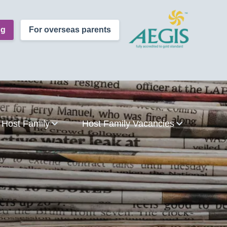
og
For overseas parents
Host Family
Host Family Vacancies