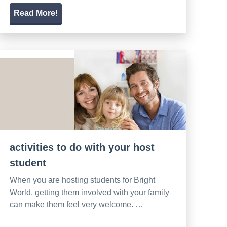
Read More!
activities to do with your host
student
When you are hosting students for Bright
World, getting them involved with your family
can make them feel very welcome. …