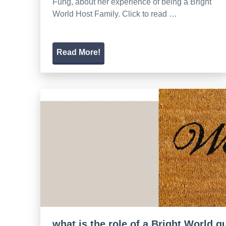
Fung, about her experience of being a Bright
World Host Family. Click to read …
Read More!
what is the role of a Bright World 