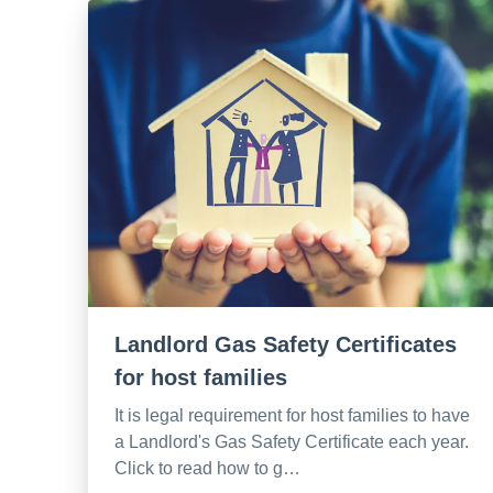
Landlord Gas Safety Certificates
for host families
It is legal requirement for host families to have
a Landlord's Gas Safety Certificate each year.
Click to read how to g…