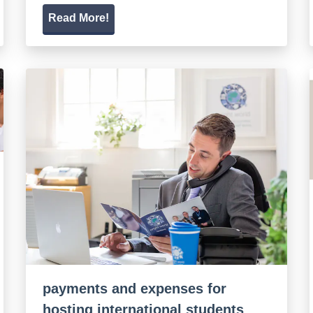
Read More!
payments and expenses for
hosting international students