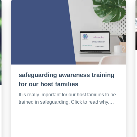
safeguarding awareness training
for our host families
It is really important for our host families to be
trained in safeguarding. Click to read why.…