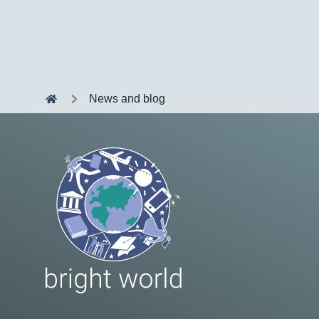
News and blog