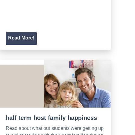
Read More!
half term host family happiness
Read about what our students were getting up