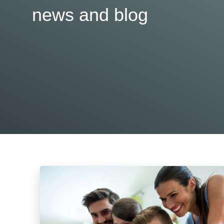
news and blog