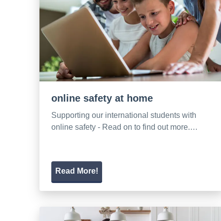
online safety at home
Supporting our international students with
online safety - Read on to find out more.…
Read More!