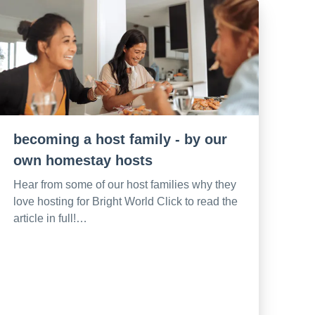
becoming a host family - by our
own homestay hosts
Hear from some of our host families why they
love hosting for Bright World Click to read the
article in full!…