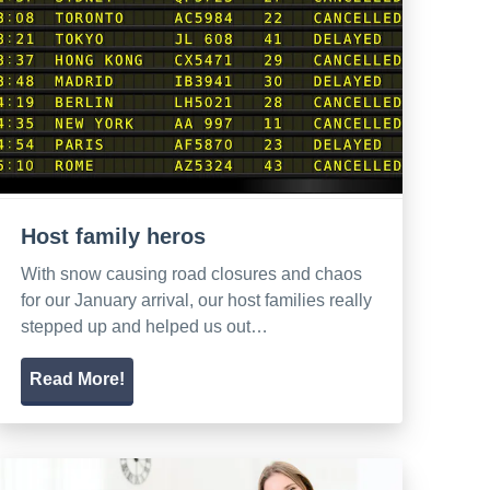
Host family heros
With snow causing road closures and chaos
for our January arrival, our host families really
stepped up and helped us out…
Read More!