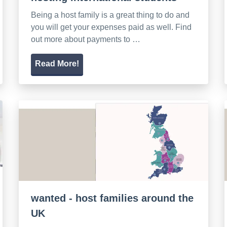
Being a host family is a great thing to do and
you will get your expenses paid as well. Find
out more about payments to …
Read More!
wanted - host families around the
UK