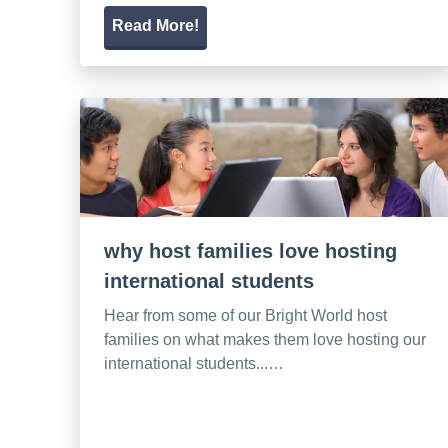
Read More!
why host families love hosting
international students
Hear from some of our Bright World host
families on what makes them love hosting our
international students...…