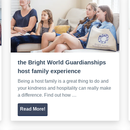
the Bright World Guardianships
host family experience
Being a host family is a great thing to do and
your kindness and hospitality can really make
a difference. Find out how …
Read More!