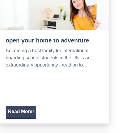
open your home to adventure
Becoming a host family for international
boarding school students in the UK is an
extraordinary opportunity - read on to…
Read More!