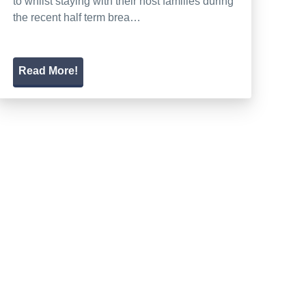
to whilst staying with their host families during
the recent half term brea…
Read More!