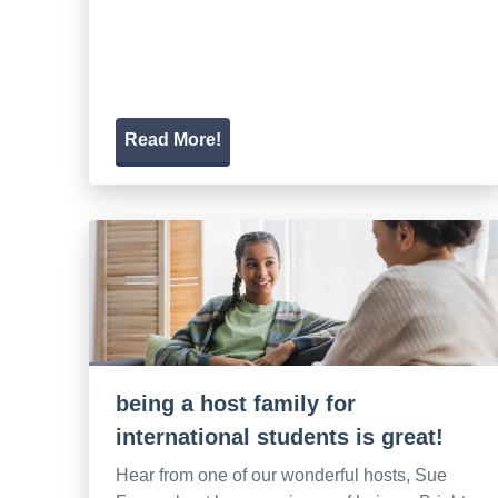
Read More!
being a host family for
international students is great!
Hear from one of our wonderful hosts, Sue