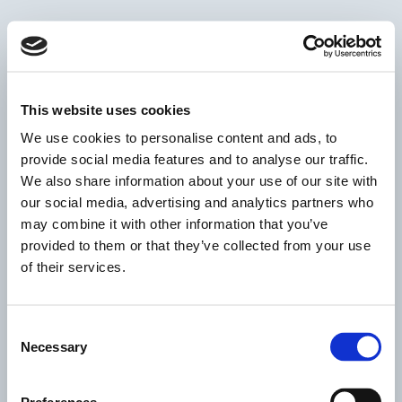
This website uses cookies
We use cookies to personalise content and ads, to
provide social media features and to analyse our traffic.
We also share information about your use of our site with
our social media, advertising and analytics partners who
may combine it with other information that you’ve
provided to them or that they’ve collected from your use
of their services.
404: Sorry, page not found
Consent
Necessary
Selection
404